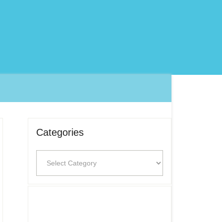
Categories
Categories