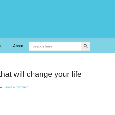
Search Button
Search
s
About
for:
hat will change your life
Leave a Comment