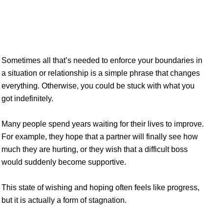
Sometimes all that’s needed to enforce your boundaries in
a situation or relationship is a simple phrase that changes
everything. Otherwise, you could be stuck with what you
got indefinitely.
Many people spend years waiting for their lives to improve.
For example, they hope that a partner will finally see how
much they are hurting, or they wish that a difficult boss
would suddenly become supportive.
This state of wishing and hoping often feels like progress,
but it is actually a form of stagnation.