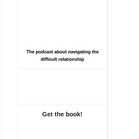
The podcast about navigating the
difficult relationship
Get the book!