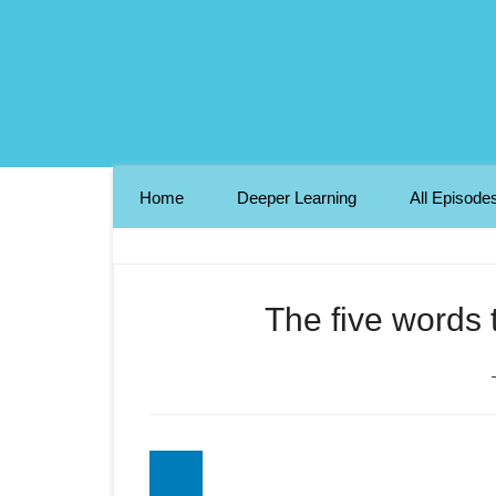
Home
Deeper Learning
All Episode
The five words t