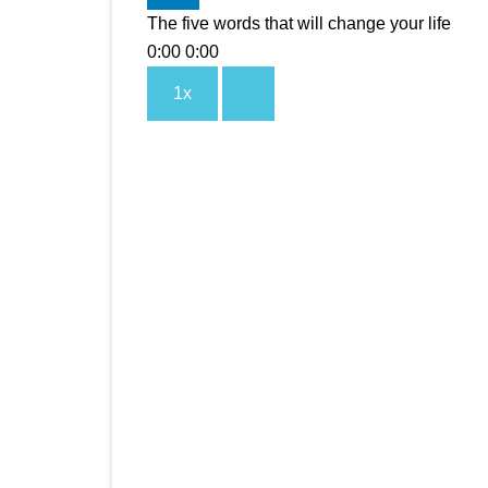
The five words that will change your life
0:00
0:00
1x