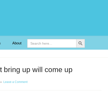
Search Button
Search
s
About
for:
 bring up will come up
Leave a Comment