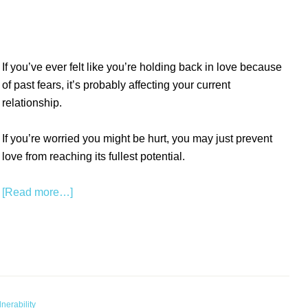
If you’ve ever felt like you’re holding back in love because
of past fears, it’s probably affecting your current
relationship.
If you’re worried you might be hurt, you may just prevent
love from reaching its fullest potential.
[Read more…]
nerability