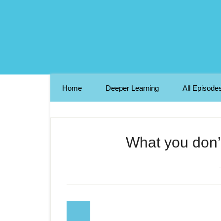
Home
Deeper Learning
All Episode
What you don’t