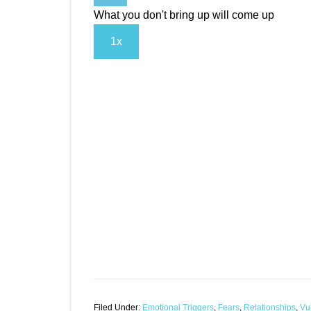
What you don't bring up will come up
1x
Filed Under:
Emotional Triggers
,
Fears
,
Relationships
,
Vul