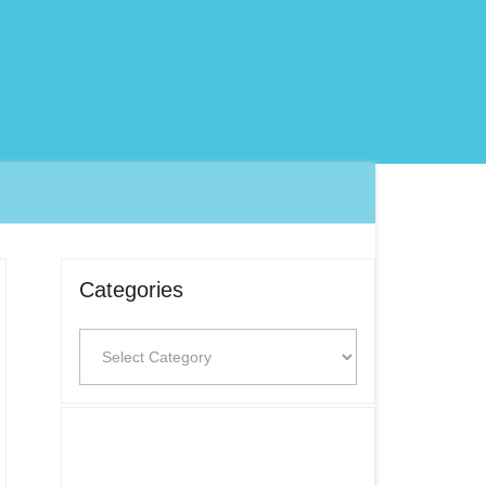
Categories
Categories