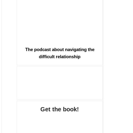
The podcast about navigating the
difficult relationship
Get the book!