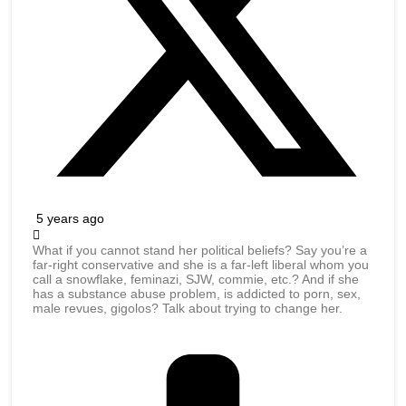
5 years ago
What if you cannot stand her political beliefs? Say you’re a
far-right conservative and she is a far-left liberal whom you
call a snowflake, feminazi, SJW, commie, etc.? And if she
has a substance abuse problem, is addicted to porn, sex,
male revues, gigolos? Talk about trying to change her.