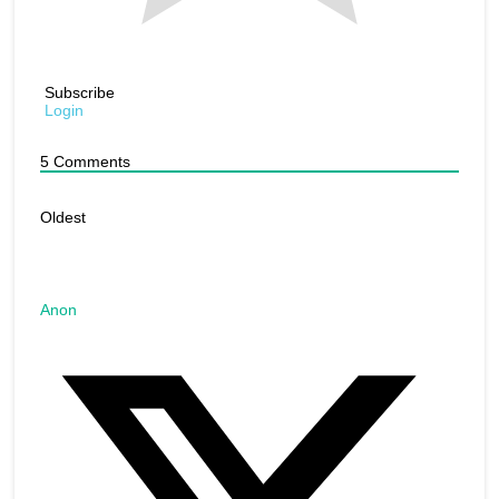
Subscribe
Login
5
Comments
Oldest
Anon