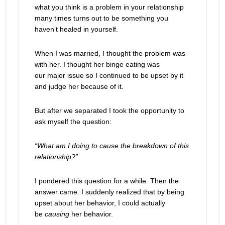
what you think is a problem in your relationship
many times turns out to be something you
haven’t healed in yourself.
When I was married, I thought the problem was
with her. I thought her binge eating was
our major issue so I continued to be upset by it
and judge her because of it.
But after we separated I took the opportunity to
ask myself the question:
“What am I doing to cause the breakdown of this
relationship?”
I pondered this question for a while. Then the
answer came. I suddenly realized that by being
upset about her behavior, I could actually
be
causing
her behavior.