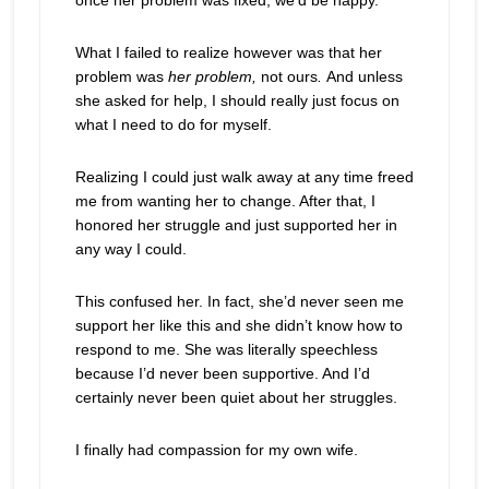
once her problem was fixed, we’d be happy.
What I failed to realize however was that her
problem was
her problem,
not ours
.
And unless
she asked for help, I should really just focus on
what I need to do for myself.
Realizing I could just walk away at any time freed
me from wanting her to change. After that, I
honored her struggle and just supported her in
any way I could.
This confused her. In fact, she’d never seen me
support her like this and she didn’t know how to
respond to me. She was literally speechless
because I’d never been supportive. And I’d
certainly never been quiet about her struggles.
I finally had compassion for my own wife.