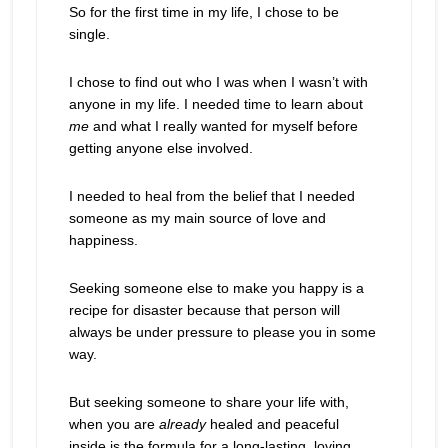
So for the first time in my life, I chose to be
single.
I chose to find out who I was when I wasn’t with
anyone in my life. I needed time to learn about
me
and what I really wanted for myself before
getting anyone else involved.
I needed to heal from the belief that I needed
someone as my main source of love and
happiness.
Seeking someone else to make you happy is a
recipe for disaster because that person will
always be under pressure to please you in some
way.
But seeking someone to share your life with,
when you are
already
healed and peaceful
inside is the formula for a long-lasting, loving