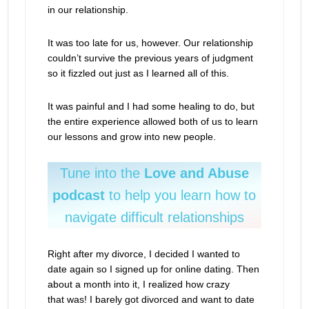
in our relationship.
It was too late for us, however. Our relationship
couldn’t survive the previous years of judgment
so it fizzled out just as I learned all of this.
It was painful and I had some healing to do, but
the entire experience allowed both of us to learn
our lessons and grow into new people.
Tune into the
Love and Abuse
podcast
to help you learn how to
navigate difficult relationships
Right after my divorce, I decided I wanted to
date again so I signed up for online dating. Then
about a month into it, I realized how crazy
that was! I barely got divorced and want to date