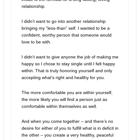
relationship.
I didn’t want to go into another relationship
bringing my “less-than” self. I wanted to be a
confident, worthy person that someone would
love to be with.
I didn’t want to give anyone the job of making me
happy so I chose to stay single until I felt happy
within. That is truly honoring yourself and only
accepting what’s right and healthy for you.
The more comfortable you are within yourself,
the more likely you will find a person just as
comfortable within themselves as well.
And when you come together – and there’s no
desire for either of you to fulfill what is in deficit in
the other – you create a very healthy, peaceful