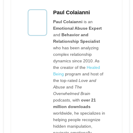
Paul Colaianni
Paul Colaianni
is an
Emotional Abuse Expert
and
Behavior and
Relationship Specialist
who has been analyzing
complex relationship
dynamics since 2010. As
the creator of the
Healed
Being
program and host of
the top-rated
Love and
Abuse
and
The
Overwhelmed Brain
podcasts, with
over 21
million downloads
worldwide, he specializes in
helping people recognize
hidden manipulation,
navigate emotionally