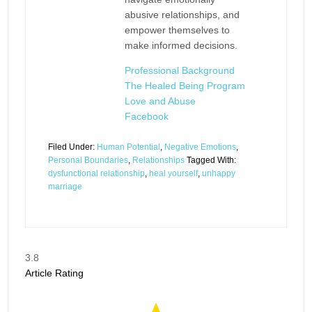
abusive relationships, and
empower themselves to
make informed decisions.
Professional Background
The Healed Being Program
Love and Abuse
Facebook
Filed Under:
Human Potential
,
Negative Emotions
,
Personal Boundaries
,
Relationships
Tagged With:
dysfunctional relationship
,
heal yourself
,
unhappy
marriage
3.8
Article Rating