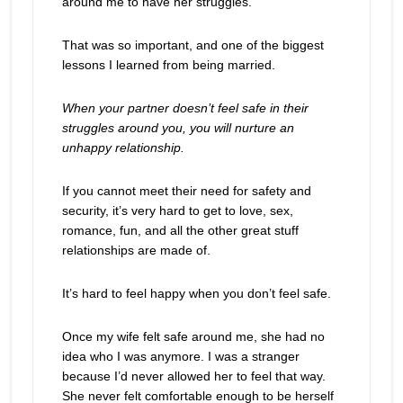
around me to have her struggles.
That was so important, and one of the biggest
lessons I learned from being married.
When your partner doesn’t feel safe in their
struggles around you, you will nurture an
unhappy relationship.
If you cannot meet their need for safety and
security, it’s very hard to get to love, sex,
romance, fun, and all the other great stuff
relationships are made of.
It’s hard to feel happy when you don’t feel safe.
Once my wife felt safe around me, she had no
idea who I was anymore. I was a stranger
because I’d never allowed her to feel that way.
She never felt comfortable enough to be herself