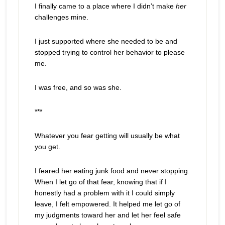
I finally came to a place where I didn’t make
her
challenges mine.
I just supported where she needed to be and
stopped trying to control her behavior to please
me.
I was free, and so was she.
***
Whatever you fear getting will usually be what
you get.
I feared her eating junk food and never stopping.
When I let go of that fear, knowing that if I
honestly had a problem with it I could simply
leave, I felt empowered. It helped me let go of
my judgments toward her and let her feel safe