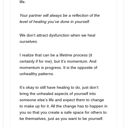
life.
Your partner will always be a reflection of the
level of healing you’ve done in yourself.
We don’t attract dysfunction when we heal
ourselves.
I realize that can be a lifetime process (it
certainly if for me), but it’s momentum. And
momentum is progress. It is the opposite of
unhealthy patterns.
It’s okay to still have healing to do, just don’t
bring the unhealed aspects of yourself into
someone else’s life and expect them to change
to make up for it. All the change has to happen in
you so that you create a safe space for others to
be themselves, just as you want to be yourself.