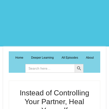
Home
Deeper Learning
All Episodes
About
Search Button
Search
for:
Instead of Controlling
Your Partner, Heal