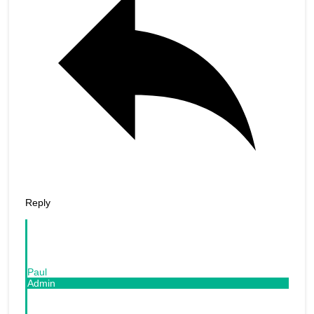
Reply
Paul
Admin