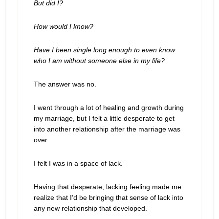
But did I?
How would I know?
Have I been single long enough to even know
who I am without someone else in my life?
The answer was no.
I went through a lot of healing and growth during
my marriage, but I felt a little desperate to get
into another relationship after the marriage was
over.
I felt I was in a space of lack.
Having that desperate, lacking feeling made me
realize that I’d be bringing that sense of lack into
any new relationship that developed.