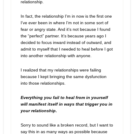
relationship.
In fact, the relationship I’m in now is the first one
I’ve ever been in where I’m not in some sort of
fear or angry state. And it’s not because I found
the “perfect” partner. It’s because years ago I
decided to focus inward instead of outward, and
admit to myself that I needed to heal before I got
into another relationship with anyone.
I realized that my relationships were failing
because I kept bringing the same dysfunction
into those relationships.
Everything you fail to heal from in yourself
will manifest itself in ways that trigger you in
your relationship
.
Sorry to sound like a broken record, but I want to
say this in as many ways as possible because