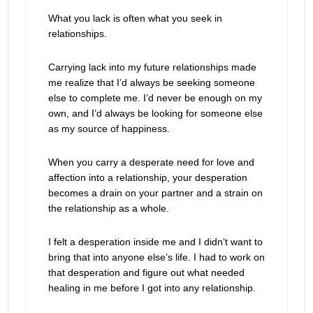
What you lack is often what you seek in
relationships.
Carrying lack into my future relationships made
me realize that I’d always be seeking someone
else to complete me. I’d never be enough on my
own, and I’d always be looking for someone else
as my source of happiness.
When you carry a desperate need for love and
affection into a relationship, your desperation
becomes a drain on your partner and a strain on
the relationship as a whole.
I felt a desperation inside me and I didn’t want to
bring that into anyone else’s life. I had to work on
that desperation and figure out what needed
healing in me before I got into any relationship.