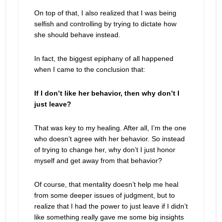
On top of that, I also realized that I was being
selfish and controlling by trying to dictate how
she should behave instead.
In fact, the biggest epiphany of all happened
when I came to the conclusion that:
If I don’t like her behavior, then why don’t I
just leave?
That was key to my healing. After all, I’m the one
who doesn’t agree with her behavior. So instead
of trying to change her, why don’t I just honor
myself and get away from that behavior?
Of course, that mentality doesn’t help me heal
from some deeper issues of judgment, but to
realize that I had the power to just leave if I didn’t
like something really gave me some big insights