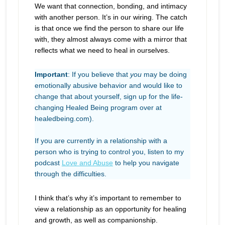
We want that connection, bonding, and intimacy
with another person. It’s in our wiring. The catch
is that once we find the person to share our life
with, they almost always come with a mirror that
reflects what we need to heal in ourselves.
Important
: If you believe that
you
may be doing
emotionally abusive behavior and would like to
change that about yourself, sign up for the life-
changing Healed Being program over at
healedbeing.com).
If you are currently in a relationship with a
person who is trying to control you, listen to my
podcast
Love and Abuse
to help you navigate
through the difficulties.
I think that’s why it’s important to remember to
view a relationship as an opportunity for healing
and growth, as well as companionship.