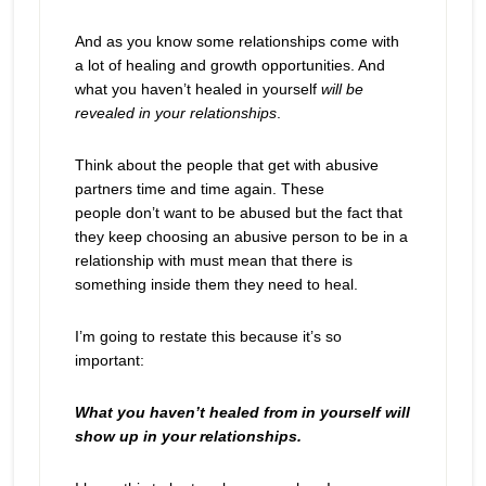
And as you know some relationships come with
a lot of healing and growth opportunities. And
what you haven’t healed in yourself
will be
revealed
in your relationships
.
Think about the people that get with abusive
partners time and time again. These
people don’t want to be abused but the fact that
they keep choosing an abusive person to be in a
relationship with must mean that there is
something inside them they need to heal.
I’m going to restate this because it’s so
important:
What you haven’t healed from in yourself will
show up in your relationships.