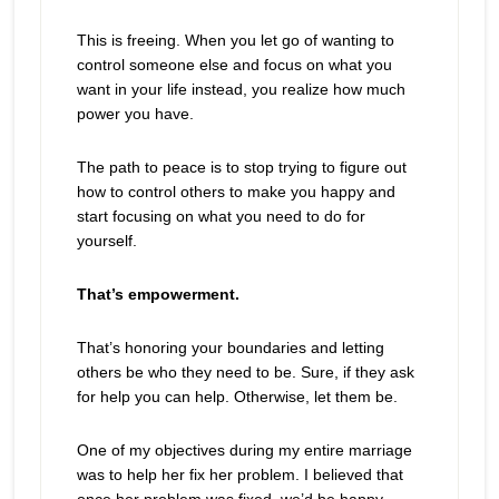
This is freeing. When you let go of wanting to
control someone else and focus on what you
want in your life instead, you realize how much
power you have.
The path to peace is to stop trying to figure out
how to control others to make you happy and
start focusing on what you need to do for
yourself.
That’s empowerment.
That’s honoring your boundaries and letting
others be who they need to be. Sure, if they ask
for help you can help. Otherwise, let them be.
One of my objectives during my entire marriage
was to help her fix her problem. I believed that