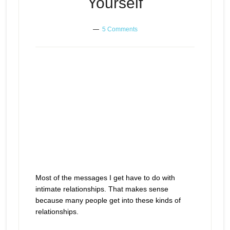
Yourself
5 Comments
Most of the messages I get have to do with
intimate relationships. That makes sense
because many people get into these kinds of
relationships.