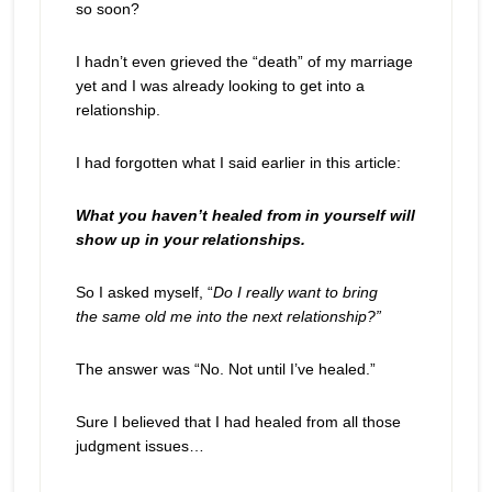
so soon?
I hadn’t even grieved the “death” of my marriage
yet and I was already looking to get into a
relationship.
I had forgotten what I said earlier in this article:
What you haven’t healed from in yourself will
show up in your relationships.
So I asked myself, “
Do I really want to bring
the same old me into the next relationship?”
The answer was “No. Not until I’ve healed.”
Sure I believed that I had healed from all those
judgment issues…