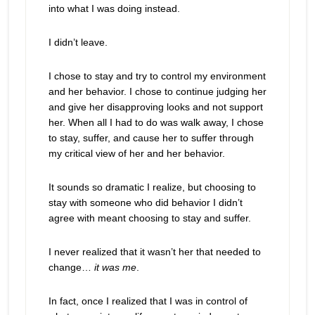
into what I was doing instead.
I didn’t leave.
I chose to stay and try to control my environment
and her behavior. I chose to continue judging her
and give her disapproving looks and not support
her. When all I had to do was walk away, I chose
to stay, suffer, and cause her to suffer through
my critical view of her and her behavior.
It sounds so dramatic I realize, but choosing to
stay with someone who did behavior I didn’t
agree with meant choosing to stay and suffer.
I never realized that it wasn’t her that needed to
change…
it was me
.
In fact, once I realized that I was in control of