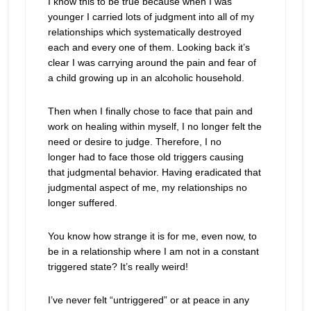
I know this to be true because when I was
younger I carried lots of judgment into all of my
relationships which systematically destroyed
each and every one of them. Looking back it’s
clear I was carrying around the pain and fear of
a child growing up in an alcoholic household.
Then when I finally chose to face that pain and
work on healing within myself, I no longer felt the
need or desire to judge. Therefore, I no
longer had to face those old triggers causing
that judgmental behavior. Having eradicated that
judgmental aspect of me, my relationships no
longer suffered.
You know how strange it is for me, even now, to
be in a relationship where I am not in a constant
triggered state? It’s really weird!
I’ve never felt “untriggered” or at peace in any