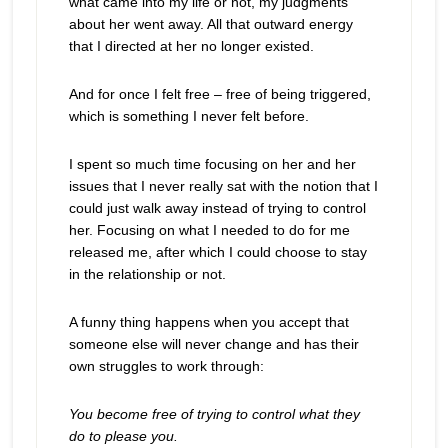
what came into my life or not, my judgments
about her went away. All that outward energy
that I directed at her no longer existed.
And for once I felt free – free of being triggered,
which is something I never felt before.
I spent so much time focusing on her and her
issues that I never really sat with the notion that I
could just walk away instead of trying to control
her. Focusing on what I needed to do for me
released me, after which I could choose to stay
in the relationship or not.
A funny thing happens when you accept that
someone else will never change and has their
own struggles to work through:
You become free of trying to control what they
do to please you.