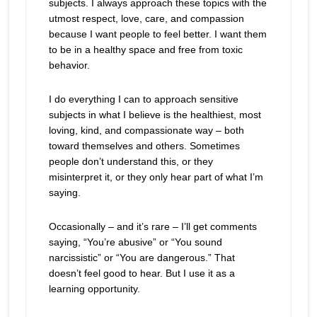
subjects. I always approach these topics with the
utmost respect, love, care, and compassion
because I want people to feel better. I want them
to be in a healthy space and free from toxic
behavior.
I do everything I can to approach sensitive
subjects in what I believe is the healthiest, most
loving, kind, and compassionate way – both
toward themselves and others. Sometimes
people don’t understand this, or they
misinterpret it, or they only hear part of what I’m
saying.
Occasionally – and it’s rare – I’ll get comments
saying, “You’re abusive” or “You sound
narcissistic” or “You are dangerous.” That
doesn’t feel good to hear. But I use it as a
learning opportunity.