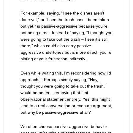
For example, saying, “I see the dishes aren’t
done yet,” or “I see the trash hasn’t been taken
out yet,” is passive-aggressive because you’re
not being direct. Instead of saying, “I thought you
were going to take out the trash – I see it’s still
there,” which could also carry passive-
aggressive undertones but is more direct, you’re
hinting at your frustration indirectly.
Even while writing this, I’m reconsidering how I’d
approach it. Perhaps simply saying, “Hey, I
thought you were going to take out the trash,”
would be better – removing that first
observational statement entirely. Yes, this might
lead to a real conversation or even an argument,
but why be passive-aggressive at all?
We often choose passive-aggressive behavior