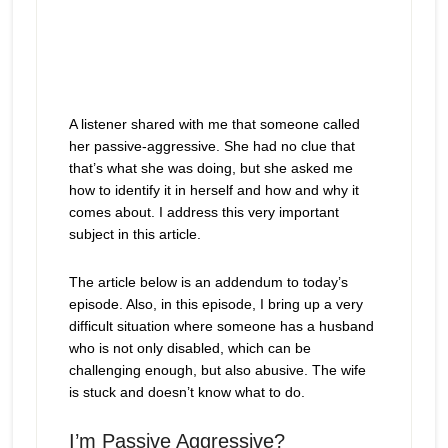
A listener shared with me that someone called
her passive-aggressive. She had no clue that
that’s what she was doing, but she asked me
how to identify it in herself and how and why it
comes about. I address this very important
subject in this article.
The article below is an addendum to today’s
episode. Also, in this episode, I bring up a very
difficult situation where someone has a husband
who is not only disabled, which can be
challenging enough, but also abusive. The wife
is stuck and doesn’t know what to do.
I’m Passive Aggressive?