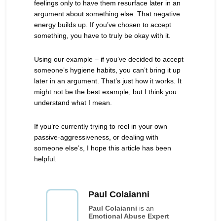
feelings only to have them resurface later in an
argument about something else. That negative
energy builds up. If you’ve chosen to accept
something, you have to truly be okay with it.
Using our example – if you’ve decided to accept
someone’s hygiene habits, you can’t bring it up
later in an argument. That’s just how it works. It
might not be the best example, but I think you
understand what I mean.
If you’re currently trying to reel in your own
passive-aggressiveness, or dealing with
someone else’s, I hope this article has been
helpful.
Paul Colaianni
Paul Colaianni
is an
Emotional Abuse Expert