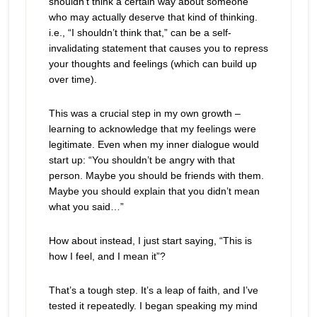
shouldn’t think a certain way about someone
who may actually deserve that kind of thinking.
i.e., “I shouldn’t think that,” can be a self-
invalidating statement that causes you to repress
your thoughts and feelings (which can build up
over time).
This was a crucial step in my own growth –
learning to acknowledge that my feelings were
legitimate. Even when my inner dialogue would
start up: “You shouldn’t be angry with that
person. Maybe you should be friends with them.
Maybe you should explain that you didn’t mean
what you said…”
How about instead, I just start saying, “This is
how I feel, and I mean it”?
That’s a tough step. It’s a leap of faith, and I’ve
tested it repeatedly. I began speaking my mind