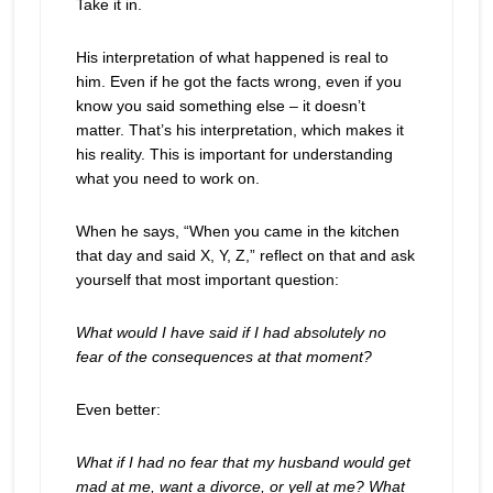
Take it in.
His interpretation of what happened is real to
him. Even if he got the facts wrong, even if you
know you said something else – it doesn’t
matter. That’s his interpretation, which makes it
his reality. This is important for understanding
what you need to work on.
When he says, “When you came in the kitchen
that day and said X, Y, Z,” reflect on that and ask
yourself that most important question:
What would I have said if I had absolutely no
fear of the consequences at that moment?
Even better:
What if I had no fear that my husband would get
mad at me, want a divorce, or yell at me? What