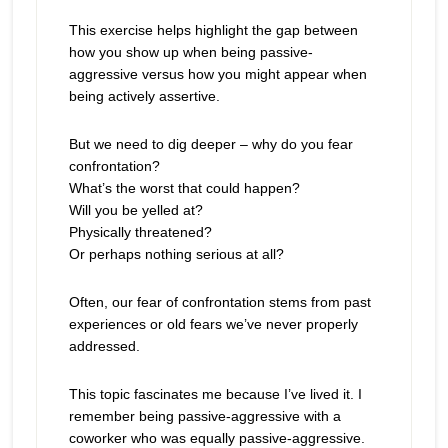
This exercise helps highlight the gap between
how you show up when being passive-
aggressive versus how you might appear when
being actively assertive.
But we need to dig deeper – why do you fear
confrontation?
What’s the worst that could happen?
Will you be yelled at?
Physically threatened?
Or perhaps nothing serious at all?
Often, our fear of confrontation stems from past
experiences or old fears we’ve never properly
addressed.
This topic fascinates me because I’ve lived it. I
remember being passive-aggressive with a
coworker who was equally passive-aggressive.