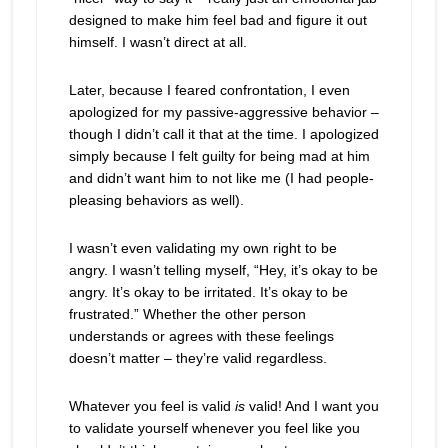
designed to make him feel bad and figure it out
himself. I wasn’t direct at all.
Later, because I feared confrontation, I even
apologized for my passive-aggressive behavior –
though I didn’t call it that at the time. I apologized
simply because I felt guilty for being mad at him
and didn’t want him to not like me (I had people-
pleasing behaviors as well).
I wasn’t even validating my own right to be
angry. I wasn’t telling myself, “Hey, it’s okay to be
angry. It’s okay to be irritated. It’s okay to be
frustrated.” Whether the other person
understands or agrees with these feelings
doesn’t matter – they’re valid regardless.
Whatever you feel is valid
is
valid! And I want you
to validate yourself whenever you feel like you