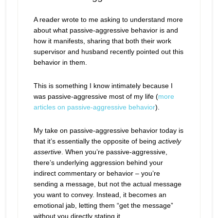
A reader wrote to me asking to understand more
about what passive-aggressive behavior is and
how it manifests, sharing that both their work
supervisor and husband recently pointed out this
behavior in them.
This is something I know intimately because I
was passive-aggressive most of my life (
more
articles on passive-aggressive behavior
).
My take on passive-aggressive behavior today is
that it’s essentially the opposite of being
actively
assertive
. When you’re passive-aggressive,
there’s underlying aggression behind your
indirect commentary or behavior – you’re
sending a message, but not the actual message
you want to convey. Instead, it becomes an
emotional jab, letting them “get the message”
without you directly stating it.