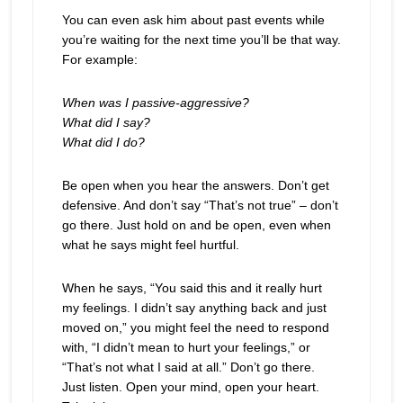
You can even ask him about past events while
you’re waiting for the next time you’ll be that way.
For example:
When was I passive-aggressive?
What did I say?
What did I do?
Be open when you hear the answers. Don’t get
defensive. And don’t say “That’s not true” – don’t
go there. Just hold on and be open, even when
what he says might feel hurtful.
When he says, “You said this and it really hurt
my feelings. I didn’t say anything back and just
moved on,” you might feel the need to respond
with, “I didn’t mean to hurt your feelings,” or
“That’s not what I said at all.” Don’t go there.
Just listen. Open your mind, open your heart.