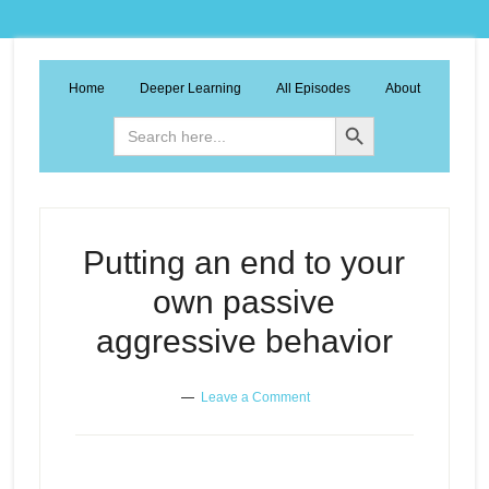
Home
Deeper Learning
All Episodes
About
Search Button
Search
for:
Putting an end to your
own passive
aggressive behavior
Leave a Comment