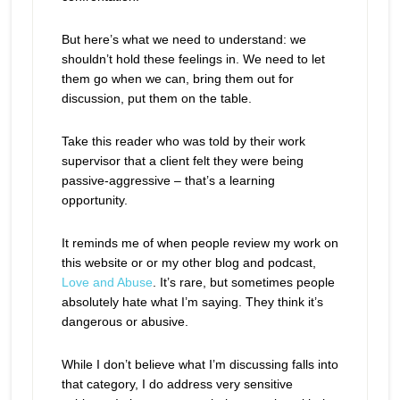
But here’s what we need to understand: we
shouldn’t hold these feelings in. We need to let
them go when we can, bring them out for
discussion, put them on the table.
Take this reader who was told by their work
supervisor that a client felt they were being
passive-aggressive – that’s a learning
opportunity.
It reminds me of when people review my work on
this website or or my other blog and podcast,
Love and Abuse
. It’s rare, but sometimes people
absolutely hate what I’m saying. They think it’s
dangerous or abusive.
While I don’t believe what I’m discussing falls into
that category, I do address very sensitive