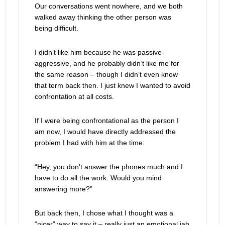
Our conversations went nowhere, and we both
walked away thinking the other person was
being difficult.
I didn’t like him because he was passive-
aggressive, and he probably didn’t like me for
the same reason – though I didn’t even know
that term back then. I just knew I wanted to avoid
confrontation at all costs.
If I were being confrontational as the person I
am now, I would have directly addressed the
problem I had with him at the time:
“Hey, you don’t answer the phones much and I
have to do all the work. Would you mind
answering more?”
But back then, I chose what I thought was a
“nicer” way to say it – really just an emotional jab