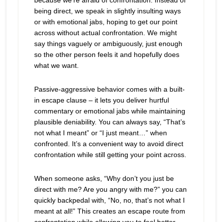
because we’re afraid of confrontation. Instead of
being direct, we speak in slightly insulting ways
or with emotional jabs, hoping to get our point
across without actual confrontation. We might
say things vaguely or ambiguously, just enough
so the other person feels it and hopefully does
what we want.
Passive-aggressive behavior comes with a built-
in escape clause – it lets you deliver hurtful
commentary or emotional jabs while maintaining
plausible deniability. You can always say, “That’s
not what I meant” or “I just meant…” when
confronted. It’s a convenient way to avoid direct
confrontation while still getting your point across.
When someone asks, “Why don’t you just be
direct with me? Are you angry with me?” you can
quickly backpedal with, “No, no, that’s not what I
meant at all!” This creates an escape route from