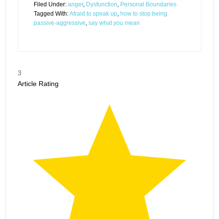
Filed Under:
anger
,
Dysfunction
,
Personal Boundaries
Tagged With:
Afraid to speak up
,
how to stop being
passive-aggressive
,
say what you mean
3
Article Rating