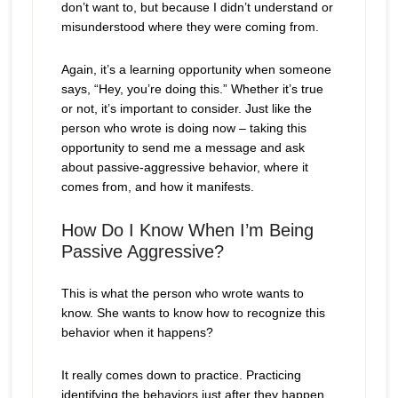
don’t want to, but because I didn’t understand or
misunderstood where they were coming from.
Again, it’s a learning opportunity when someone
says, “Hey, you’re doing this.” Whether it’s true
or not, it’s important to consider. Just like the
person who wrote is doing now – taking this
opportunity to send me a message and ask
about passive-aggressive behavior, where it
comes from, and how it manifests.
How Do I Know When I’m Being
Passive Aggressive?
This is what the person who wrote wants to
know. She wants to know how to recognize this
behavior when it happens?
It really comes down to practice. Practicing
identifying the behaviors just after they happen