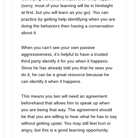
(sorry, most of your learning will be in hindsight
at first, but you will learn as you go). You can
practice by getting help identifying when you are
doing the behaviors then having a conversation
about it.
When you can’t see your own passive
aggressiveness, it’s helpful to have a trusted
third party identify it for you when it happens.
Since he has already told you that he sees you
do it, he can be a great resource because he
can identify it when it happens.
This means you two will need an agreement
beforehand that allows him to speak up when
you are being that way. The agreement should
be that you are willing to hear what he has to say
without getting upset. You may still feel hurt or
angry, but this is a good learning opportunity.