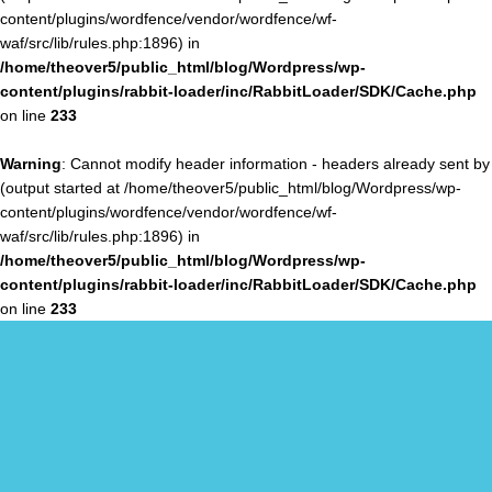
content/plugins/wordfence/vendor/wordfence/wf-
waf/src/lib/rules.php:1896) in
/home/theover5/public_html/blog/Wordpress/wp-
content/plugins/rabbit-loader/inc/RabbitLoader/SDK/Cache.php
on line
233
Warning
: Cannot modify header information - headers already sent by
(output started at /home/theover5/public_html/blog/Wordpress/wp-
content/plugins/wordfence/vendor/wordfence/wf-
waf/src/lib/rules.php:1896) in
/home/theover5/public_html/blog/Wordpress/wp-
content/plugins/rabbit-loader/inc/RabbitLoader/SDK/Cache.php
on line
233