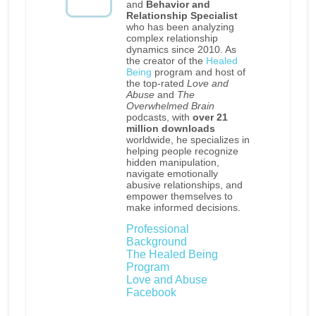
and
Behavior and
Relationship Specialist
who has been analyzing
complex relationship
dynamics since 2010. As
the creator of the
Healed
Being
program and host of
the top-rated
Love and
Abuse
and
The
Overwhelmed Brain
podcasts, with
over 21
million downloads
worldwide, he specializes in
helping people recognize
hidden manipulation,
navigate emotionally
abusive relationships, and
empower themselves to
make informed decisions.
Professional
Background
The Healed Being
Program
Love and Abuse
Facebook