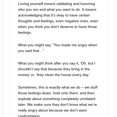
Loving yourself means validating and honoring
who you are and what you want to do. It means
acknowledging that it’s okay to have certain
thoughts and feelings, even negative ones, even
when you think you don’t deserve to have those
feelings.
What you might say, “You made me angry when
you said that…”
What you might think after you say it, ‘Oh, but I
shouldn’t say that because they bring in the
money’ or, ‘they clean the house every day.’
Sometimes, this is exactly what we do – we stuff
those feelings down, hold onto them, and then
explode about something completely unrelated
later. We make sure they don’t know what we’re
really angry about because we don’t want
confrontation.