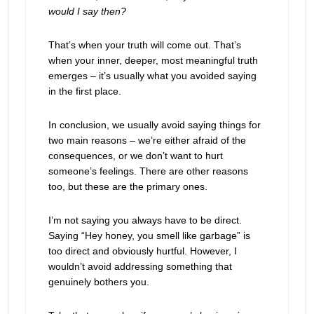
would I say then?
That’s when your truth will come out. That’s
when your inner, deeper, most meaningful truth
emerges – it’s usually what you avoided saying
in the first place.
In conclusion, we usually avoid saying things for
two main reasons – we’re either afraid of the
consequences, or we don’t want to hurt
someone’s feelings. There are other reasons
too, but these are the primary ones.
I’m not saying you always have to be direct.
Saying “Hey honey, you smell like garbage” is
too direct and obviously hurtful. However, I
wouldn’t avoid addressing something that
genuinely bothers you.