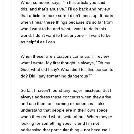
When someone says, “In this article you said
this, and that’s abusive,” I’ll go back and review
that article to make sure I didn’t mess up. It hurts
when I hear these things because it’s so far from
who I want to be and what I want to do in this
world. I don’t want to hurt anyone – I want to be
as helpful as I can.
When these rare situations come up, I’ll review
what I wrote. My first thought is always, “Oh my
God, what did I say? What did I tell this person to
do? Did I say something dangerous?”
So far, I haven’t found any major missteps. But I
always address these concerns when they arise
and use them as learning experiences. I also
understand that people are in their own space
when they read what I write about. When they’re
looking for something specific and I’m not
addressing that particular thing – not because I