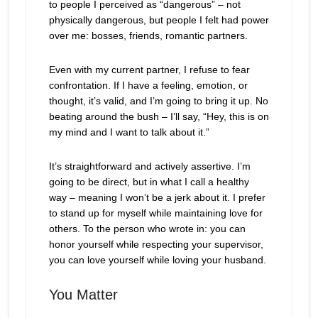
to people I perceived as “dangerous” – not
physically dangerous, but people I felt had power
over me: bosses, friends, romantic partners.
Even with my current partner, I refuse to fear
confrontation. If I have a feeling, emotion, or
thought, it’s valid, and I’m going to bring it up. No
beating around the bush – I’ll say, “Hey, this is on
my mind and I want to talk about it.”
It’s straightforward and actively assertive. I’m
going to be direct, but in what I call a healthy
way – meaning I won’t be a jerk about it. I prefer
to stand up for myself while maintaining love for
others. To the person who wrote in: you can
honor yourself while respecting your supervisor,
you can love yourself while loving your husband.
You Matter