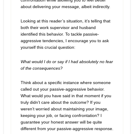
confrontation while allowing you to feel better
about delivering your message, albeit indirectly.
Looking at this reader’s situation, it’s telling that
both their work supervisor and husband
identified this behavior. To tackle passive-
aggressive tendencies, I encourage you to ask
yourself this crucial question:
What would I do or say if I had absolutely no fear
of the consequences?
Think about a specific instance where someone
called out your passive-aggressive behavior.
What would you have said in that moment if you
truly didn’t care about the outcome? If you
weren’t worried about maintaining your image,
keeping your job, or facing confrontation? I
guarantee your honest answer will be quite
different from your passive-aggressive response.