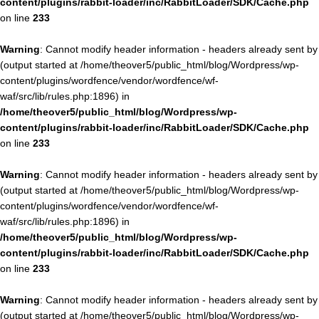
content/plugins/rabbit-loader/inc/RabbitLoader/SDK/Cache.php
on line
233
Warning
: Cannot modify header information - headers already sent by
(output started at /home/theover5/public_html/blog/Wordpress/wp-
content/plugins/wordfence/vendor/wordfence/wf-
waf/src/lib/rules.php:1896) in
/home/theover5/public_html/blog/Wordpress/wp-
content/plugins/rabbit-loader/inc/RabbitLoader/SDK/Cache.php
on line
233
Warning
: Cannot modify header information - headers already sent by
(output started at /home/theover5/public_html/blog/Wordpress/wp-
content/plugins/wordfence/vendor/wordfence/wf-
waf/src/lib/rules.php:1896) in
/home/theover5/public_html/blog/Wordpress/wp-
content/plugins/rabbit-loader/inc/RabbitLoader/SDK/Cache.php
on line
233
Warning
: Cannot modify header information - headers already sent by
(output started at /home/theover5/public_html/blog/Wordpress/wp-