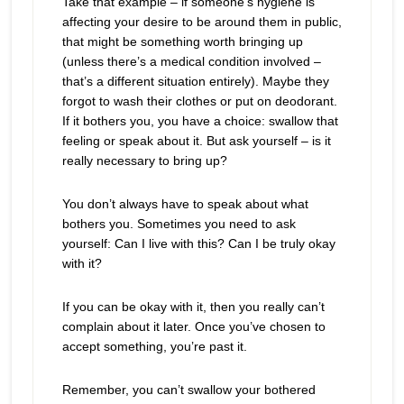
Take that example – if someone’s hygiene is
affecting your desire to be around them in public,
that might be something worth bringing up
(unless there’s a medical condition involved –
that’s a different situation entirely). Maybe they
forgot to wash their clothes or put on deodorant.
If it bothers you, you have a choice: swallow that
feeling or speak about it. But ask yourself – is it
really necessary to bring up?
You don’t always have to speak about what
bothers you. Sometimes you need to ask
yourself: Can I live with this? Can I be truly okay
with it?
If you can be okay with it, then you really can’t
complain about it later. Once you’ve chosen to
accept something, you’re past it.
Remember, you can’t swallow your bothered