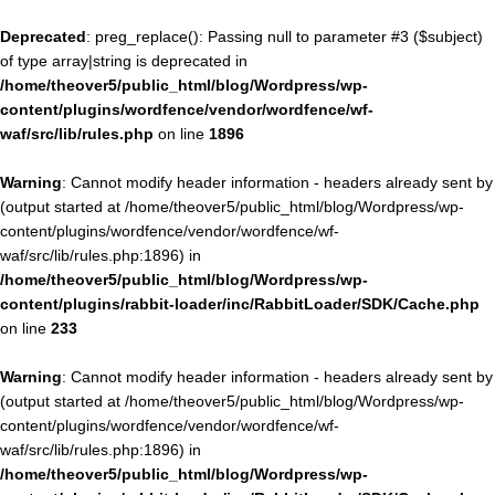
Deprecated
: preg_replace(): Passing null to parameter #3 ($subject)
of type array|string is deprecated in
/home/theover5/public_html/blog/Wordpress/wp-
content/plugins/wordfence/vendor/wordfence/wf-
waf/src/lib/rules.php
on line
1896
Warning
: Cannot modify header information - headers already sent by
(output started at /home/theover5/public_html/blog/Wordpress/wp-
content/plugins/wordfence/vendor/wordfence/wf-
waf/src/lib/rules.php:1896) in
/home/theover5/public_html/blog/Wordpress/wp-
content/plugins/rabbit-loader/inc/RabbitLoader/SDK/Cache.php
on line
233
Warning
: Cannot modify header information - headers already sent by
(output started at /home/theover5/public_html/blog/Wordpress/wp-
content/plugins/wordfence/vendor/wordfence/wf-
waf/src/lib/rules.php:1896) in
/home/theover5/public_html/blog/Wordpress/wp-