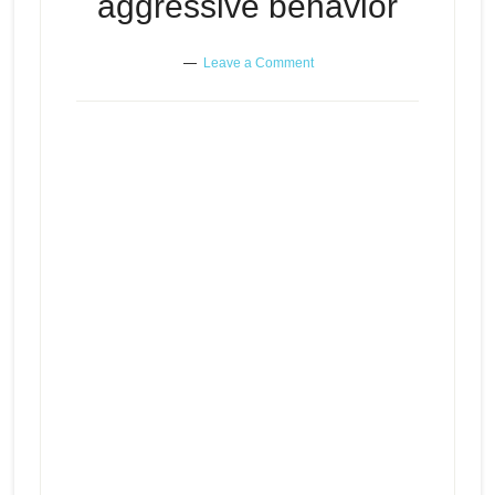
aggressive behavior
Leave a Comment