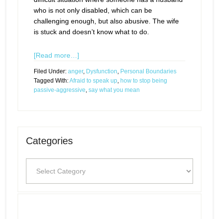
who is not only disabled, which can be
challenging enough, but also abusive. The wife
is stuck and doesn’t know what to do.
[Read more…]
Filed Under:
anger
,
Dysfunction
,
Personal Boundaries
Tagged With:
Afraid to speak up
,
how to stop being
passive-aggressive
,
say what you mean
Categories
Categories