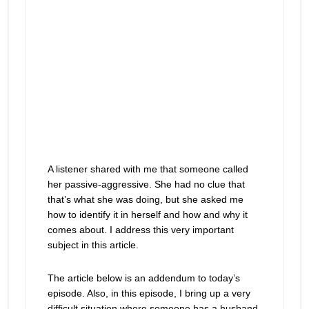
A listener shared with me that someone called
her passive-aggressive. She had no clue that
that’s what she was doing, but she asked me
how to identify it in herself and how and why it
comes about. I address this very important
subject in this article.
The article below is an addendum to today’s
episode. Also, in this episode, I bring up a very
difficult situation where someone has a husband