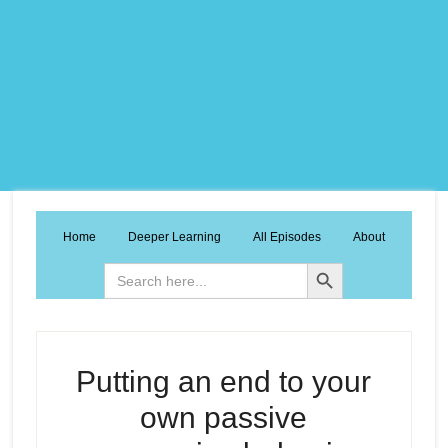
Home
Deeper Learning
All Episodes
About
Search Button
Search
for:
Putting an end to your
own passive