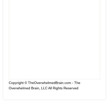
Copyright © TheOverwhelmedBrain.com - The
Overwhelmed Brain, LLC All Rights Reserved