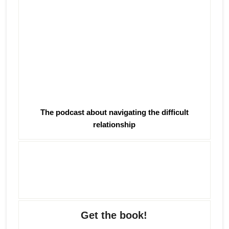
The podcast about navigating the difficult
relationship
Get the book!