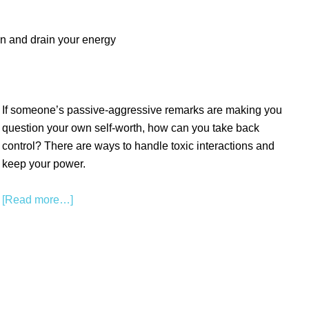
wn and drain your energy
If someone’s passive-aggressive remarks are making you
question your own self-worth, how can you take back
control? There are ways to handle toxic interactions and
keep your power.
[Read more…]