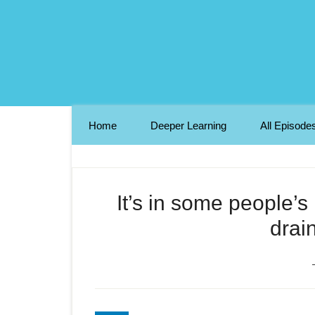
Home
Deeper Learning
All Episode
It’s in some people’
drai