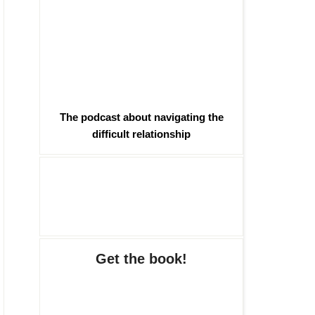
The podcast about navigating the
difficult relationship
Get the book!