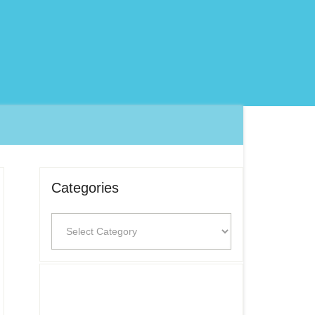
Categories
Categories