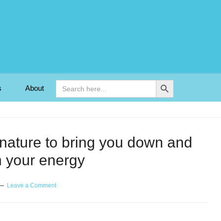
Search Button
Search
s
About
for:
s nature to bring you down and
n your energy
Leave a Comment