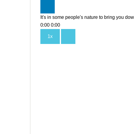
It's in some people's nature to bring you do
0:00
0:00
1x