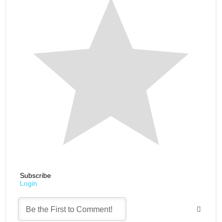
Subscribe
Login