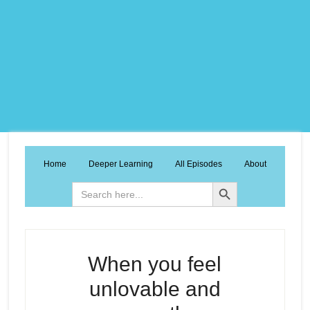
Home
Deeper Learning
All Episodes
About
Search Button
Search
for:
When you feel
unlovable and