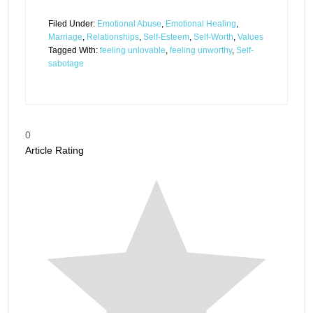
Filed Under:
Emotional Abuse
,
Emotional Healing
,
Marriage
,
Relationships
,
Self-Esteem
,
Self-Worth
,
Values
Tagged With:
feeling unlovable
,
feeling unworthy
,
Self-
sabotage
0
Article Rating