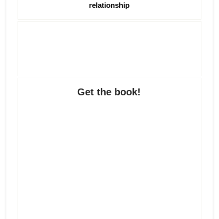
relationship
Get the book!