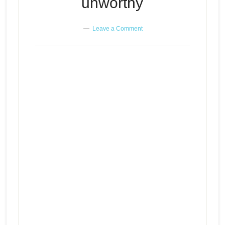
unworthy
Leave a Comment
When you feel unlovable and
Episode
play
unworthy
icon