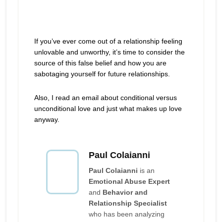
If you’ve ever come out of a relationship feeling
unlovable and unworthy, it’s time to consider the
source of this false belief and how you are
sabotaging yourself for future relationships.
Also, I read an email about conditional versus
unconditional love and just what makes up love
anyway.
Paul Colaianni
Paul Colaianni
is an
Emotional Abuse Expert
and
Behavior and
Relationship Specialist
who has been analyzing