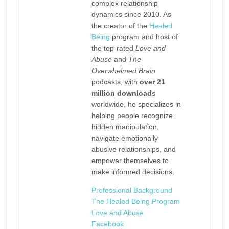
complex relationship
dynamics since 2010. As
the creator of the
Healed
Being
program and host of
the top-rated
Love and
Abuse
and
The
Overwhelmed Brain
podcasts, with
over 21
million downloads
worldwide, he specializes in
helping people recognize
hidden manipulation,
navigate emotionally
abusive relationships, and
empower themselves to
make informed decisions.
Professional Background
The Healed Being Program
Love and Abuse
Facebook