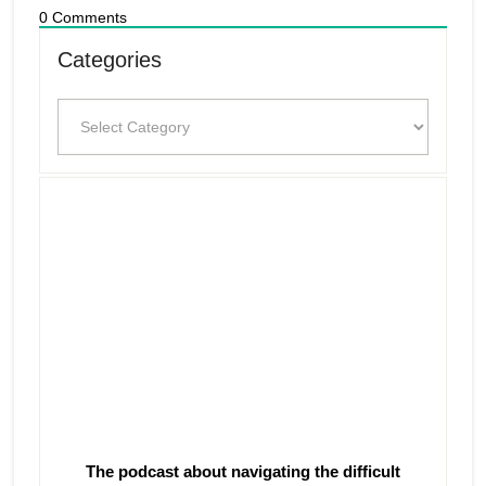
0
Comments
Categories
Categories
The podcast about navigating the difficult