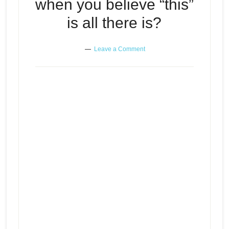
when you believe “this”
is all there is?
Leave a Comment
Where do you look when you
Episode
play
believe “this” is all there is?
icon