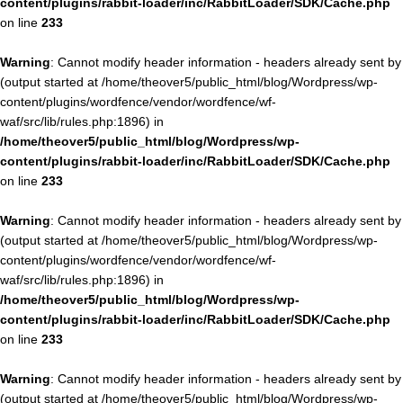
content/plugins/rabbit-loader/inc/RabbitLoader/SDK/Cache.php
on line
233
Warning
: Cannot modify header information - headers already sent by
(output started at /home/theover5/public_html/blog/Wordpress/wp-
content/plugins/wordfence/vendor/wordfence/wf-
waf/src/lib/rules.php:1896) in
/home/theover5/public_html/blog/Wordpress/wp-
content/plugins/rabbit-loader/inc/RabbitLoader/SDK/Cache.php
on line
233
Warning
: Cannot modify header information - headers already sent by
(output started at /home/theover5/public_html/blog/Wordpress/wp-
content/plugins/wordfence/vendor/wordfence/wf-
waf/src/lib/rules.php:1896) in
/home/theover5/public_html/blog/Wordpress/wp-
content/plugins/rabbit-loader/inc/RabbitLoader/SDK/Cache.php
on line
233
Warning
: Cannot modify header information - headers already sent by
(output started at /home/theover5/public_html/blog/Wordpress/wp-