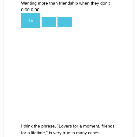
Wanting more than friendship when they don't
0:00
0:00
1x
I think the phrase, “Lovers for a moment, friends
for a lifetime,” is very true in many cases.