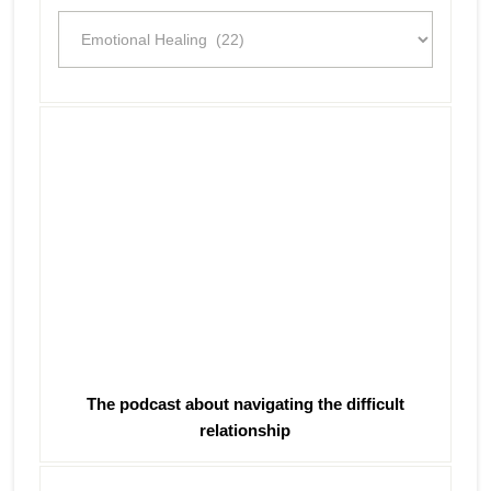
Categories
The podcast about navigating the difficult
relationship