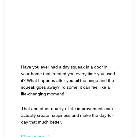
Have you ever had a tiny squeak in a door in
your home that irritated you every time you used
it? What happens after you oil the hinge and the
squeak goes away? To some, it can feel like a
life-changing moment!
That and other quality-of-life improvements can
actually create happiness and make the day-to-
day that much better.
[Read more…]