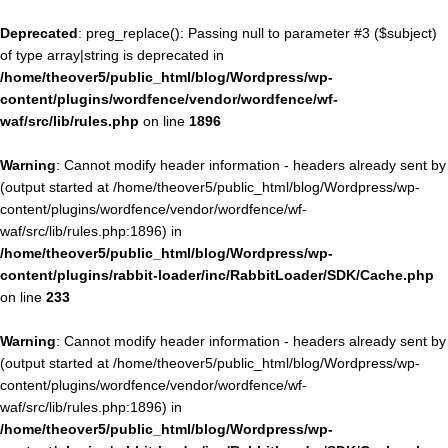
Deprecated
: preg_replace(): Passing null to parameter #3 ($subject)
of type array|string is deprecated in
/home/theover5/public_html/blog/Wordpress/wp-
content/plugins/wordfence/vendor/wordfence/wf-
waf/src/lib/rules.php
on line
1896
Warning
: Cannot modify header information - headers already sent by
(output started at /home/theover5/public_html/blog/Wordpress/wp-
content/plugins/wordfence/vendor/wordfence/wf-
waf/src/lib/rules.php:1896) in
/home/theover5/public_html/blog/Wordpress/wp-
content/plugins/rabbit-loader/inc/RabbitLoader/SDK/Cache.php
on line
233
Warning
: Cannot modify header information - headers already sent by
(output started at /home/theover5/public_html/blog/Wordpress/wp-
content/plugins/wordfence/vendor/wordfence/wf-
waf/src/lib/rules.php:1896) in
/home/theover5/public_html/blog/Wordpress/wp-