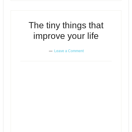
The tiny things that
improve your life
Leave a Comment
The tiny things that improve your
Episode
play
life
icon