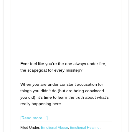
Ever feel like you’re the one always under fire,
the scapegoat for every misstep?
When you are under constant accusation for
things you didn’t do (but are being convinced
you did), it’s time to learn the truth about what’s
really happening here.
[Read more…]
Filed Under:
Emotional Abuse
,
Emotional Healing
,