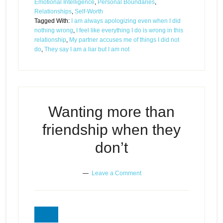
Emotional Intelligence
,
Personal Boundaries
,
Relationships
,
Self-Worth
Tagged With:
I am always apologizing even when I did
nothing wrong
,
I feel like everything I do is wrong in this
relationship
,
My partner accuses me of things I did not
do
,
They say I am a liar but I am not
Wanting more than
friendship when they
don’t
Leave a Comment