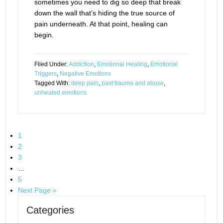
sometimes you need to dig so deep that break
down the wall that’s hiding the true source of
pain underneath. At that point, healing can
begin.
Filed Under:
Addiction
,
Emotional Healing
,
Emotional
Triggers
,
Negative Emotions
Tagged With:
deep pain
,
past trauma and abuse
,
unhealed emotions
1
2
3
…
5
Next Page »
Categories