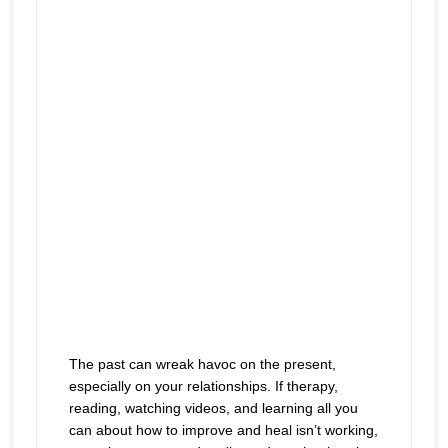
icon
The past can wreak havoc on the present,
especially on your relationships. If therapy,
reading, watching videos, and learning all you
can about how to improve and heal isn’t working,