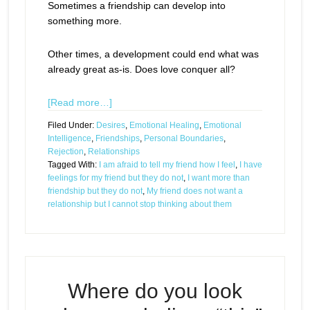
Sometimes a friendship can develop into
something more.
Other times, a development could end what was
already great as-is. Does love conquer all?
[Read more…]
Filed Under:
Desires
,
Emotional Healing
,
Emotional
Intelligence
,
Friendships
,
Personal Boundaries
,
Rejection
,
Relationships
Tagged With:
I am afraid to tell my friend how I feel
,
I have
feelings for my friend but they do not
,
I want more than
friendship but they do not
,
My friend does not want a
relationship but I cannot stop thinking about them
Where do you look