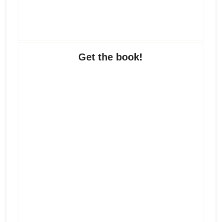
Get the book!