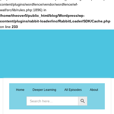
content/plugins/wordfence/vendor/wordfence/wf-
waf/src/lib/rules.php:1896) in
/home/theover5/public_html/blog/Wordpress/wp-
content/plugins/rabbit-loader/inc/RabbitLoader/SDK/Cache.php
on line
233
Home
Deeper Learning
All Episodes
About
Search Button
Search
for: