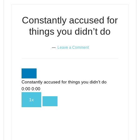
Constantly accused for
things you didn’t do
Leave a Comment
Constantly accused for things you didn't do
0:00
0:00
1x