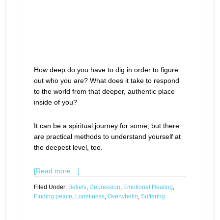
How deep do you have to dig in order to figure
out who you are? What does it take to respond
to the world from that deeper, authentic place
inside of you?
It can be a spiritual journey for some, but there
are practical methods to understand yourself at
the deepest level, too.
[Read more…]
Filed Under:
Beliefs
,
Depression
,
Emotional Healing
,
Finding peace
,
Loneliness
,
Overwhelm
,
Suffering