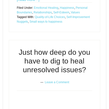
Filed Under:
Emotional Healing
,
Happiness
,
Personal
Boundaries
,
Relationships
,
Self-Esteem
,
Values
Tagged With:
Quality-of-Life Choices
,
Self-Improvement
Nuggets
,
Small ways to happiness
Just how deep do you
have to dig to heal
unresolved issues?
Leave a Comment
Just how deep do you have to dig
Episode
play
to heal unresolved issues?