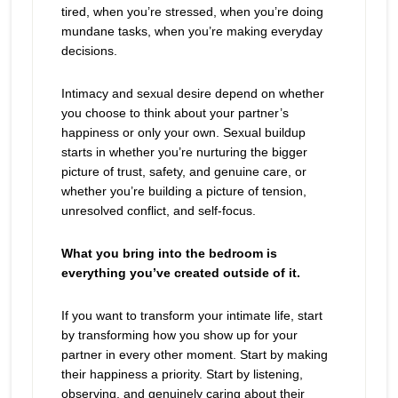
tired, when you’re stressed, when you’re doing
mundane tasks, when you’re making everyday
decisions.
Intimacy and sexual desire depend on whether
you choose to think about your partner’s
happiness or only your own. Sexual buildup
starts in whether you’re nurturing the bigger
picture of trust, safety, and genuine care, or
whether you’re building a picture of tension,
unresolved conflict, and self-focus.
What you bring into the bedroom is
everything you’ve created outside of it.
If you want to transform your intimate life, start
by transforming how you show up for your
partner in every other moment. Start by making
their happiness a priority. Start by listening,
observing, and genuinely caring about their