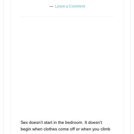
Leave a Comment
Sex doesn’t start in the bedroom. It doesn’t
begin when clothes come off or when you climb