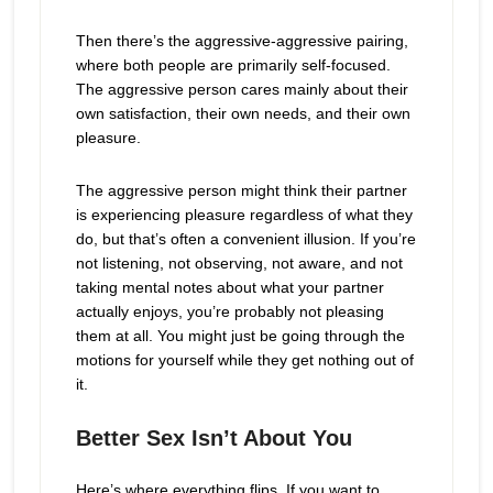
Then there’s the aggressive-aggressive pairing,
where both people are primarily self-focused.
The aggressive person cares mainly about their
own satisfaction, their own needs, and their own
pleasure.
The aggressive person might think their partner
is experiencing pleasure regardless of what they
do, but that’s often a convenient illusion. If you’re
not listening, not observing, not aware, and not
taking mental notes about what your partner
actually enjoys, you’re probably not pleasing
them at all. You might just be going through the
motions for yourself while they get nothing out of
it.
Better Sex Isn’t About You
Here’s where everything flips. If you want to