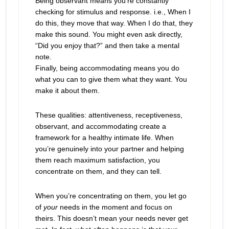
Being observant means you’re constantly
checking for stimulus and response. i.e., When I
do this, they move that way. When I do that, they
make this sound. You might even ask directly,
“Did you enjoy that?” and then take a mental
note.
Finally, being accommodating means you do
what you can to give them what they want. You
make it about them.
These qualities: attentiveness, receptiveness,
observant, and accommodating create a
framework for a healthy intimate life. When
you’re genuinely into your partner and helping
them reach maximum satisfaction, you
concentrate on them, and they can tell.
When you’re concentrating on them, you let go
of
your
needs in the moment and focus on
theirs. This doesn’t mean your needs never get