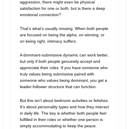
aggression, there might even be physical
satisfaction for one or both, but is there a deep
emotional connection?
That’s what’s usually missing. When both people
are focused on being the alpha, on winning, or
on being right, intimacy suffers.
A dominant-submissive dynamic
can
work better,
but only if both people genuinely accept and
appreciate their roles. If you have someone who
truly values being submissive paired with
someone who values being dominant, you get a
leader-follower structure that can function.
But this isn’t about bedroom activities or fetishes.
It’s about personality types and how they interact
in daily life. The key is whether both people feel
fulfilled in their roles or whether one person is
simply accommodating to keep the peace.