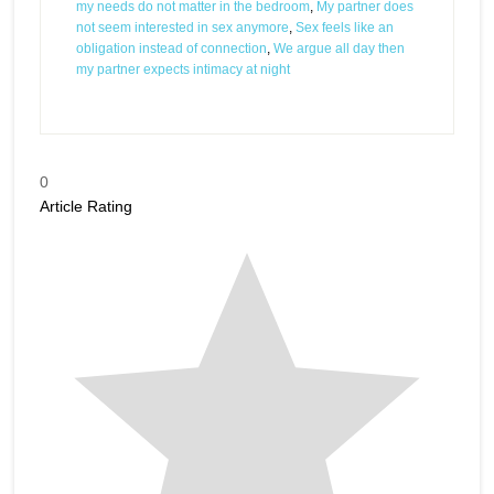
my needs do not matter in the bedroom
,
My partner does
not seem interested in sex anymore
,
Sex feels like an
obligation instead of connection
,
We argue all day then
my partner expects intimacy at night
0
Article Rating