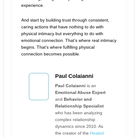
experience.
And start by building trust through consistent,
caring actions that have nothing to do with
physical intimacy but everything to do with
emotional connection. That’s where real intimacy
begins. That’s where fulfilling physical
connection becomes possible.
Paul Colaianni
Paul Colaianni
is an
Emotional Abuse Expert
and
Behavior and
Relationship Specialist
who has been analyzing
complex relationship
dynamics since 2010. As
the creator of the
Healed