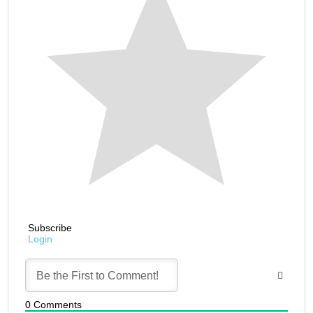
Subscribe
Login
0
Comments