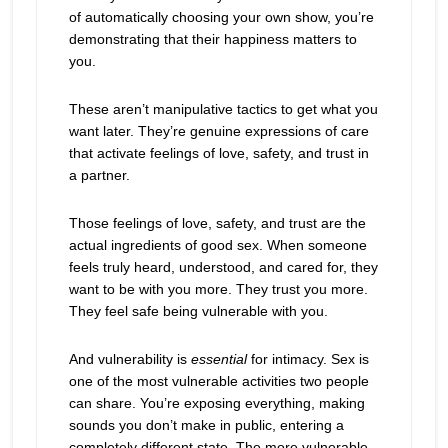
of automatically choosing your own show, you’re
demonstrating that their happiness matters to
you.
These aren’t manipulative tactics to get what you
want later. They’re genuine expressions of care
that activate feelings of love, safety, and trust in
a partner.
Those feelings of love, safety, and trust are the
actual ingredients of good sex. When someone
feels truly heard, understood, and cared for, they
want to be with you more. They trust you more.
They feel safe being vulnerable with you.
And vulnerability is
essential
for intimacy. Sex is
one of the most vulnerable activities two people
can share. You’re exposing everything, making
sounds you don’t make in public, entering a
completely different state. The more vulnerable