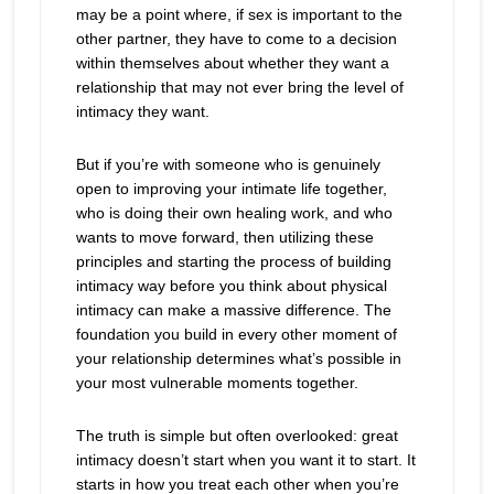
may be a point where, if sex is important to the
other partner, they have to come to a decision
within themselves about whether they want a
relationship that may not ever bring the level of
intimacy they want.
But if you’re with someone who is genuinely
open to improving your intimate life together,
who is doing their own healing work, and who
wants to move forward, then utilizing these
principles and starting the process of building
intimacy way before you think about physical
intimacy can make a massive difference. The
foundation you build in every other moment of
your relationship determines what’s possible in
your most vulnerable moments together.
The truth is simple but often overlooked: great
intimacy doesn’t start when you want it to start. It
starts in how you treat each other when you’re