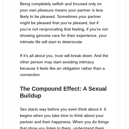
Being completely selfish and focused only on
your own pleasure means your partner is less
likely to be pleased. Sometimes your partner
might be pleased that you’re pleased, but if
you’re not reciprocating that feeling, if you’re not
showing genuine care for their experience, your
intimate life will start to deteriorate.
If it’s all about you, trust will break down. And the
other person may start avoiding intimacy
because it feels like an obligation rather than a
connection.
The Compound Effect: A Sexual
Buildup
Sex starts way before you even think about it. It
begins when you take time to think about your
partner and their happiness; When you do things
that show you listen to them, understand them,