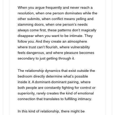
When you argue frequently and never reach a
resolution, when one person dominates while the
other submits, when conflict means yelling and
slamming doors, when one person’s needs
always come first, these patterns don’t magically
disappear when you want to be intimate. They
follow you. And they create an atmosphere
where trust can’t flourish, where vulnerability
feels dangerous, and where pleasure becomes
secondary to just getting through it.
The relationship dynamics that exist outside the
bedroom directly determine what’s possible
inside it. A dominant-dominant pairing, where
both people are constantly fighting for control or
superiority, rarely creates the kind of emotional
connection that translates to fulfilling intimacy.
In this kind of relationship, there might be