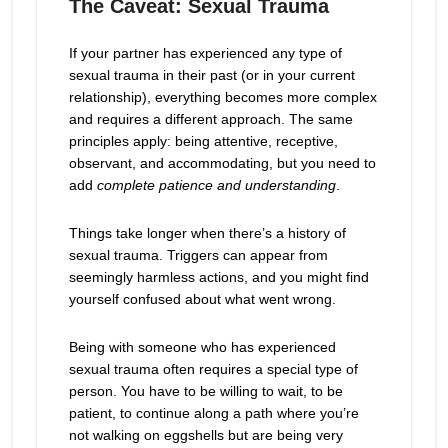
The Caveat: Sexual Trauma
If your partner has experienced any type of
sexual trauma in their past (or in your current
relationship), everything becomes more complex
and requires a different approach. The same
principles apply: being attentive, receptive,
observant, and accommodating, but you need to
add
complete patience and understanding
.
Things take longer when there’s a history of
sexual trauma. Triggers can appear from
seemingly harmless actions, and you might find
yourself confused about what went wrong.
Being with someone who has experienced
sexual trauma often requires a special type of
person. You have to be willing to wait, to be
patient, to continue along a path where you’re
not walking on eggshells but are being very