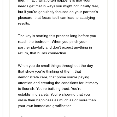
met. In fact, what often happens is that your
needs get met in ways you might not initially feel,
but if you’re genuinely focused on your partner’s
pleasure, that focus itself can lead to satisfying
results.
The key is starting this process long before you
reach the bedroom. When you pinch your
partner playfully and don’t expect anything in
return, that builds connection.
When you do small things throughout the day
that show you’re thinking of them, that
demonstrate care, that prove you’re paying
attention and creating the conditions for intimacy
to flourish. You’re building trust. You’re
establishing safety. You’re showing that you
value their happiness as much as or more than
your own immediate gratification.