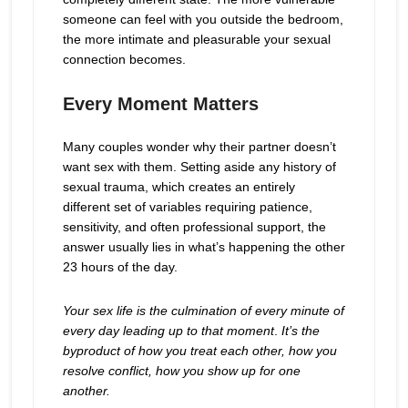
someone can feel with you outside the bedroom,
the more intimate and pleasurable your sexual
connection becomes.
Every Moment Matters
Many couples wonder why their partner doesn’t
want sex with them. Setting aside any history of
sexual trauma, which creates an entirely
different set of variables requiring patience,
sensitivity, and often professional support, the
answer usually lies in what’s happening the other
23 hours of the day.
Your sex life is the culmination of every minute of
every day leading up to that moment
.
It’s the
byproduct of how you treat each other, how you
resolve conflict, how you show up for one
another.