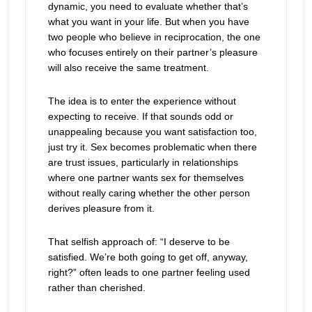
dynamic, you need to evaluate whether that’s
what you want in your life. But when you have
two people who believe in reciprocation, the one
who focuses entirely on their partner’s pleasure
will also receive the same treatment.
The idea is to enter the experience without
expecting to receive. If that sounds odd or
unappealing because you want satisfaction too,
just try it. Sex becomes problematic when there
are trust issues, particularly in relationships
where one partner wants sex for themselves
without really caring whether the other person
derives pleasure from it.
That selfish approach of: “I deserve to be
satisfied. We’re both going to get off, anyway,
right?” often leads to one partner feeling used
rather than cherished.