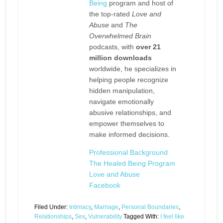
Being
program and host of
the top-rated
Love and
Abuse
and
The
Overwhelmed Brain
podcasts, with
over 21
million downloads
worldwide, he specializes in
helping people recognize
hidden manipulation,
navigate emotionally
abusive relationships, and
empower themselves to
make informed decisions.
Professional Background
The Healed Being Program
Love and Abuse
Facebook
Filed Under:
Intimacy
,
Marriage
,
Personal Boundaries
,
Relationships
,
Sex
,
Vulnerability
Tagged With:
I feel like