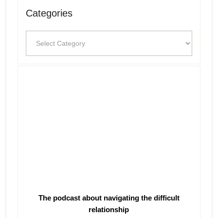
Categories
Categories
The podcast about navigating the difficult
relationship