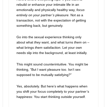
rebuild or enhance your intimate life in an
emotionally and physically healthy way,
focus
entirely on your partner’s pleasure.
Not as a
transaction, not with the expectation of getting
something back, but genuinely.
Go into the sexual experience thinking only
about what
they
want, and what turns
them
on –
what brings
them
satisfaction. Let your own
needs slip into the background, at least initially.
This might sound counterintuitive. You might be
thinking, “But I want pleasure too. Isn’t sex
supposed to be mutually satisfying?”
Yes, absolutely. But here’s what happens when
you shift your focus completely to your partner’s
happiness: You start thinking outside yourself.