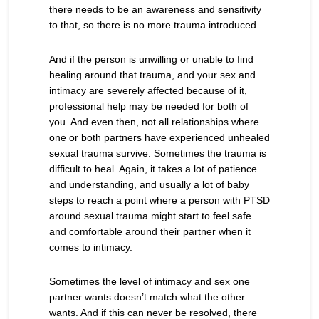
there needs to be an awareness and sensitivity
to that, so there is no more trauma introduced.
And if the person is unwilling or unable to find
healing around that trauma, and your sex and
intimacy are severely affected because of it,
professional help may be needed for both of
you. And even then, not all relationships where
one or both partners have experienced unhealed
sexual trauma survive. Sometimes the trauma is
difficult to heal. Again, it takes a lot of patience
and understanding, and usually a lot of baby
steps to reach a point where a person with PTSD
around sexual trauma might start to feel safe
and comfortable around their partner when it
comes to intimacy.
Sometimes the level of intimacy and sex one
partner wants doesn’t match what the other
wants. And if this can never be resolved, there