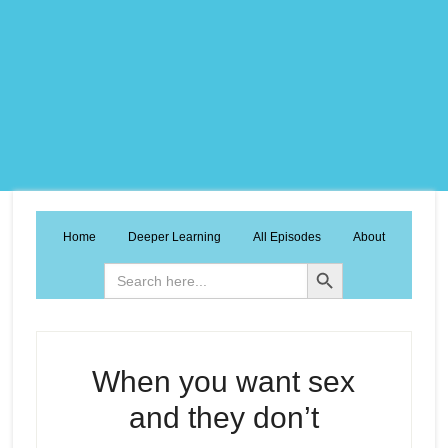
Home
Deeper Learning
All Episodes
About
Search Button
Search
for:
When you want sex
and they don’t