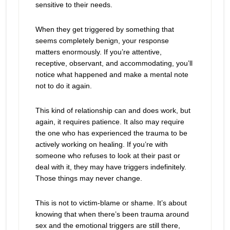
sensitive to their needs.
When they get triggered by something that
seems completely benign, your response
matters enormously. If you’re attentive,
receptive, observant, and accommodating, you’ll
notice what happened and make a mental note
not to do it again.
This kind of relationship can and does work, but
again, it requires patience. It also may require
the one who has experienced the trauma to be
actively working on healing. If you’re with
someone who refuses to look at their past or
deal with it, they may have triggers indefinitely.
Those things may never change.
This is not to victim-blame or shame. It’s about
knowing that when there’s been trauma around
sex and the emotional triggers are still there,