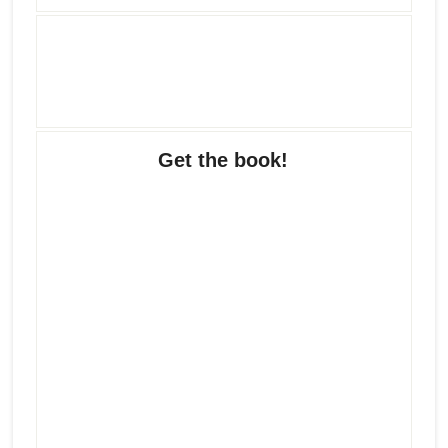
Get the book!