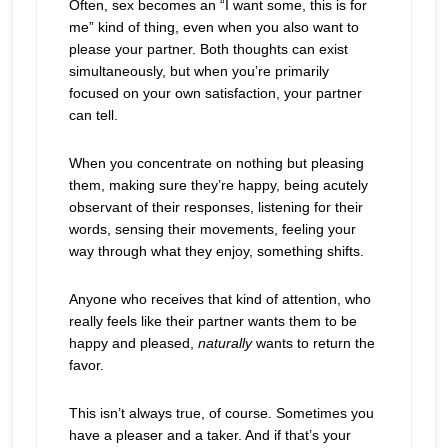
Often, sex becomes an “I want some, this is for
me” kind of thing, even when you also want to
please your partner. Both thoughts can exist
simultaneously, but when you’re primarily
focused on your own satisfaction, your partner
can tell.
When you concentrate on nothing but pleasing
them, making sure they’re happy, being acutely
observant of their responses, listening for their
words, sensing their movements, feeling your
way through what they enjoy, something shifts.
Anyone who receives that kind of attention, who
really feels like their partner wants them to be
happy and pleased,
naturally
wants to return the
favor.
This isn’t always true, of course. Sometimes you
have a pleaser and a taker. And if that’s your