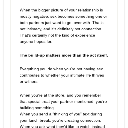
When the bigger picture of your relationship is
mostly negative, sex becomes something one or
both partners just want to get over with. That’s
not intimacy, and it’s definitely not connection.
That’s certainly not the kind of experience
anyone hopes for.
The build-up matters more than the act itself.
Everything you do when you’re not having sex
contributes to whether your intimate life thrives
or withers.
When you’re at the store, and you remember
that special treat your partner mentioned, you’re
building something.
When you send a “thinking of you” text during
your lunch break, you’re creating connection.
When you ask what they’d like to watch instead