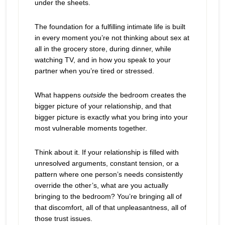
under the sheets.
The foundation for a fulfilling intimate life is built
in every moment you’re not thinking about sex at
all in the grocery store, during dinner, while
watching TV, and in how you speak to your
partner when you’re tired or stressed.
What happens
outside
the bedroom creates the
bigger picture of your relationship, and that
bigger picture is exactly what you bring into your
most vulnerable moments together.
Think about it. If your relationship is filled with
unresolved arguments, constant tension, or a
pattern where one person’s needs consistently
override the other’s, what are you actually
bringing to the bedroom? You’re bringing all of
that discomfort, all of that unpleasantness, all of
those trust issues.