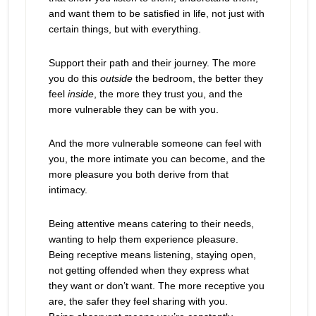
and want them to be satisfied in life, not just with
certain things, but with everything.
Support their path and their journey. The more
you do this
outside
the bedroom, the better they
feel
inside
, the more they trust you, and the
more vulnerable they can be with you.
And the more vulnerable someone can feel with
you, the more intimate you can become, and the
more pleasure you both derive from that
intimacy.
Being attentive means catering to their needs,
wanting to help them experience pleasure.
Being receptive means listening, staying open,
not getting offended when they express what
they want or don’t want. The more receptive you
are, the safer they feel sharing with you.