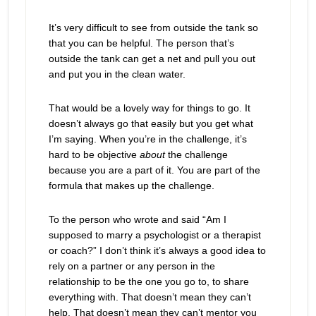
It’s very difficult to see from outside the tank so
that you can be helpful. The person that’s
outside the tank can get a net and pull you out
and put you in the clean water.
That would be a lovely way for things to go. It
doesn’t always go that easily but you get what
I’m saying. When you’re in the challenge, it’s
hard to be objective
about
the challenge
because you are a part of it. You are part of the
formula that makes up the challenge.
To the person who wrote and said “Am I
supposed to marry a psychologist or a therapist
or coach?” I don’t think it’s always a good idea to
rely on a partner or any person in the
relationship to be the one you go to, to share
everything with. That doesn’t mean they can’t
help. That doesn’t mean they can’t mentor you