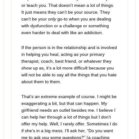
or teach you. That doesn’t mean a lot of things.
It just means they can’t be your source. They
can’t be your
only
go-to when you are dealing
with dysfunction or a challenge or something
even harder to deal with like an addiction.
If the person is in the relationship and is involved
in helping you heal, acting as your primary
therapist, coach, best friend, or whatever they
show up as, it’s a lot more difficult because you
will not be able to say all the things that you hate
about them to them.
That’s an extreme example of course. I might be
exaggerating a bit, but that can happen. My
girlfriend needs an outlet besides me. I believe I
can help her through a lot of things but I don’t
offer my help. Well, I rarely offer. Sometimes I do
if she’s in a big mess. I’ll ask her, “Do you want
me to ask you some questions?” (a coaching