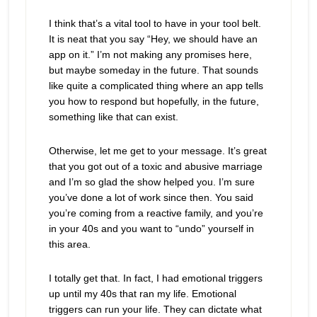
I think that’s a vital tool to have in your tool belt.
It is neat that you say “Hey, we should have an
app on it.” I’m not making any promises here,
but maybe someday in the future. That sounds
like quite a complicated thing where an app tells
you how to respond but hopefully, in the future,
something like that can exist.
Otherwise, let me get to your message.
It’s great
that you got out of a toxic and abusive marriage
and I’m so glad the show helped you. I’m sure
you’ve done a lot of work since then. You said
you’re coming from a reactive family, and you’re
in your 40s and you want to “undo” yourself in
this area.
I totally get that. In fact,
I had emotional triggers
up until my 40s that ran my life. Emotional
triggers can run your life. They can dictate what