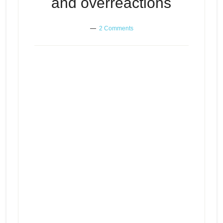
and overreactions
2 Comments
Learning to control your own
Episode
play
reactions and overreactions
icon