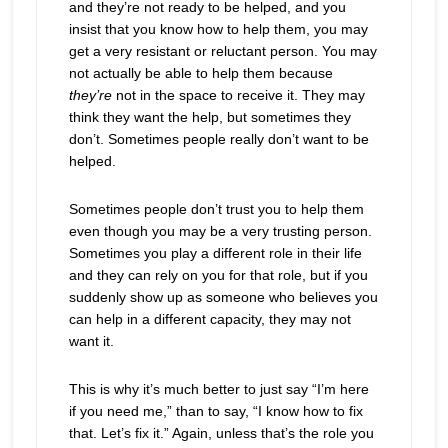
and they’re not ready to be helped, and you
insist that you know how to help them, you may
get a very resistant or reluctant person. You may
not actually be able to help them because
they’re
not in the space to receive it. They may
think they want the help, but sometimes they
don’t. Sometimes people really don’t want to be
helped.
Sometimes people don’t trust you to help them
even though you may be a very trusting person.
Sometimes you play a different role in their life
and they can rely on you for that role, but if you
suddenly show up as someone who believes you
can help in a different capacity, they may not
want it.
This is why it’s much better to just say “I’m here
if you need me,” than to say, “I know how to fix
that. Let’s fix it.” Again, unless that’s the role you