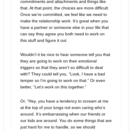
commitments and attachments and things like
that. At that point, the choices are more difficult.
Once we’re committed, we feel like we need to
make the relationship work. It’s great when you
have a partner or someone else in your life that
can say they agree you both need to work on
this stuff and figure it out.
Wouldn’t it be nice to hear someone tell you that
they are going to work on their emotional
triggers so that they aren’t so difficult to deal
with? They could tell you, “Look, I have a bad
temper so I’m going to work on that.” Or even
better, “Let’s work on this together.”
Or, “Hey, you have a tendency to scream at me
at the top of your lungs not even caring who’s
around. It’s embarrassing when our friends or
our kids are around. You do some things that are
just hard for me to handle, so we should