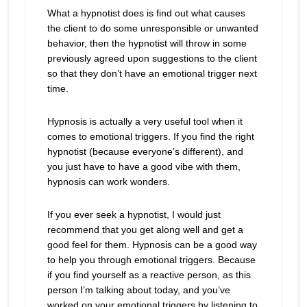
What a hypnotist does is find out what causes
the client to do some unresponsible or unwanted
behavior, then the hypnotist will throw in some
previously agreed upon suggestions to the client
so that they don’t have an emotional trigger next
time.
Hypnosis is actually a very useful tool when it
comes to emotional triggers. If you find the right
hypnotist (because everyone’s different), and
you just have to have a good vibe with them,
hypnosis can work wonders.
If you ever seek a hypnotist, I would just
recommend that you get along well and get a
good feel for them. Hypnosis can be a good way
to help you through emotional triggers. Because
if you find yourself as a reactive person, as this
person I’m talking about today, and you’ve
worked on your emotional triggers by listening to