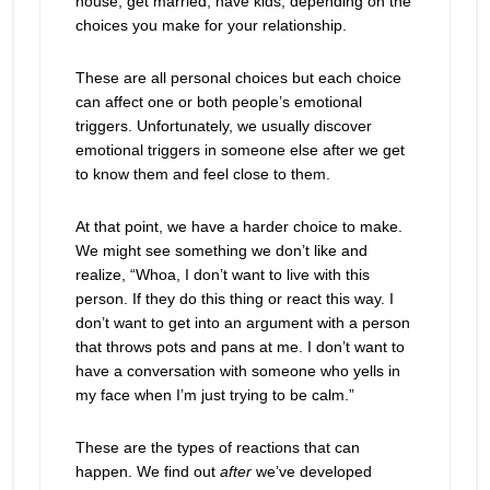
house, get married, have kids, depending on the
choices you make for your relationship.
These are all personal choices but each choice
can affect one or both people’s emotional
triggers. Unfortunately, we usually discover
emotional triggers in someone else after we get
to know them and feel close to them.
At that point, we have a harder choice to make.
We might see something we don’t like and
realize, “Whoa, I don’t want to live with this
person. If they do this thing or react this way. I
don’t want to get into an argument with a person
that throws pots and pans at me. I don’t want to
have a conversation with someone who yells in
my face when I’m just trying to be calm.”
These are the types of reactions that can
happen. We find out
after
we’ve developed