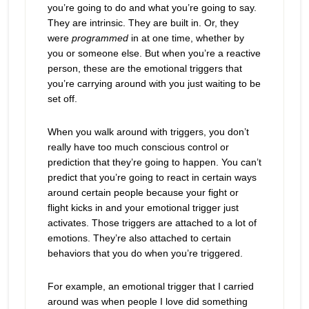
you’re going to do and what you’re going to say.
They are intrinsic. They are built in. Or, they
were
programmed
in at one time, whether by
you or someone else. But when you’re a reactive
person, these are the emotional triggers that
you’re carrying around with you just waiting to be
set off.
When you walk around with triggers, you don’t
really have too much conscious control or
prediction that they’re going to happen. You can’t
predict that you’re going to react in certain ways
around certain people because your fight or
flight kicks in and your emotional trigger just
activates.
Those triggers are attached to a lot of
emotions. They’re also attached to certain
behaviors that you do when you’re triggered.
For example, an emotional trigger that I carried
around was when people I love did something