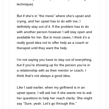
technique).
But if she’s in “the mess” where she’s upset and
crying, and her upset has to do with me, I
definitely stay out of it. If the problem has to do
with another person however I will stay open and
available for her. But in most cases, I think it’s a
really good idea not to offer help as a coach or
therapist until they want the help.
I’m not saying you have to stay out of everything,
but if you’re showing up for the person you’re in
a relationship with as their mentor or coach, I
think that’s not always a good idea.
Like I said earlier, when my girlfriend is in an
upset space, I will ask her if she wants me to ask
her questions to help her reach clarity. She might
say “Sure, yeah. Let’s go through this.”