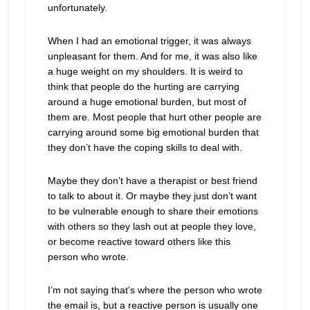
unfortunately.
When I had an emotional trigger, it was always
unpleasant for them. And for me, it was also like
a huge weight on my shoulders. It is weird to
think that people do the hurting are carrying
around a huge emotional burden, but most of
them are. Most people that hurt other people are
carrying around some big emotional burden that
they don’t have the coping skills to deal with.
Maybe they don’t have a therapist or best friend
to talk to about it. Or maybe they just don’t want
to be vulnerable enough to share their emotions
with others so they lash out at people they love,
or become reactive toward others like this
person who wrote.
I’m not saying that’s where the person who wrote
the email is, but a reactive person is usually one