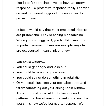
that I didn’t appreciate, I would have an angry
response – a protective response really. I carried
around emotional triggers that caused me to
protect myself.
In fact, I would say that most emotional triggers
are
protections. They’re coping mechanisms.
When you are triggered, you feel like you need
to protect yourself. There are multiple ways to
protect yourself. I can think of a few:
You could withdraw
You could get angry and lash out
You could have a snappy answer
You could say or do something in retaliation
Or you could just lose your cool altogether and
throw something out your dining room window
These are just some of the behaviors and
patterns that have been ingrained in us over the
years. It’s how we’ve learned to respond. We