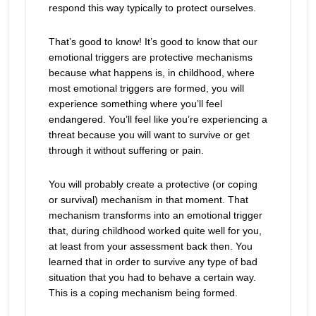
respond this way typically to protect ourselves.
That’s good to know! It’s good to know that our
emotional triggers are protective mechanisms
because what happens is, in childhood, where
most emotional triggers are formed, you will
experience something where you’ll feel
endangered. You’ll feel like you’re experiencing a
threat because you will want to survive or get
through it without suffering or pain.
You will probably create a protective (or coping
or survival) mechanism in that moment. That
mechanism transforms into an emotional trigger
that, during childhood worked quite well for you,
at least from your assessment back then. You
learned that in order to survive any type of bad
situation that you had to behave a certain way.
This is a coping mechanism being formed.