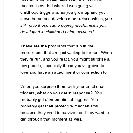
mechanisms) but where I was going with
childhood triggers is, as you grow up and you
leave home and develop other relationships,
you
still have these same coping mechanisms you
developed in childhood being activated.
These are the programs that run in the
background that are just waiting to be run. When
they’re run, and you react, you might surprise a
few people, especially those you’ve grown to
love and have an attachment or connection to.
When you surprise them with your emotional
triggers, what do you get in response? You
probably get
their
emotional triggers. You
probably get their protective mechanisms
because they want to survive too. They want to
get through that moment as well.