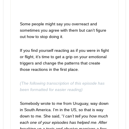
Some people might say you overreact and
sometimes you agree with them but can’t figure
out how to stop doing it.
If you find yourself reacting as if you were in fight
or flight, it’s time to get a grip on your emotional
triggers and change the patterns that create
those reactions in the first place.
(The following transcription of this episode has
been formatted for easier reading)
Somebody wrote to me from Uruguay, way down
in South America. I’m in the US, so that is way
down to me. She said, “
I can’t tell you how much
each one of your episodes has helped me. After
breaking up a toxic and abusive marriage a few