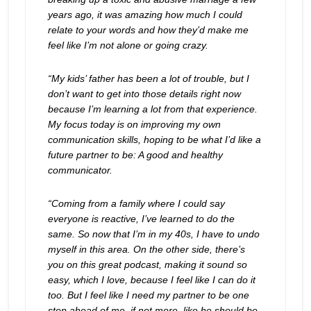
years ago, it was amazing how much I could
relate to your words and how they’d make me
feel like I’m not alone or going crazy.
“My kids’ father has been a lot of trouble, but I
don’t want to get into those details right now
because I’m learning a lot from that experience.
My focus today is on improving my own
communication skills, hoping to be what I’d like a
future partner to be: A good and healthy
communicator.
“Coming from a family where I could say
everyone is reactive, I’ve learned to do the
same. So now that I’m in my 40s, I have to undo
myself in this area. On the other side, there’s
you on this great podcast, making it sound so
easy, which I love, because I feel like I can do it
too. But I feel like I need my partner to be one
step ahead of me, if not more, like he should be