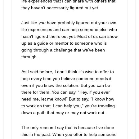
life experiences that I can share with others that
they haven’t necessarily figured out yet.
Just like
you
have probably figured out your own
life experiences and can help someone else who
hasn’t figured theirs out yet. Most of us can show
up as a guide or mentor to someone who is
going through a challenge that we’ve been
through.
As I said before, I don’t think it’s wise to offer to
help every time you believe someone needs it,
even if you know the solution. But you can be
there for them. You can say, “Hey, if you ever
need me, let me know!” But to say, “I know how
to work on that. I can help you,” you’re traveling
down a path that may or may not work out.
The only reason I say that is because I’ve done
this in the past. When you offer to help someone