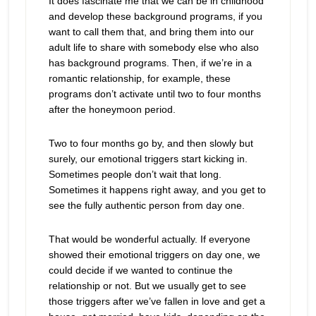
It does fascinate me that we can be in childhood
and develop these background programs, if you
want to call them that, and bring them into our
adult life to share with somebody else who also
has background programs. Then, if we’re in a
romantic relationship, for example, these
programs don’t activate until two to four months
after the honeymoon period.
Two to four months go by, and then slowly but
surely, our emotional triggers start kicking in.
Sometimes people don’t wait that long.
Sometimes it happens right away, and you get to
see the fully authentic person from day one.
That would be wonderful actually. If everyone
showed their emotional triggers on day one, we
could decide if we wanted to continue the
relationship or not. But we usually get to see
those triggers after we’ve fallen in love and get a