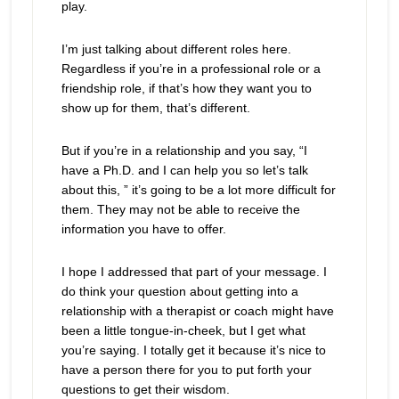
play.
I’m just talking about different roles here.
Regardless if you’re in a professional role or a
friendship role, if that’s how they want you to
show up for them, that’s different.
But if you’re in a relationship and you say, “I
have a Ph.D. and I can help you so let’s talk
about this, ” it’s going to be a lot more difficult for
them. They may not be able to receive the
information you have to offer.
I hope I addressed that part of your message. I
do think your question about getting into a
relationship with a therapist or coach might have
been a little tongue-in-cheek, but I get what
you’re saying. I totally get it because it’s nice to
have a person there for you to put forth your
questions to get their wisdom.