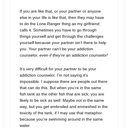
If you are like that, or your partner or anyone
else in your life is like that, then they may have
to do the Lone Ranger thing as my girlfriend
calls it. Sometimes you have to go through
things yourself and get through the challenges
yourself because your partner isn’t there to help
you. Your partner can’t be your addiction
counselor,
even if they’re an addiction counselor
!
It’s very difficult for your
partner
to be your
addiction counselor. I’m not saying it’s
impossible. I suppose there are people out there
that can do this. But when you’re in the same
fish tank as the other fish that are sick, you are
likely to be sick as well. Maybe not in the same
way, but you get embroiled and enmeshed in the
toxicity of the tank, if I may use that metaphor
because you’re swimming around in the same
water.