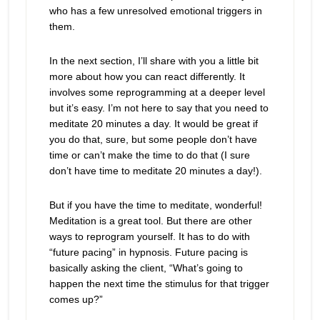
who has a few unresolved emotional triggers in
them.
In the next section, I’ll share with you a little bit
more about how you can react differently. It
involves some reprogramming at a deeper level
but it’s easy. I’m not here to say that you need to
meditate 20 minutes a day. It would be great if
you do that, sure, but some people don’t have
time or can’t make the time to do that (I sure
don’t have time to meditate 20 minutes a day!).
But if you have the time to meditate, wonderful!
Meditation is a great tool. But there are other
ways to reprogram yourself. It has to do with
“future pacing” in hypnosis. Future pacing is
basically asking the client, “What’s going to
happen the next time the stimulus for that trigger
comes up?”