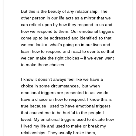
But this is the beauty of
any
relationship. The
other person in our life acts as a mirror that we
can reflect upon by how they respond to us and
how we respond to them. Our emotional triggers
come up to be addressed and identified so that
we can look at what’s going on in our lives and
learn how to respond and react to events so that
we can make the right choices – if we even want
to make those choices.
I know it doesn’t always feel like we have a
choice in some circumstances, but when
emotional triggers are presented to us, we do
have a choice on how to respond. I know this is
true because I used to have emotional triggers
that caused me to be hurtful to the people I
loved. My emotional triggers used to dictate how
I lived my life and used to make or break my
relationships. They usually broke them,