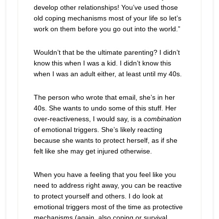
develop other relationships! You’ve used those
old coping mechanisms most of your life so let’s
work on them before you go out into the world.”
Wouldn’t that be the ultimate parenting? I didn’t
know this when I was a kid. I didn’t know this
when I was an adult either, at least until my 40s.
The person who wrote that email, she’s in her
40s. She wants to undo some of this stuff. Her
over-reactiveness, I would say, is a
combination
of emotional triggers. She’s likely reacting
because she wants to protect herself, as if she
felt like she may get injured otherwise.
When you have a feeling that you feel like you
need to address right away, you can be reactive
to protect yourself and others. I do look at
emotional triggers most of the time as protective
mechanisms (again, also coping or survival