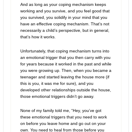
And as long as your coping mechanism keeps
working and you survive, and you feel good that
you survived, you solidify in your mind that you
have an effective coping mechanism. That’s not
necessarily a child’s perspective, but in general,
that’s how it works.
Unfortunately, that coping mechanism turns into
an emotional trigger that you then carry with you
for years because it worked in the past and while
you were growing up. Then, when you became a
teenager and started leaving the house more (if
this is you, it was me for sure), and you
developed other relationships outside the house,
those emotional triggers didn’t go away.
None of my family told me, “Hey, you’ve got
these emotional triggers that you need to work
on before you leave home and go out on your
own. You need to heal from those before you