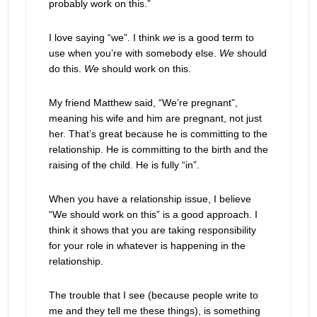
probably work on this.”
I love saying “we”. I think
we
is a good term to
use when you’re with somebody else.
We
should
do this.
We
should work on this.
My friend Matthew said, “We’re pregnant”,
meaning his wife and him are pregnant, not just
her. That’s great because he is committing to the
relationship. He is committing to the birth and the
raising of the child. He is fully “in”.
When you have a relationship issue, I believe
“We should work on this” is a good approach. I
think it shows that you are taking responsibility
for your role in whatever is happening in the
relationship.
The trouble that I see (because people write to
me and they tell me these things), is something