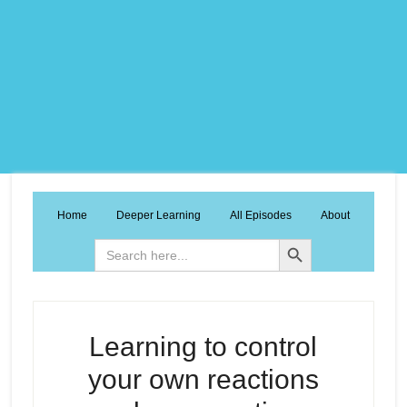
Home
Deeper Learning
All Episodes
About
Search Button
Search
for:
Learning to control
your own reactions