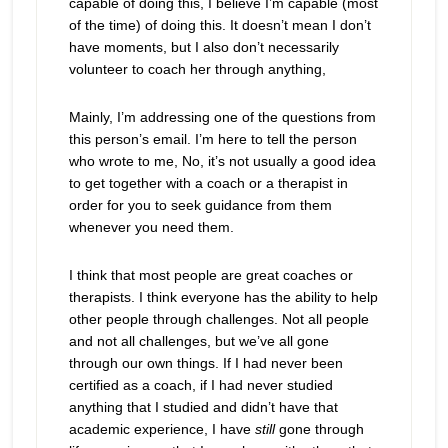
capable of doing this, I believe I’m capable (most
of the time) of doing this. It doesn’t mean I don’t
have moments, but I also don’t necessarily
volunteer to coach her through anything,
Mainly, I’m addressing one of the questions from
this person’s email. I’m here to tell the person
who wrote to me, No, it’s not usually a good idea
to get together with a coach or a therapist in
order for you to seek guidance from them
whenever you need them.
I think that most people are great coaches or
therapists. I think everyone has the ability to help
other people through challenges. Not all people
and not all challenges, but we’ve all gone
through our own things. If I had never been
certified as a coach, if I had never studied
anything that I studied and didn’t have that
academic experience, I have
still
gone through