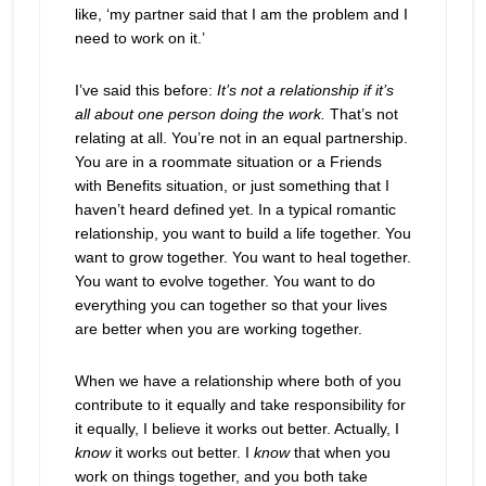
like, ‘my partner said that I am the problem and I
need to work on it.’
I’ve said this before:
It’s not a relationship if it’s
all about one person doing the work.
That’s not
relating at all. You’re not in an equal partnership.
You are in a roommate situation or a Friends
with Benefits situation, or just something that I
haven’t heard defined yet. In a typical romantic
relationship, you want to build a life together. You
want to grow together. You want to heal together.
You want to evolve together. You want to do
everything you can together so that your lives
are better when you are working together.
When we have a relationship where both of you
contribute to it equally and take responsibility for
it equally, I believe it works out better. Actually, I
know
it works out better. I
know
that when you
work on things together, and you both take