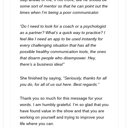
some sort of mentor so that he can point out the
times when I’m being a poor communicator.
“Do I need to look for a coach or a psychologist
as a partner? What’s a quick way to practice? I
feel like I need an app to be used instantly for
every challenging situation that has all the
possible healthy communication tools, the ones
that disarm people who disempower. Hey,
there’s a business idea!”
She finished by saying,
“Seriously, thanks for all
you do, for all of us out here. Best regards.”
Thank you so much for this message for your
words. I am humbly grateful. I’m so glad that you
have found value in the show and that you are
working on yourself and trying to improve your
life where you can.