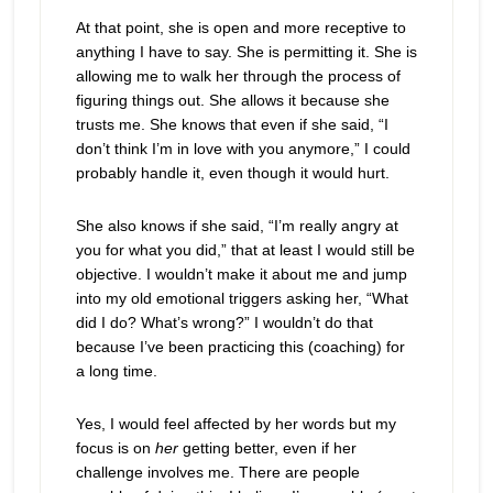
At that point, she is open and more receptive to
anything I have to say. She is permitting it. She is
allowing me to walk her through the process of
figuring things out. She allows it because she
trusts me. She knows that even if she said, “I
don’t think I’m in love with you anymore,” I could
probably handle it, even though it would hurt.
She also knows if she said, “I’m really angry at
you for what you did,” that at least I would still be
objective. I wouldn’t make it about me and jump
into my old emotional triggers asking her, “What
did I do? What’s wrong?” I wouldn’t do that
because I’ve been practicing this (coaching) for
a long time.
Yes, I would feel affected by her words but my
focus is on
her
getting better, even if her
challenge involves me. There are people