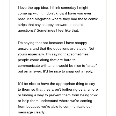
I love the app idea. I think someday I might
come up with it. I don’t know if have you ever
read Mad Magazine where they had these comic
strips that say snappy answers to stupid
questions? Sometimes I feel like that.
I’m saying that not because I have snappy
answers and that the questions are stupid. Not
yours especially. I’m saying that sometimes
people come along that are hard to
communicate with and it would be nice to “snap”
out an answer. It’d be nice to snap out a reply.
It’d be nice to have the appropriate thing to say
to them so that they aren’t bothering us anymore
or finding a way to prevent them from being toxic
or help them understand where we’re coming
from because we’re able to communicate our
message clearly.