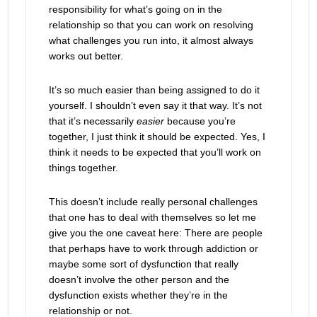
responsibility for what’s going on in the
relationship so that you can work on resolving
what challenges you run into, it almost always
works out better.
It’s so much easier than being assigned to do it
yourself. I shouldn’t even say it that way. It’s not
that it’s necessarily
easier
because you’re
together, I just think it should be expected. Yes, I
think it needs to be expected that you’ll work on
things together.
This doesn’t include really personal challenges
that one has to deal with themselves so let me
give you the one caveat here: There are people
that perhaps have to work through addiction or
maybe some sort of dysfunction that really
doesn’t involve the other person and the
dysfunction exists whether they’re in the
relationship or not.