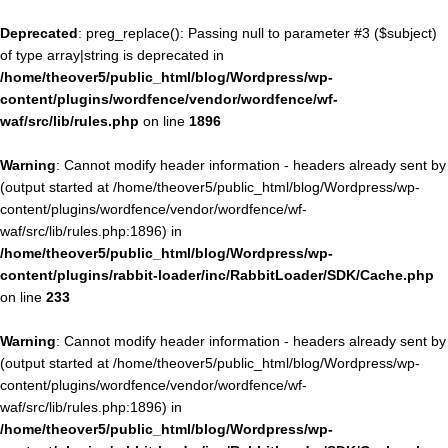
Deprecated
: preg_replace(): Passing null to parameter #3 ($subject)
of type array|string is deprecated in
/home/theover5/public_html/blog/Wordpress/wp-
content/plugins/wordfence/vendor/wordfence/wf-
waf/src/lib/rules.php
on line
1896
Warning
: Cannot modify header information - headers already sent by
(output started at /home/theover5/public_html/blog/Wordpress/wp-
content/plugins/wordfence/vendor/wordfence/wf-
waf/src/lib/rules.php:1896) in
/home/theover5/public_html/blog/Wordpress/wp-
content/plugins/rabbit-loader/inc/RabbitLoader/SDK/Cache.php
on line
233
Warning
: Cannot modify header information - headers already sent by
(output started at /home/theover5/public_html/blog/Wordpress/wp-
content/plugins/wordfence/vendor/wordfence/wf-
waf/src/lib/rules.php:1896) in
/home/theover5/public_html/blog/Wordpress/wp-