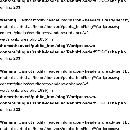
content/plugins/rabbit-loader/inc/RabbitLoader/SDK/Cache.php
on line
233
Warning
: Cannot modify header information - headers already sent by
(output started at /home/theover5/public_html/blog/Wordpress/wp-
content/plugins/wordfence/vendor/wordfence/wf-
waf/src/lib/rules.php:1896) in
/home/theover5/public_html/blog/Wordpress/wp-
content/plugins/rabbit-loader/inc/RabbitLoader/SDK/Cache.php
on line
233
Warning
: Cannot modify header information - headers already sent by
(output started at /home/theover5/public_html/blog/Wordpress/wp-
content/plugins/wordfence/vendor/wordfence/wf-
waf/src/lib/rules.php:1896) in
/home/theover5/public_html/blog/Wordpress/wp-
content/plugins/rabbit-loader/inc/RabbitLoader/SDK/Cache.php
on line
233
Warning
: Cannot modify header information - headers already sent by
(output started at /home/theover5/public_html/blog/Wordpress/wp-