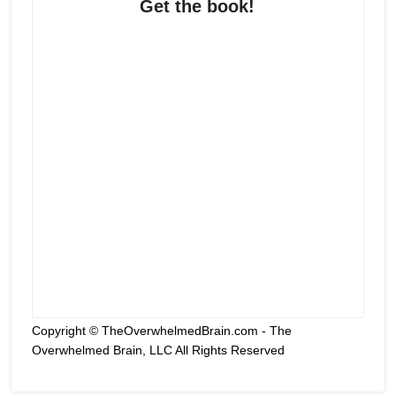
Get the book!
Copyright © TheOverwhelmedBrain.com - The
Overwhelmed Brain, LLC All Rights Reserved