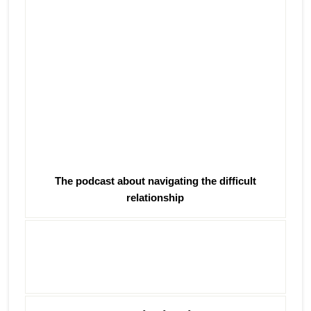
The podcast about navigating the difficult
relationship