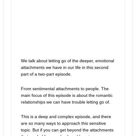
We talk about letting go of the deeper, emotional
attachments we have in our life in this second
part of a two-part episode.
From sentimental attachments to people. The
main focus of this episode is about the romantic
relationships we can have trouble letting go of.
This is a deep and complex episode, and there
are so many ways to approach this sensitive
topic. But if you can get beyond the attachments