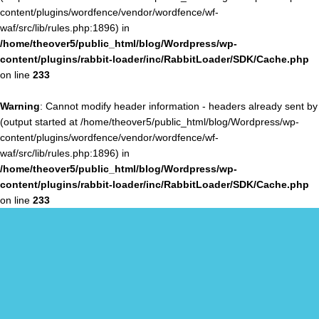
content/plugins/wordfence/vendor/wordfence/wf-
waf/src/lib/rules.php:1896) in
/home/theover5/public_html/blog/Wordpress/wp-
content/plugins/rabbit-loader/inc/RabbitLoader/SDK/Cache.php
on line
233
Warning
: Cannot modify header information - headers already sent by
(output started at /home/theover5/public_html/blog/Wordpress/wp-
content/plugins/wordfence/vendor/wordfence/wf-
waf/src/lib/rules.php:1896) in
/home/theover5/public_html/blog/Wordpress/wp-
content/plugins/rabbit-loader/inc/RabbitLoader/SDK/Cache.php
on line
233