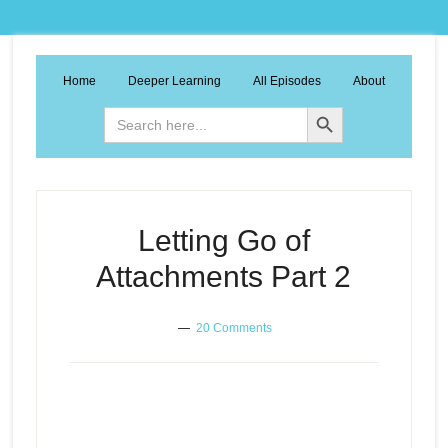
Home
Deeper Learning
All Episodes
About
Search Button
Search
for:
Letting Go of
Attachments Part 2
20 Comments