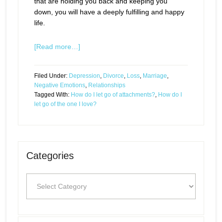
that are holding you back and keeping you
down, you will have a deeply fulfilling and happy
life.
[Read more…]
Filed Under:
Depression
,
Divorce
,
Loss
,
Marriage
,
Negative Emotions
,
Relationships
Tagged With:
How do I let go of attachments?
,
How do I
let go of the one I love?
Categories
Categories