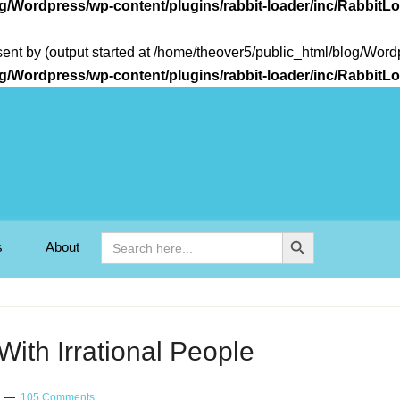
og/Wordpress/wp-content/plugins/rabbit-loader/inc/Rabbit
sent by (output started at /home/theover5/public_html/blog/Wo
og/Wordpress/wp-content/plugins/rabbit-loader/inc/Rabbit
Search Button
Search
s
About
for:
ith Irrational People
105 Comments