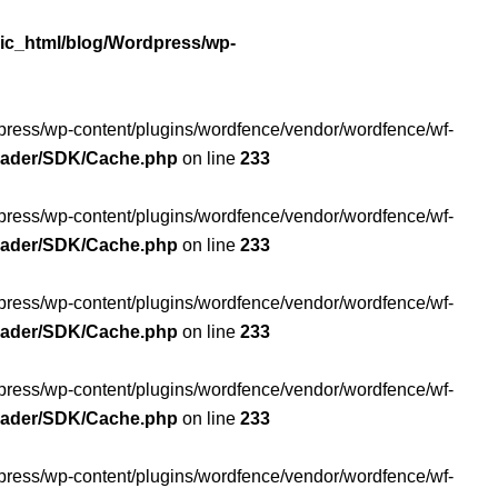
ic_html/blog/Wordpress/wp-
rdpress/wp-content/plugins/wordfence/vendor/wordfence/wf-
Loader/SDK/Cache.php
on line
233
rdpress/wp-content/plugins/wordfence/vendor/wordfence/wf-
Loader/SDK/Cache.php
on line
233
rdpress/wp-content/plugins/wordfence/vendor/wordfence/wf-
Loader/SDK/Cache.php
on line
233
rdpress/wp-content/plugins/wordfence/vendor/wordfence/wf-
Loader/SDK/Cache.php
on line
233
rdpress/wp-content/plugins/wordfence/vendor/wordfence/wf-