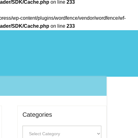
Loader/SDK/Cache.php
on line
233
rdpress/wp-content/plugins/wordfence/vendor/wordfence/wf-
Loader/SDK/Cache.php
on line
233
Categories
Categories