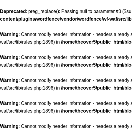
Deprecated
: preg_replace(): Passing null to parameter #3 ($sub
content/plugins/wordfence/vendor/wordfence/wf-waf/src/lib
Warning
: Cannot modify header information - headers already 
waf/src/lib/rules.php:1896) in
/home/theover5/public_html/bl
Warning
: Cannot modify header information - headers already 
waf/src/lib/rules.php:1896) in
/home/theover5/public_html/bl
Warning
: Cannot modify header information - headers already 
waf/src/lib/rules.php:1896) in
/home/theover5/public_html/bl
Warning
: Cannot modify header information - headers already 
waf/src/lib/rules.php:1896) in
/home/theover5/public_html/bl
Warning
: Cannot modify header information - headers already 