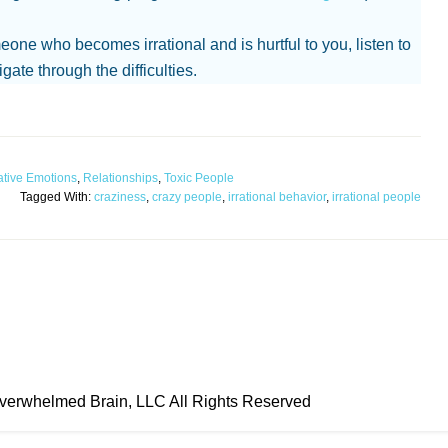
meone who becomes irrational and is hurtful to you, listen to
gate through the difficulties.
tive Emotions
,
Relationships
,
Toxic People
Tagged With:
craziness
,
crazy people
,
irrational behavior
,
irrational people
erwhelmed Brain, LLC All Rights Reserved