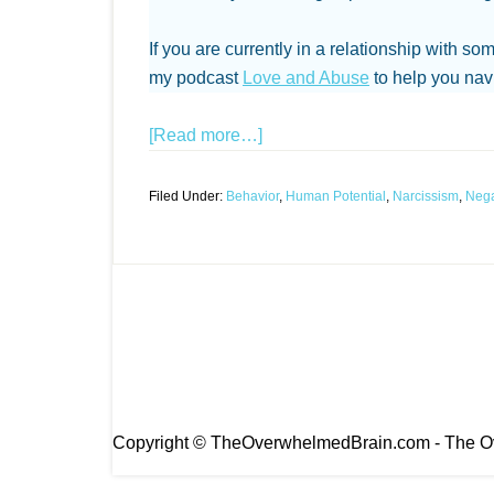
If you are currently in a relationship with so
my podcast
Love and Abuse
to help you navi
[Read more…]
Filed Under:
Behavior
,
Human Potential
,
Narcissism
,
Nega
Copyright © TheOverwhelmedBrain.com - The Ov