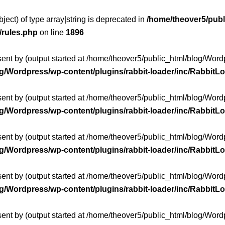
ject) of type array|string is deprecated in
/home/theover5/publ
/rules.php
on line
1896
sent by (output started at /home/theover5/public_html/blog/Wo
og/Wordpress/wp-content/plugins/rabbit-loader/inc/Rabbit
sent by (output started at /home/theover5/public_html/blog/Wo
og/Wordpress/wp-content/plugins/rabbit-loader/inc/Rabbit
sent by (output started at /home/theover5/public_html/blog/Wo
og/Wordpress/wp-content/plugins/rabbit-loader/inc/Rabbit
sent by (output started at /home/theover5/public_html/blog/Wo
og/Wordpress/wp-content/plugins/rabbit-loader/inc/Rabbit
sent by (output started at /home/theover5/public_html/blog/Wo