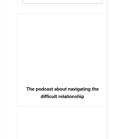
The podcast about navigating the
difficult relationship