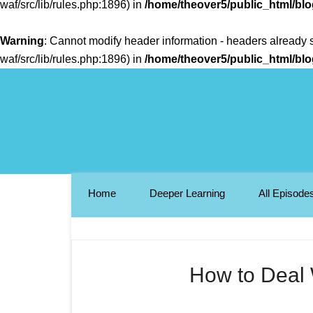
waf/src/lib/rules.php:1896) in
/home/theover5/public_html/bl
Warning
: Cannot modify header information - headers already 
waf/src/lib/rules.php:1896) in
/home/theover5/public_html/bl
Home
Deeper Learning
All Episode
How to Deal W