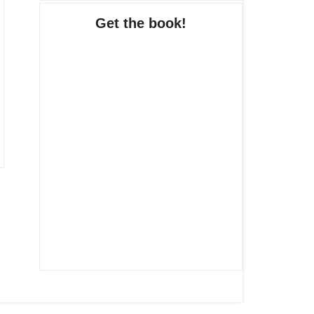
Get the book!