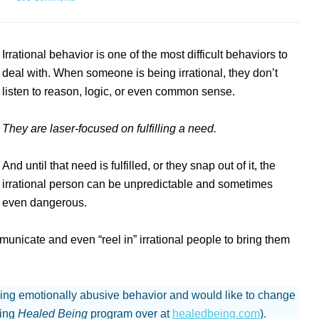
Irrational behavior is one of the most difficult behaviors to
deal with. When someone is being irrational, they don’t
listen to reason, logic, or even common sense.
They are laser-focused on fulfilling a need.
And until that need is fulfilled, or they snap out of it, the
irrational person can be unpredictable and sometimes
even dangerous.
ommunicate and even “reel in” irrational people to bring them
.
ing emotionally abusive behavior and would like to change
ging
Healed Being
program over at
healedbeing.com
).