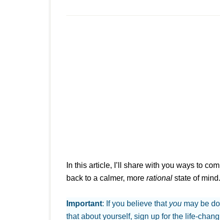
In this article, I’ll share with you ways to c
back to a calmer, more
rational
state of mind
Important
: If you believe that
you
may be do
that about yourself, sign up for the life-chan