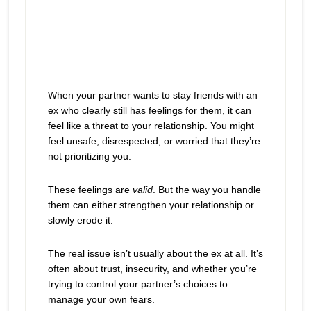
When your partner wants to stay friends with an
ex who clearly still has feelings for them, it can
feel like a threat to your relationship. You might
feel unsafe, disrespected, or worried that they’re
not prioritizing you.
These feelings are
valid
. But the way you handle
them can either strengthen your relationship or
slowly erode it.
The real issue isn’t usually about the ex at all. It’s
often about trust, insecurity, and whether you’re
trying to control your partner’s choices to
manage your own fears.