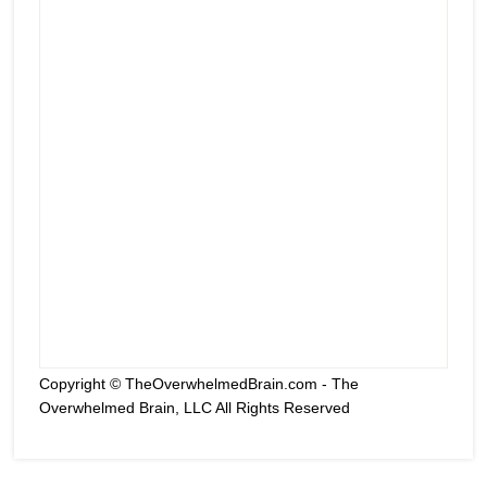
Copyright © TheOverwhelmedBrain.com - The
Overwhelmed Brain, LLC All Rights Reserved