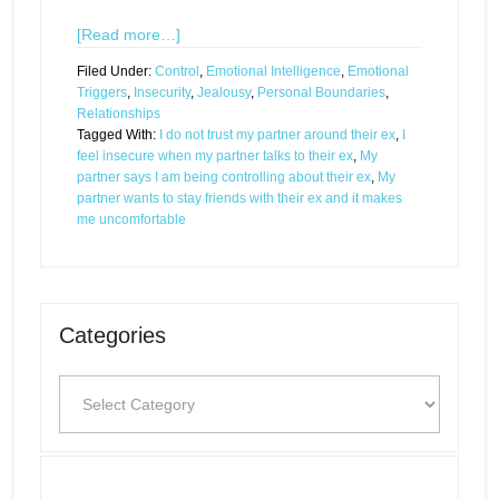
[Read more…]
Filed Under:
Control
,
Emotional Intelligence
,
Emotional
Triggers
,
Insecurity
,
Jealousy
,
Personal Boundaries
,
Relationships
Tagged With:
I do not trust my partner around their ex
,
I
feel insecure when my partner talks to their ex
,
My
partner says I am being controlling about their ex
,
My
partner wants to stay friends with their ex and it makes
me uncomfortable
Categories
Categories