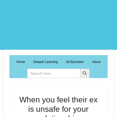
Home
Deeper Learning
All Episodes
About
Search Button
Search
for:
When you feel their ex
is unsafe for your