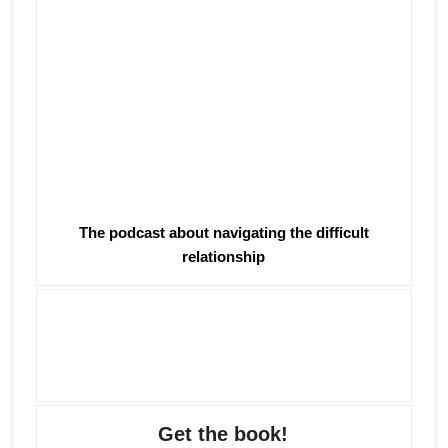
The podcast about navigating the difficult
relationship
Get the book!