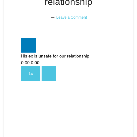
relationship
Leave a Comment
His ex is unsafe for our relationship
0:00
0:00
1x