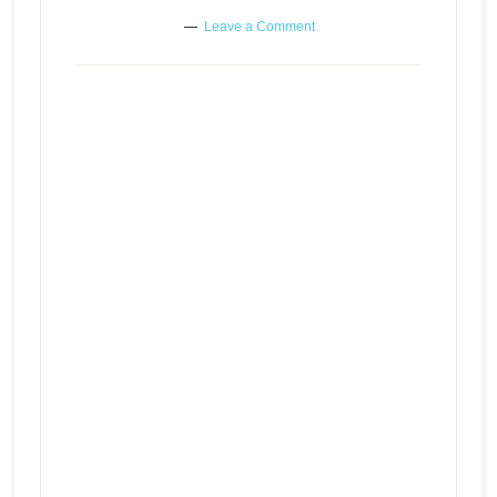
Leave a Comment
Holding on to regrets and
resentments – What is healthy
Episode
play
communication? – When it can’t
icon
get any worse