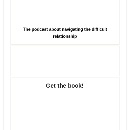
The podcast about navigating the difficult
relationship
Get the book!