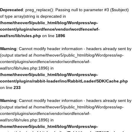
Deprecated
: preg_replace(): Passing null to parameter #3 ($subject)
of type array|string is deprecated in
/home/theover5/public_html/blog/Wordpress/wp-
content/plugins/wordfence/vendor/wordfence/wf-
waf/src/lib/rules.php
on line
1896
Warning
: Cannot modify header information - headers already sent by
(output started at /home/theover5/public_html/blog/Wordpress/wp-
content/plugins/wordfence/vendor/wordfence/wf-
waf/src/lib/rules.php:1896) in
/home/theover5/public_html/blog/Wordpress/wp-
content/plugins/rabbit-loader/inc/RabbitLoader/SDK/Cache.php
on line
233
Warning
: Cannot modify header information - headers already sent by
(output started at /home/theover5/public_html/blog/Wordpress/wp-
content/plugins/wordfence/vendor/wordfence/wf-
waf/src/lib/rules.php:1896) in
/home/theover5/public_html/blog/Wordpress/wp-