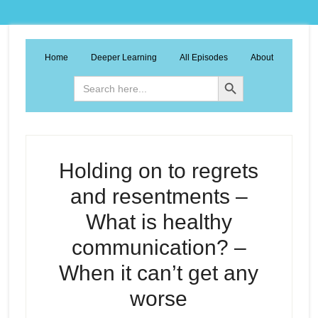
Home
Deeper Learning
All Episodes
About
Search Button
Search
for:
Holding on to regrets
and resentments –
What is healthy
communication? –
When it can’t get any
worse