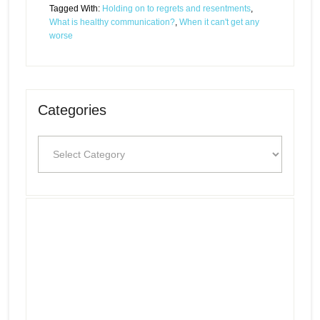
Tagged With:
Holding on to regrets and resentments
,
What is healthy communication?
,
When it can't get any
worse
Categories
Categories