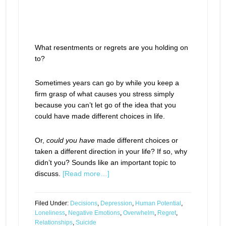
What resentments or regrets are you holding on
to?
Sometimes years can go by while you keep a
firm grasp of what causes you stress simply
because you can’t let go of the idea that you
could have made different choices in life.
Or,
could you have
made different choices or
taken a different direction in your life? If so, why
didn’t you? Sounds like an important topic to
discuss.
[Read more…]
Filed Under:
Decisions
,
Depression
,
Human Potential
,
Loneliness
,
Negative Emotions
,
Overwhelm
,
Regret
,
Relationships
,
Suicide