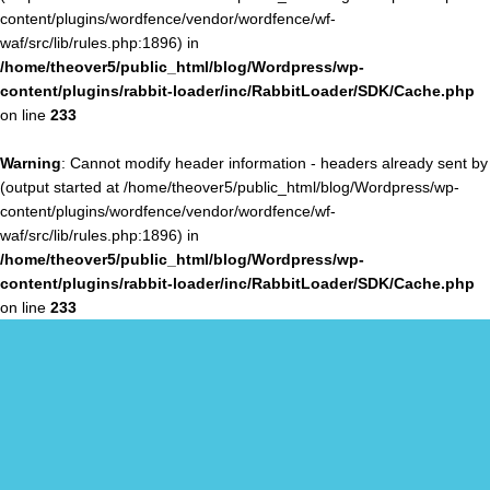
content/plugins/wordfence/vendor/wordfence/wf-
waf/src/lib/rules.php:1896) in
/home/theover5/public_html/blog/Wordpress/wp-
content/plugins/rabbit-loader/inc/RabbitLoader/SDK/Cache.php
on line
233
Warning
: Cannot modify header information - headers already sent by
(output started at /home/theover5/public_html/blog/Wordpress/wp-
content/plugins/wordfence/vendor/wordfence/wf-
waf/src/lib/rules.php:1896) in
/home/theover5/public_html/blog/Wordpress/wp-
content/plugins/rabbit-loader/inc/RabbitLoader/SDK/Cache.php
on line
233