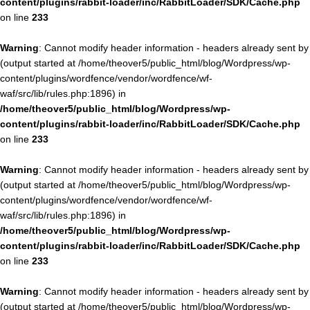
content/plugins/rabbit-loader/inc/RabbitLoader/SDK/Cache.php
on line
233
Warning
: Cannot modify header information - headers already sent by
(output started at /home/theover5/public_html/blog/Wordpress/wp-
content/plugins/wordfence/vendor/wordfence/wf-
waf/src/lib/rules.php:1896) in
/home/theover5/public_html/blog/Wordpress/wp-
content/plugins/rabbit-loader/inc/RabbitLoader/SDK/Cache.php
on line
233
Warning
: Cannot modify header information - headers already sent by
(output started at /home/theover5/public_html/blog/Wordpress/wp-
content/plugins/wordfence/vendor/wordfence/wf-
waf/src/lib/rules.php:1896) in
/home/theover5/public_html/blog/Wordpress/wp-
content/plugins/rabbit-loader/inc/RabbitLoader/SDK/Cache.php
on line
233
Warning
: Cannot modify header information - headers already sent by
(output started at /home/theover5/public_html/blog/Wordpress/wp-