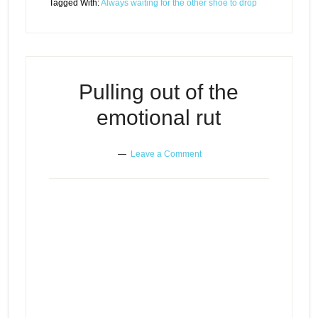
Tagged With:
Always waiting for the other shoe to drop
Pulling out of the
emotional rut
Leave a Comment
Episode
Pulling out of the emotional rut
play
icon