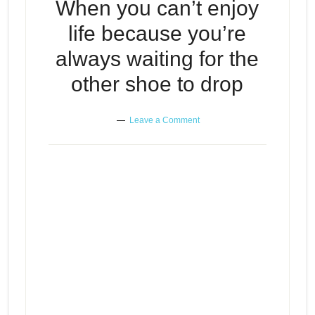
When you can’t enjoy
life because you’re
always waiting for the
other shoe to drop
Leave a Comment
When you can’t enjoy life
Episode
because you’re always waiting
play
for the other shoe to drop
icon