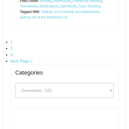
Filed Under:
anxiety
,
Depression
,
Emotional Healing
,
Overwhelm
,
Self-Esteem
,
Self-Worth
,
Toxic Thinking
Tagged With:
Getting out of anxiety and depression
,
pulling out of the emotional rut
1
2
3
Next Page »
Categories
Categories