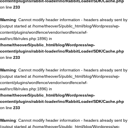
content/plugins/rabbit-loader/inc/RabbitLoader/SDK/Cache.php
on line
233
Warning
: Cannot modify header information - headers already sent by
(output started at /home/theover5/public_html/blog/Wordpress/wp-
content/plugins/wordfence/vendor/wordfence/wf-
waf/src/lib/rules.php:1896) in
/home/theover5/public_html/blog/Wordpress/wp-
content/plugins/rabbit-loader/inc/RabbitLoader/SDK/Cache.php
on line
233
Warning
: Cannot modify header information - headers already sent by
(output started at /home/theover5/public_html/blog/Wordpress/wp-
content/plugins/wordfence/vendor/wordfence/wf-
waf/src/lib/rules.php:1896) in
/home/theover5/public_html/blog/Wordpress/wp-
content/plugins/rabbit-loader/inc/RabbitLoader/SDK/Cache.php
on line
233
Warning
: Cannot modify header information - headers already sent by
(output started at /home/theover5/public_html/blog/Wordpress/wp-