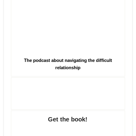
The podcast about navigating the difficult
relationship
Get the book!