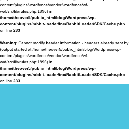
content/plugins/wordfence/vendor/wordfence/wf-
waf/src/lib/rules.php:1896) in
/home/theover5/public_html/blog/Wordpress/wp-
content/plugins/rabbit-loader/inc/RabbitLoader/SDK/Cache.php
on line
233
Warning
: Cannot modify header information - headers already sent by
(output started at /home/theover5/public_html/blog/Wordpress/wp-
content/plugins/wordfence/vendor/wordfence/wf-
waf/src/lib/rules.php:1896) in
/home/theover5/public_html/blog/Wordpress/wp-
content/plugins/rabbit-loader/inc/RabbitLoader/SDK/Cache.php
on line
233