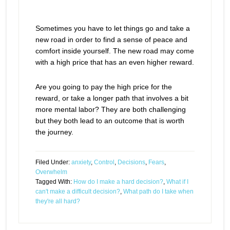
Sometimes you have to let things go and take a
new road in order to find a sense of peace and
comfort inside yourself. The new road may come
with a high price that has an even higher reward.
Are you going to pay the high price for the
reward, or take a longer path that involves a bit
more mental labor? They are both challenging
but they both lead to an outcome that is worth
the journey.
Filed Under:
anxiety
,
Control
,
Decisions
,
Fears
,
Overwhelm
Tagged With:
How do I make a hard decision?
,
What if I
can't make a difficult decision?
,
What path do I take when
they're all hard?