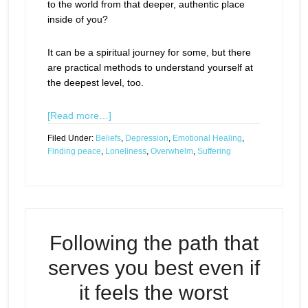
to the world from that deeper, authentic place
inside of you?
It can be a spiritual journey for some, but there
are practical methods to understand yourself at
the deepest level, too.
[Read more…]
Filed Under:
Beliefs
,
Depression
,
Emotional Healing
,
Finding peace
,
Loneliness
,
Overwhelm
,
Suffering
Following the path that
serves you best even if
it feels the worst