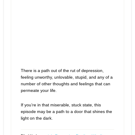
There is a path out of the rut of depression,
feeling unworthy, unlovable, stupid, and any of a
number of other thoughts and feelings that can
permeate your life.
If you’re in that miserable, stuck state, this
episode may be a path to a door that shines the
light on the dark.