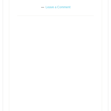
Leave a Comment
Following the path that serves
Episode
play
you best even if it feels the worst
icon