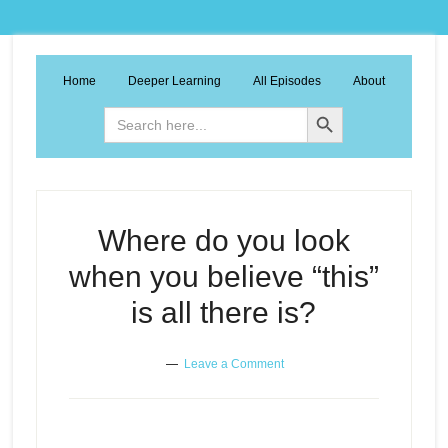
Home
Deeper Learning
All Episodes
About
Search Button
Search
for:
Where do you look
when you believe “this”
is all there is?
Leave a Comment