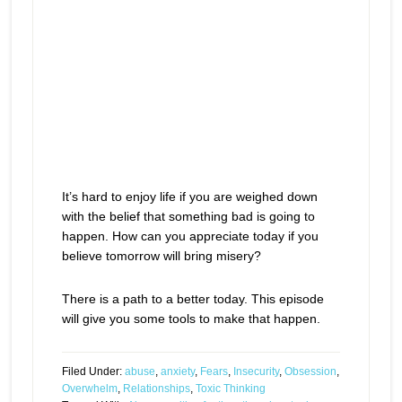
It’s hard to enjoy life if you are weighed down
with the belief that something bad is going to
happen. How can you appreciate today if you
believe tomorrow will bring misery?
There is a path to a better today. This episode
will give you some tools to make that happen.
Filed Under:
abuse
,
anxiety
,
Fears
,
Insecurity
,
Obsession
,
Overwhelm
,
Relationships
,
Toxic Thinking