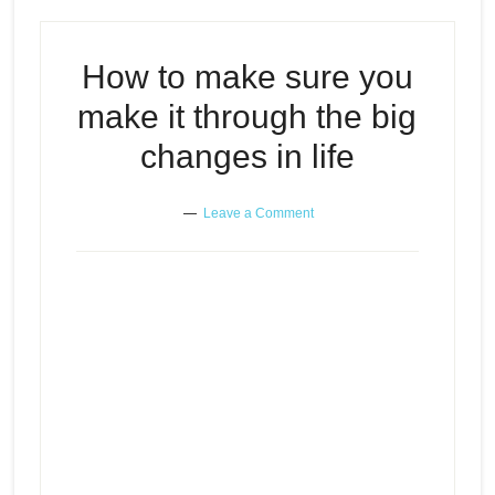
How to make sure you
make it through the big
changes in life
Leave a Comment