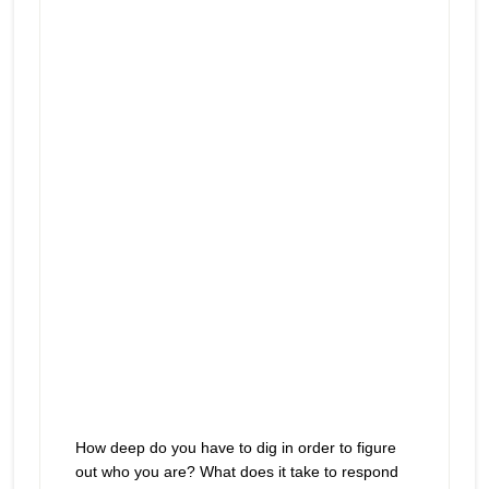
Where do you look when you
Episode
play
believe “this” is all there is?
icon
How deep do you have to dig in order to figure
out who you are? What does it take to respond