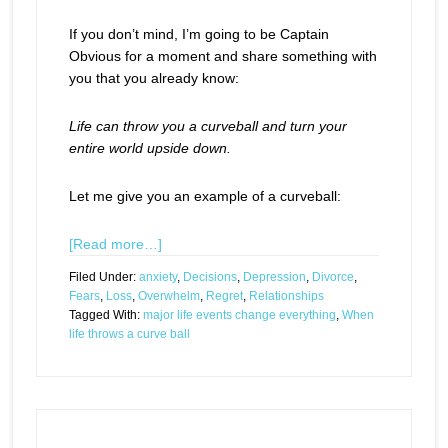
If you don’t mind, I’m going to be Captain
Obvious for a moment and share something with
you that you already know:
Life can throw you a curveball and turn your
entire world upside down.
Let me give you an example of a curveball:
[Read more…]
Filed Under:
anxiety
,
Decisions
,
Depression
,
Divorce
,
Fears
,
Loss
,
Overwhelm
,
Regret
,
Relationships
Tagged With:
major life events change everything
,
When
life throws a curve ball