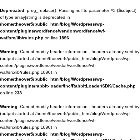
Deprecated
: preg_replace(): Passing null to parameter #3 ($subject)
of type array|string is deprecated in
/home/theover5/public_html/blog/Wordpress/wp-
content/plugins/wordfence/vendor/wordfence/wf-
waf/src/lib/rules.php
on line
1896
Warning
: Cannot modify header information - headers already sent by
(output started at /home/theover5/public_html/blog/Wordpress/wp-
content/plugins/wordfence/vendor/wordfence/wf-
waf/src/lib/rules.php:1896) in
/home/theover5/public_html/blog/Wordpress/wp-
content/plugins/rabbit-loader/inc/RabbitLoader/SDK/Cache.php
on line
233
Warning
: Cannot modify header information - headers already sent by
(output started at /home/theover5/public_html/blog/Wordpress/wp-
content/plugins/wordfence/vendor/wordfence/wf-
waf/src/lib/rules.php:1896) in
/home/theover5/public_html/blog/Wordpress/wp-