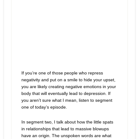
If you’re one of those people who repress
negativity and put on a smile to hide your upset,
you are likely creating negative emotions in your
body that will eventually lead to depression. If
you aren’t sure what I mean, listen to segment
one of today’s episode.
In segment two, I talk about how the little spats
in relationships that lead to massive blowups
have an origin. The unspoken words are what