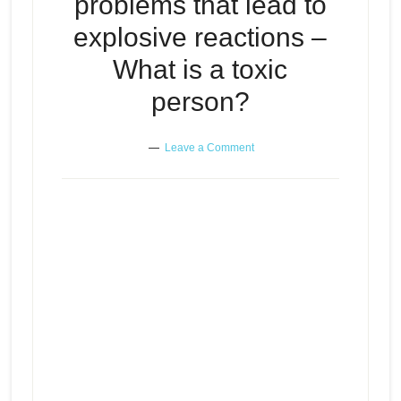
problems that lead to
explosive reactions –
What is a toxic
person?
Leave a Comment
Those “think positively” people –
Little problems that lead to
Episode
play
explosive reactions – What is a
icon
toxic person?