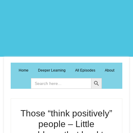
Home
Deeper Learning
All Episodes
About
Search Button
Search
for:
Those “think positively”
people – Little