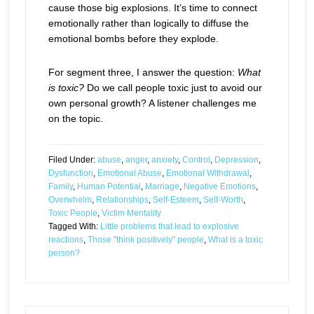
cause those big explosions. It’s time to connect
emotionally rather than logically to diffuse the
emotional bombs before they explode.
For segment three, I answer the question:
What
is toxic?
Do we call people toxic just to avoid our
own personal growth? A listener challenges me
on the topic.
Filed Under:
abuse
,
anger
,
anxiety
,
Control
,
Depression
,
Dysfunction
,
Emotional Abuse
,
Emotional Withdrawal
,
Family
,
Human Potential
,
Marriage
,
Negative Emotions
,
Overwhelm
,
Relationships
,
Self-Esteem
,
Self-Worth
,
Toxic People
,
Victim Mentality
Tagged With:
Little problems that lead to explosive
reactions
,
Those "think positively" people
,
What is a toxic
person?