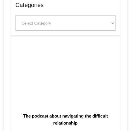
Categories
Categories
The podcast about navigating the difficult
relationship