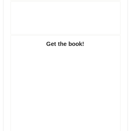
Get the book!