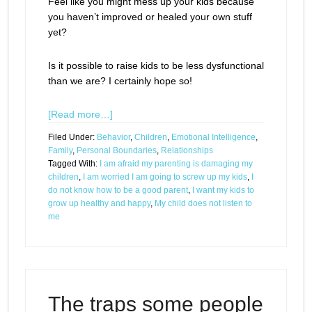
Feel like you might mess up your kids because
you haven’t improved or healed your own stuff
yet?
Is it possible to raise kids to be less dysfunctional
than we are? I certainly hope so!
[Read more…]
Filed Under:
Behavior
,
Children
,
Emotional Intelligence
,
Family
,
Personal Boundaries
,
Relationships
Tagged With:
I am afraid my parenting is damaging my
children
,
I am worried I am going to screw up my kids
,
I
do not know how to be a good parent
,
I want my kids to
grow up healthy and happy
,
My child does not listen to
me
The traps some people