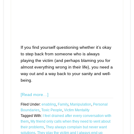
If you find yourself questioning whether it’s okay
to step back from someone who is always
playing the victim (and perhaps blaming you for
almost everything wrong in their life), you need a
way out and a way back to your sanity and well-
being.
[Read more…]
Filed Under:
enabling
,
Family
,
Manipulation
,
Personal
Boundaries
,
Toxic People
,
Victim Mentality
Tagged With:
I feel drained after every conversation with
them
,
My friend only calls when they need to vent about
their problems
,
They always complain but never want
solutions
,
They play the victim and I always end up