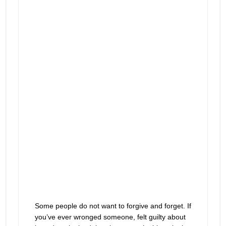
You hurt me and now I want you
Episode
play
to hurt… forever
icon
Some people do not want to forgive and forget. If
you’ve ever wronged someone, felt guilty about