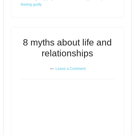
feeling guilty
8 myths about life and
relationships
Leave a Comment
8 myths about life and
Episode
play
relationships
icon