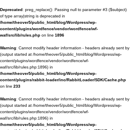
Deprecated
: preg_replace(): Passing null to parameter #3 ($subject)
of type array|string is deprecated in
/home/theover5/public_html/blog/Wordpress/wp-
content/plugins/wordfence/vendor/wordfence/wf-
waf/src/lib/rules.php
on line
1896
Warning
: Cannot modify header information - headers already sent by
(output started at /home/theover5/public_html/blog/Wordpress/wp-
content/plugins/wordfence/vendor/wordfence/wf-
waf/src/lib/rules.php:1896) in
/home/theover5/public_html/blog/Wordpress/wp-
content/plugins/rabbit-loader/inc/RabbitLoader/SDK/Cache.php
on line
233
Warning
: Cannot modify header information - headers already sent by
(output started at /home/theover5/public_html/blog/Wordpress/wp-
content/plugins/wordfence/vendor/wordfence/wf-
waf/src/lib/rules.php:1896) in
/home/theover5/public_html/blog/Wordpress/wp-