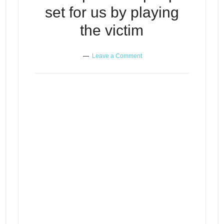
set for us by playing
the victim
Leave a Comment
The traps some people set for us
Episode
play
by playing the victim
icon