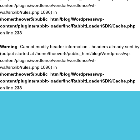
content/plugins/wordfence/vendor/wordfence/wf-
waf/src/lib/rules.php:1896) in
/home/theover5/public_html/blog/Wordpress/wp-
content/plugins/rabbit-loader/inc/RabbitLoader/SDK/Cache.php
on line
233
Warning
: Cannot modify header information - headers already sent by
(output started at /home/theover5/public_html/blog/Wordpress/wp-
content/plugins/wordfence/vendor/wordfence/wf-
waf/src/lib/rules.php:1896) in
/home/theover5/public_html/blog/Wordpress/wp-
content/plugins/rabbit-loader/inc/RabbitLoader/SDK/Cache.php
on line
233