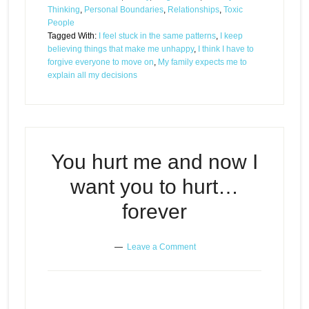
Thinking
,
Personal Boundaries
,
Relationships
,
Toxic
People
Tagged With:
I feel stuck in the same patterns
,
I keep
believing things that make me unhappy
,
I think I have to
forgive everyone to move on
,
My family expects me to
explain all my decisions
You hurt me and now I
want you to hurt…
forever
Leave a Comment