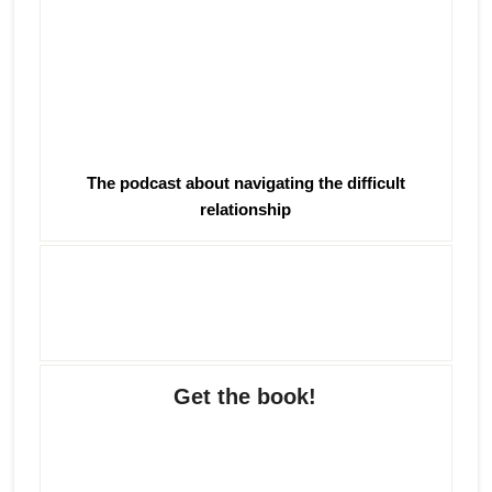
The podcast about navigating the difficult
relationship
Get the book!