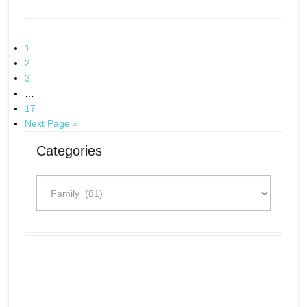
1
2
3
…
17
Next Page »
Categories
Categories