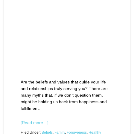
Are the beliefs and values that guide your life
and relationships truly serving you? There are
many myths that, if we don’t question them,
might be holding us back from happiness and
fulfillment.
[Read more…]
Filed Under:
Beliefs
,
Family
,
Forgiveness
,
Healthy