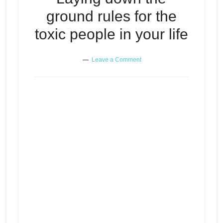
ground rules for the
toxic people in your life
Leave a Comment
Laying down the ground rules for
Episode
play
the toxic people in your life
icon