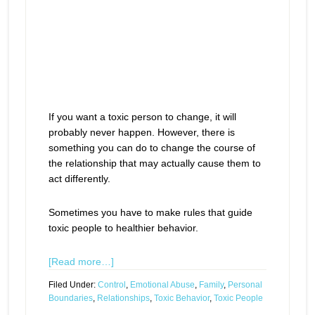
If you want a toxic person to change, it will
probably never happen. However, there is
something you can do to change the course of
the relationship that may actually cause them to
act differently.
Sometimes you have to make rules that guide
toxic people to healthier behavior.
[Read more…]
Filed Under:
Control
,
Emotional Abuse
,
Family
,
Personal
Boundaries
,
Relationships
,
Toxic Behavior
,
Toxic People