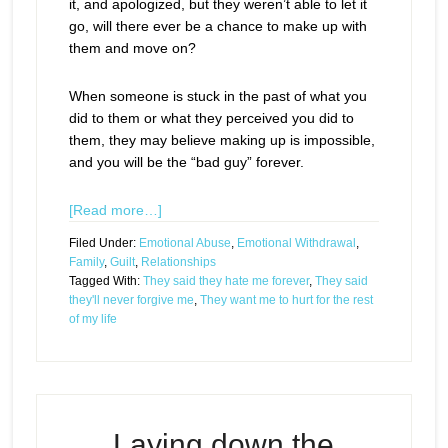
it, and apologized, but they weren’t able to let it
go, will there ever be a chance to make up with
them and move on?
When someone is stuck in the past of what you
did to them or what they perceived you did to
them, they may believe making up is impossible,
and you will be the “bad guy” forever.
[Read more…]
Filed Under:
Emotional Abuse
,
Emotional Withdrawal
,
Family
,
Guilt
,
Relationships
Tagged With:
They said they hate me forever
,
They said
they'll never forgive me
,
They want me to hurt for the rest
of my life
Laying down the