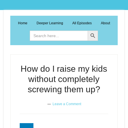
Home
Deeper Learning
All Episodes
About
Search Button
Search
for:
How do I raise my kids
without completely
screwing them up?
Leave a Comment