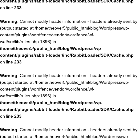
content/plugins/rabbit-loader/inc/RabbitLoader/SDK/Cache.php
on line
233
Warning
: Cannot modify header information - headers already sent by
(output started at /home/theover5/public_html/blog/Wordpress/wp-
content/plugins/wordfence/vendor/wordfence/wf-
waf/src/lib/rules.php:1896) in
/home/theover5/public_html/blog/Wordpress/wp-
content/plugins/rabbit-loader/inc/RabbitLoader/SDK/Cache.php
on line
233
Warning
: Cannot modify header information - headers already sent by
(output started at /home/theover5/public_html/blog/Wordpress/wp-
content/plugins/wordfence/vendor/wordfence/wf-
waf/src/lib/rules.php:1896) in
/home/theover5/public_html/blog/Wordpress/wp-
content/plugins/rabbit-loader/inc/RabbitLoader/SDK/Cache.php
on line
233
Warning
: Cannot modify header information - headers already sent by
(output started at /home/theover5/public_html/blog/Wordpress/wp-