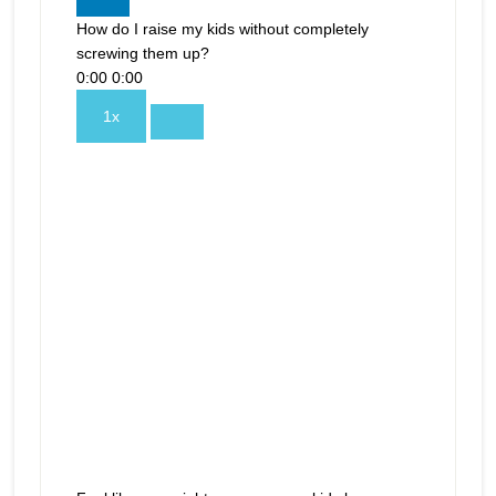
How do I raise my kids without completely
screwing them up?
0:00
0:00
1x