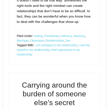
It doesn’t have to be that way. Sometimes the
right tools and the right mindset can create
relationships that don’t have to be so difficult. In
fact, they can be wonderful when you know how
to deal with the challenges that show up.
Filed Under:
Dating
,
Friendships
,
Intimacy
,
Jealousy
,
Marriage
,
Obsession
,
Relationships
,
Sex
Tagged With:
I am unhappy in my relationship
,
I can't be
myself in my relationship
,
I feel oppressed in my
relationship
Carrying around the
burden of someone
else’s secret