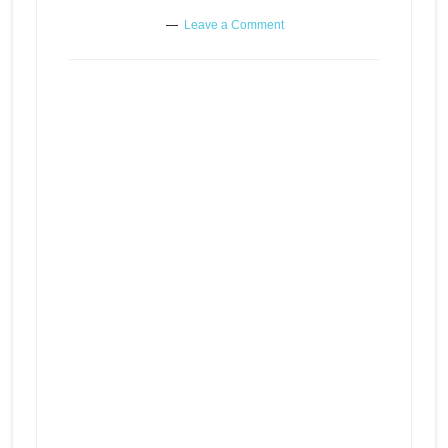
Leave a Comment
Carrying around the burden of
Episode
play
someone else’s secret
icon