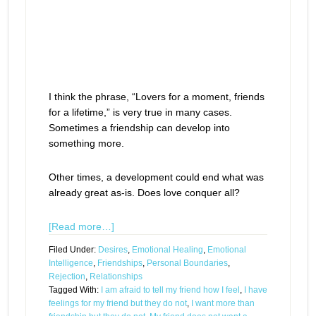
I think the phrase, “Lovers for a moment, friends
for a lifetime,” is very true in many cases.
Sometimes a friendship can develop into
something more.
Other times, a development could end what was
already great as-is. Does love conquer all?
[Read more…]
Filed Under:
Desires
,
Emotional Healing
,
Emotional
Intelligence
,
Friendships
,
Personal Boundaries
,
Rejection
,
Relationships
Tagged With:
I am afraid to tell my friend how I feel
,
I have
feelings for my friend but they do not
,
I want more than