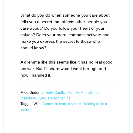
What do you do when someone you care about
tells you a secret that affects other people you
care about? Do you follow your heart or your
values? Does your moral compass activate and
make you express the secret to those who
should know?
A dilemma like this seems like it has no real good
answer. But I’ll share what I went through and
how I handled it.
Filed Under:
anxiety
,
Conflict
,
Family
,
Friendships
,
Insecurity
,
Lying
,
Relationships
Tagged With:
Burden to carry a secret
,
Holding on to a
secret