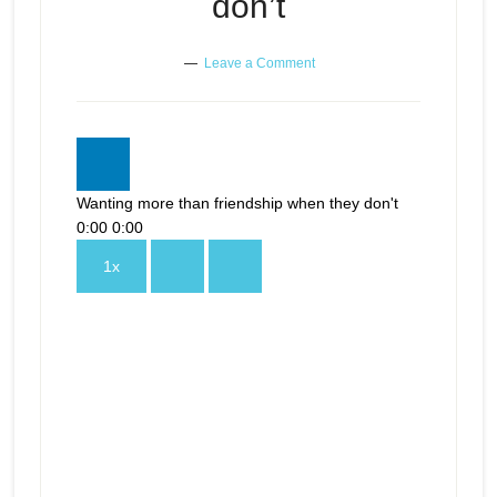
don’t
Leave a Comment
Wanting more than friendship when they don't
0:00
0:00
1x