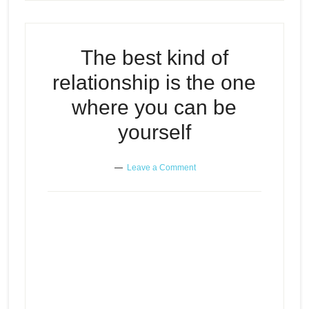
The best kind of
relationship is the one
where you can be
yourself
Leave a Comment
The best kind of relationship is
Episode
the one where you can be
play
yourself
icon