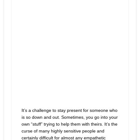
It’s a challenge to stay present for someone who
is so down and out. Sometimes, you go into your
own “stuff” trying to help them with theirs. It’s the
curse of many highly sensitive people and
certainly difficult for almost any empathetic