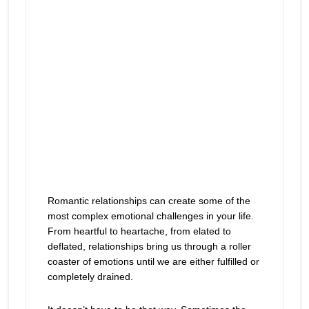
Romantic relationships can create some of the
most complex emotional challenges in your life.
From heartful to heartache, from elated to
deflated, relationships bring us through a roller
coaster of emotions until we are either fulfilled or
completely drained.