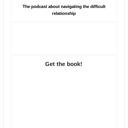
The podcast about navigating the difficult
relationship
Get the book!