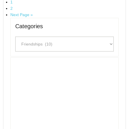
1
2
Next Page »
Categories
Categories