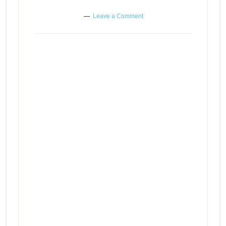
Leave a Comment
Boring, self-absorbed people or
Episode
play
maybe you
icon