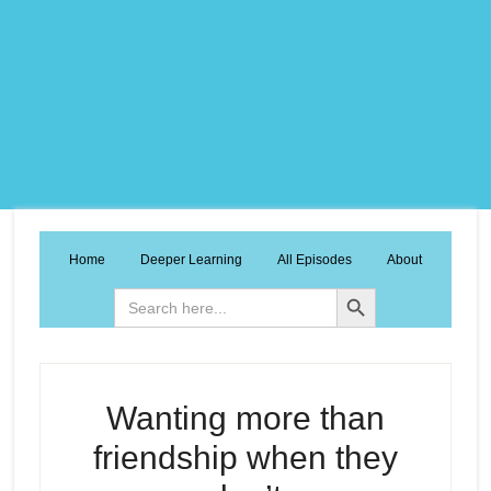
Home
Deeper Learning
All Episodes
About
Search Button
Search
for:
Wanting more than
friendship when they