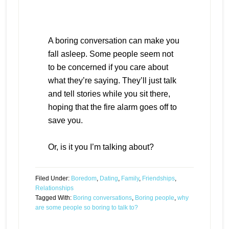
A boring conversation can make you
fall asleep. Some people seem not
to be concerned if you care about
what they’re saying. They’ll just talk
and tell stories while you sit there,
hoping that the fire alarm goes off to
save you.
Or, is it you I’m talking about?
Filed Under:
Boredom
,
Dating
,
Family
,
Friendships
,
Relationships
Tagged With:
Boring conversations
,
Boring people
,
why
are some people so boring to talk to?