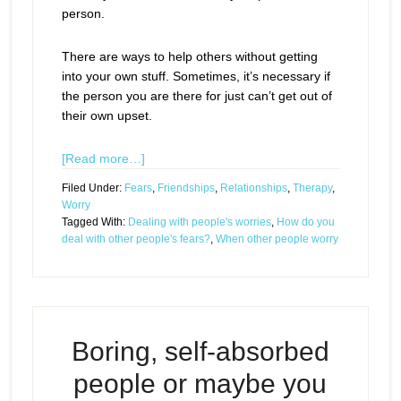
person.
There are ways to help others without getting
into your own stuff. Sometimes, it’s necessary if
the person you are there for just can’t get out of
their own upset.
[Read more…]
Filed Under:
Fears
,
Friendships
,
Relationships
,
Therapy
,
Worry
Tagged With:
Dealing with people's worries
,
How do you
deal with other people's fears?
,
When other people worry
Boring, self-absorbed
people or maybe you