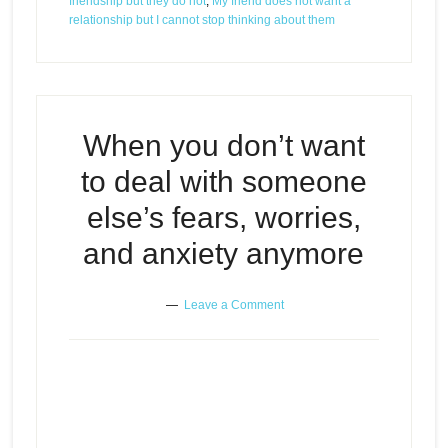
friendship but they do not
,
My friend does not want a
relationship but I cannot stop thinking about them
When you don’t want
to deal with someone
else’s fears, worries,
and anxiety anymore
Leave a Comment
When you don’t want to deal with
Episode
someone else’s fears, worries,
play
and anxiety anymore
icon