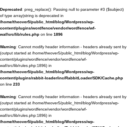
Deprecated
: preg_replace(): Passing null to parameter #3 ($subject)
of type array|string is deprecated in
/home/theover5/public_html/blog/Wordpress/wp-
content/plugins/wordfence/vendor/wordfence/wf-
waf/src/lib/rules.php
on line
1896
Warning
: Cannot modify header information - headers already sent by
(output started at /home/theover5/public_html/blog/Wordpress/wp-
content/plugins/wordfence/vendor/wordfence/wf-
waf/src/lib/rules.php:1896) in
/home/theover5/public_html/blog/Wordpress/wp-
content/plugins/rabbit-loader/inc/RabbitLoader/SDK/Cache.php
on line
233
Warning
: Cannot modify header information - headers already sent by
(output started at /home/theover5/public_html/blog/Wordpress/wp-
content/plugins/wordfence/vendor/wordfence/wf-
waf/src/lib/rules.php:1896) in
/home/theover5/public_html/blog/Wordpress/wp-