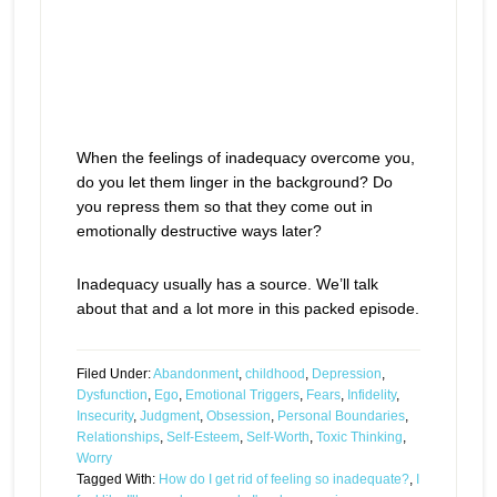
When the feelings of inadequacy overcome you,
do you let them linger in the background? Do
you repress them so that they come out in
emotionally destructive ways later?
Inadequacy usually has a source. We’ll talk
about that and a lot more in this packed episode.
Filed Under:
Abandonment
,
childhood
,
Depression
,
Dysfunction
,
Ego
,
Emotional Triggers
,
Fears
,
Infidelity
,
Insecurity
,
Judgment
,
Obsession
,
Personal Boundaries
,
Relationships
,
Self-Esteem
,
Self-Worth
,
Toxic Thinking
,
Worry
Tagged With:
How do I get rid of feeling so inadequate?
,
I