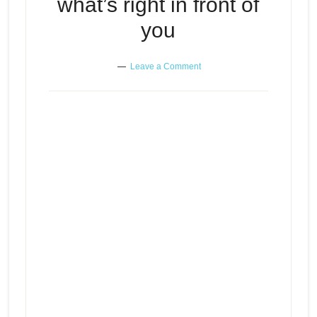
what’s right in front of
you
Leave a Comment
When feelings of inadequacy
Episode
prevent you from enjoying what’s
play
right in front of you
icon