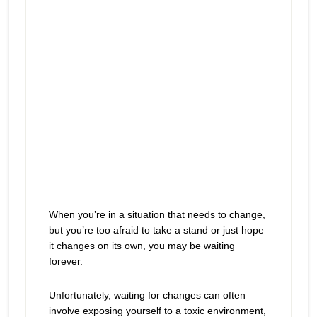
When you’re in a situation that needs to change,
but you’re too afraid to take a stand or just hope
it changes on its own, you may be waiting
forever.
Unfortunately, waiting for changes can often
involve exposing yourself to a toxic environment,