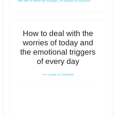
feel like I'll never be enough
,
I'm always so insecure
How to deal with the
worries of today and
the emotional triggers
of every day
Leave a Comment
How to deal with the worries of
Episode
today and the emotional triggers
play
of every day
icon