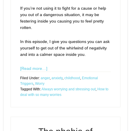
If you’re not using it to fight for a cause or help
you out of a dangerous situation, it may be
festering inside you causing you to feel pretty
rotten.
In this episode, I give you questions you can ask
yourself to get out of the whirlwind of negativity
and into a calmer space inside you.
[Read more…]
Filed Under:
anger
,
anxiety
,
childhood
,
Emotional
Triggers
,
Worry
Tagged With:
Always worrying and stressing out
,
How to
deal with so many worries