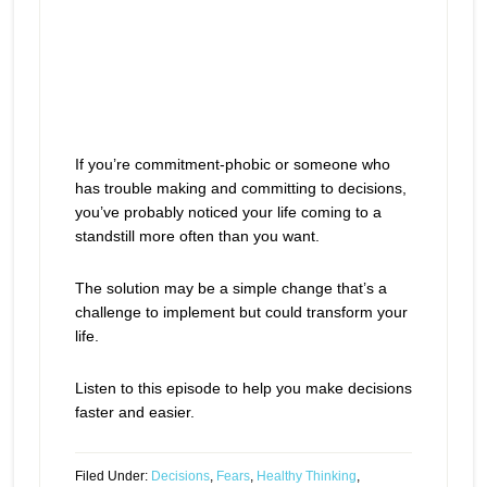
If you’re commitment-phobic or someone who
has trouble making and committing to decisions,
you’ve probably noticed your life coming to a
standstill more often than you want.
The solution may be a simple change that’s a
challenge to implement but could transform your
life.
Listen to this episode to help you make decisions
faster and easier.
Filed Under:
Decisions
,
Fears
,
Healthy Thinking
,