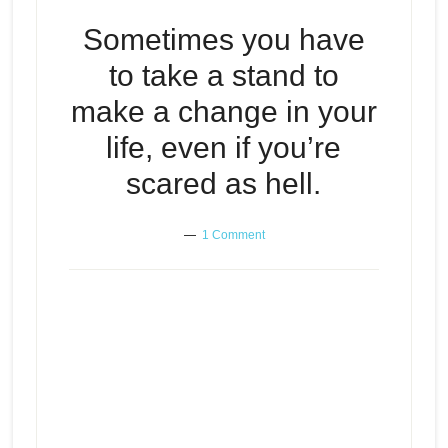
Sometimes you have
to take a stand to
make a change in your
life, even if you’re
scared as hell.
1 Comment
Sometimes you have to take a
Episode
stand to make a change in your
play
life, even if you’re scared as hell.
icon