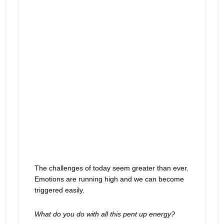
The challenges of today seem greater than ever.
Emotions are running high and we can become
triggered easily.
What do you do with all this pent up energy?