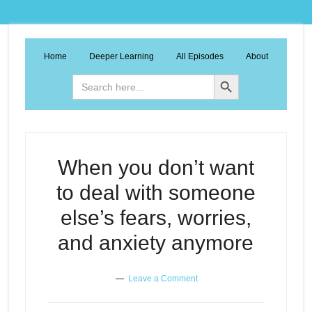
Home
Deeper Learning
All Episodes
About
Search Button
Search
for:
When you don’t want
to deal with someone
else’s fears, worries,
and anxiety anymore
Leave a Comment