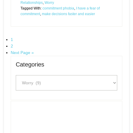
Relationships
,
Worry
Tagged With:
commitment phobia
,
I have a fear of
commitment
,
make decisions faster and easier
1
2
Next Page »
Categories
Categories