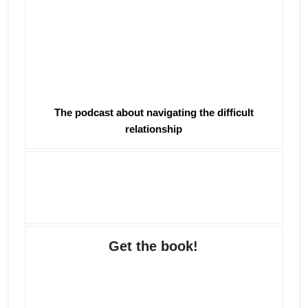
The podcast about navigating the difficult
relationship
Get the book!