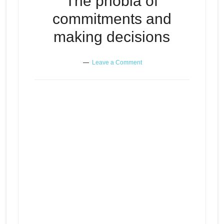
The phobia of
commitments and
making decisions
Leave a Comment
The phobia of commitments and
Episode
play
making decisions
icon