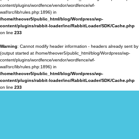
content/plugins/wordfence/vendor/wordfence/wf-
waf/src/lib/rules.php:1896) in
/home/theover5/public_html/blog/Wordpress/wp-
content/plugins/rabbit-loader/inc/RabbitLoader/SDK/Cache.php
on line
233
Warning
: Cannot modify header information - headers already sent by
(output started at /home/theover5/public_html/blog/Wordpress/wp-
content/plugins/wordfence/vendor/wordfence/wf-
waf/src/lib/rules.php:1896) in
/home/theover5/public_html/blog/Wordpress/wp-
content/plugins/rabbit-loader/inc/RabbitLoader/SDK/Cache.php
on line
233