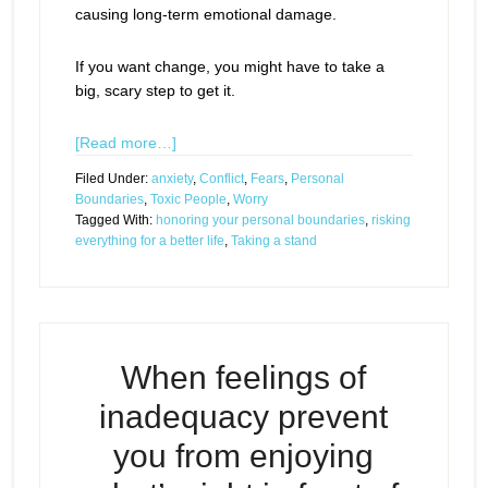
causing long-term emotional damage.
If you want change, you might have to take a
big, scary step to get it.
[Read more…]
Filed Under:
anxiety
,
Conflict
,
Fears
,
Personal
Boundaries
,
Toxic People
,
Worry
Tagged With:
honoring your personal boundaries
,
risking
everything for a better life
,
Taking a stand
When feelings of
inadequacy prevent
you from enjoying