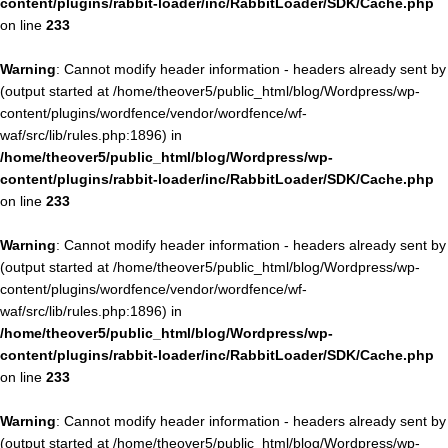
content/plugins/rabbit-loader/inc/RabbitLoader/SDK/Cache.php
on line
233
Warning
: Cannot modify header information - headers already sent by
(output started at /home/theover5/public_html/blog/Wordpress/wp-
content/plugins/wordfence/vendor/wordfence/wf-
waf/src/lib/rules.php:1896) in
/home/theover5/public_html/blog/Wordpress/wp-
content/plugins/rabbit-loader/inc/RabbitLoader/SDK/Cache.php
on line
233
Warning
: Cannot modify header information - headers already sent by
(output started at /home/theover5/public_html/blog/Wordpress/wp-
content/plugins/wordfence/vendor/wordfence/wf-
waf/src/lib/rules.php:1896) in
/home/theover5/public_html/blog/Wordpress/wp-
content/plugins/rabbit-loader/inc/RabbitLoader/SDK/Cache.php
on line
233
Warning
: Cannot modify header information - headers already sent by
(output started at /home/theover5/public_html/blog/Wordpress/wp-