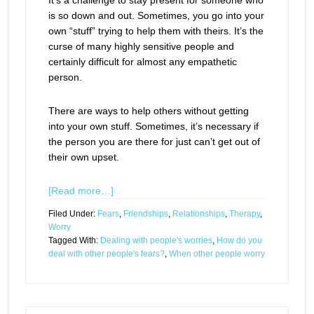
It’s a challenge to stay present for someone who
is so down and out. Sometimes, you go into your
own “stuff” trying to help them with theirs. It’s the
curse of many highly sensitive people and
certainly difficult for almost any empathetic
person.
There are ways to help others without getting
into your own stuff. Sometimes, it’s necessary if
the person you are there for just can’t get out of
their own upset.
[Read more…]
Filed Under:
Fears
,
Friendships
,
Relationships
,
Therapy
,
Worry
Tagged With:
Dealing with people's worries
,
How do you
deal with other people's fears?
,
When other people worry