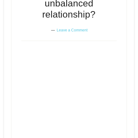
unbalanced
relationship?
Leave a Comment
Can there be peace and balance
Episode
play
in an unbalanced relationship?
icon