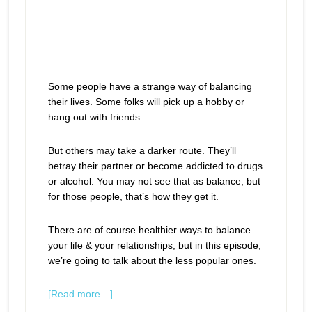
Some people have a strange way of balancing
their lives. Some folks will pick up a hobby or
hang out with friends.
But others may take a darker route. They’ll
betray their partner or become addicted to drugs
or alcohol. You may not see that as balance, but
for those people, that’s how they get it.
There are of course healthier ways to balance
your life & your relationships, but in this episode,
we’re going to talk about the less popular ones.
[Read more…]