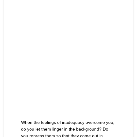
prevent you from enjoying what’s
play
right in front of you
icon
When the feelings of inadequacy overcome you,
do you let them linger in the background? Do
you repress them so that they come out in