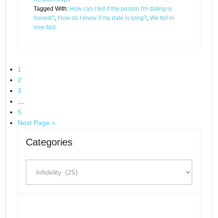
Tagged With:
How can I tell if the person I'm dating is
honest?
,
How do I know if my date is lying?
,
We fell in
love fast
1
2
3
…
5
Next Page »
Categories
Categories