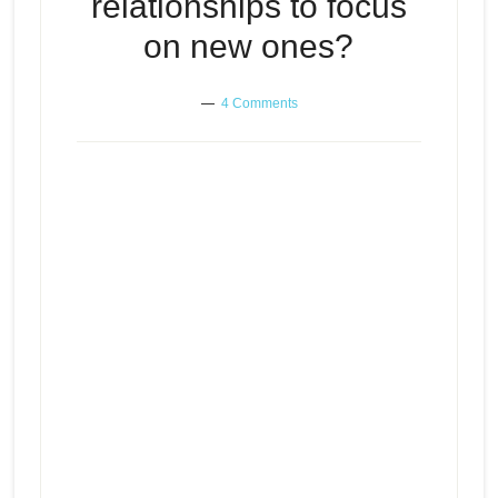
relationships to focus
on new ones?
4 Comments
Should you erase every speck of
Episode
old relationships to focus on new
play
ones?
icon