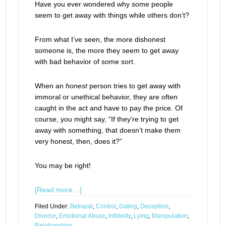
Have you ever wondered why some people
seem to get away with things while others don’t?
From what I’ve seen, the more dishonest
someone is, the more they seem to get away
with bad behavior of some sort.
When an
honest
person tries to get away with
immoral or unethical behavior, they are often
caught in the act and have to pay the price. Of
course, you might say, “If they’re trying to get
away with something, that doesn’t make them
very honest, then, does it?”
You may be right!
[Read more…]
Filed Under:
Betrayal
,
Control
,
Dating
,
Deception
,
Divorce
,
Emotional Abuse
,
Infidelity
,
Lying
,
Manipulation
,
Relationships