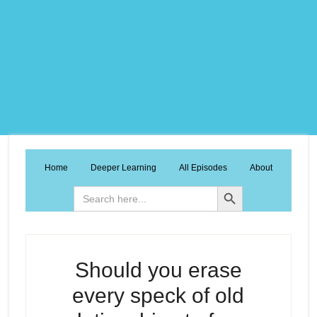
Home
Deeper Learning
All Episodes
About
Search Button
Search
for:
Should you erase
every speck of old