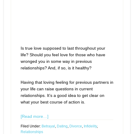
Is true love supposed to last throughout your
life? Should you feel love for those who have
wronged you in some way in previous
relationships? And, if so, is it healthy?
Having that loving feeling for previous partners in
your life can raise questions in current
relationships. It’s a good idea to get clear on
what your best course of action is.
[Read more…]
Filed Under:
Betrayal
,
Dating
,
Divorce
,
Infidelity
,
Relationships