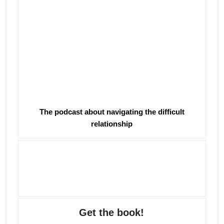
The podcast about navigating the difficult
relationship
Get the book!