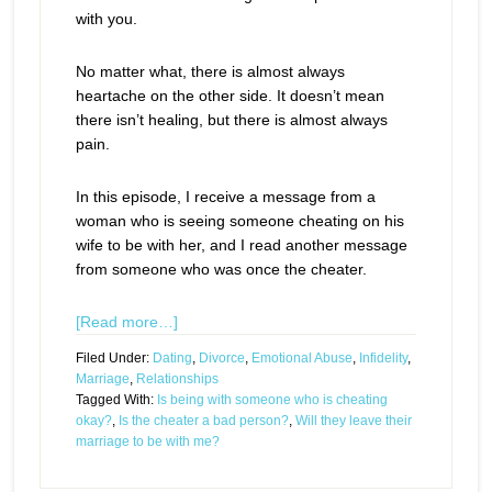
with you.
No matter what, there is almost always
heartache on the other side. It doesn’t mean
there isn’t healing, but there is almost always
pain.
In this episode, I receive a message from a
woman who is seeing someone cheating on his
wife to be with her, and I read another message
from someone who was once the cheater.
[Read more…]
Filed Under:
Dating
,
Divorce
,
Emotional Abuse
,
Infidelity
,
Marriage
,
Relationships
Tagged With:
Is being with someone who is cheating
okay?
,
Is the cheater a bad person?
,
Will they leave their
marriage to be with me?