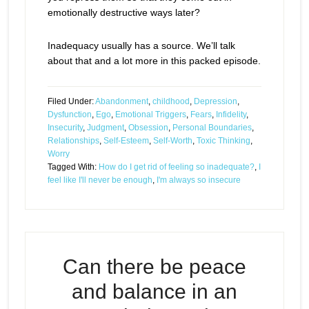
emotionally destructive ways later?
Inadequacy usually has a source. We’ll talk
about that and a lot more in this packed episode.
Filed Under:
Abandonment
,
childhood
,
Depression
,
Dysfunction
,
Ego
,
Emotional Triggers
,
Fears
,
Infidelity
,
Insecurity
,
Judgment
,
Obsession
,
Personal Boundaries
,
Relationships
,
Self-Esteem
,
Self-Worth
,
Toxic Thinking
,
Worry
Tagged With:
How do I get rid of feeling so inadequate?
,
I
feel like I'll never be enough
,
I'm always so insecure
Can there be peace
and balance in an