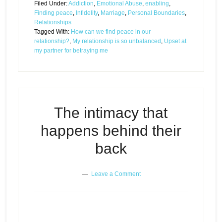
Filed Under:
Addiction
,
Emotional Abuse
,
enabling
,
Finding peace
,
Infidelity
,
Marriage
,
Personal Boundaries
,
Relationships
Tagged With:
How can we find peace in our
relationship?
,
My relationship is so unbalanced
,
Upset at
my partner for betraying me
The intimacy that
happens behind their
back
Leave a Comment
The intimacy that happens
Episode