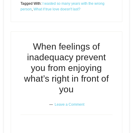
Tagged With:
I wasted so many years with the wrong
person
,
What if true love doesn't last?
When feelings of
inadequacy prevent
you from enjoying
what’s right in front of
you
Leave a Comment
When feelings of inadequacy
Episode