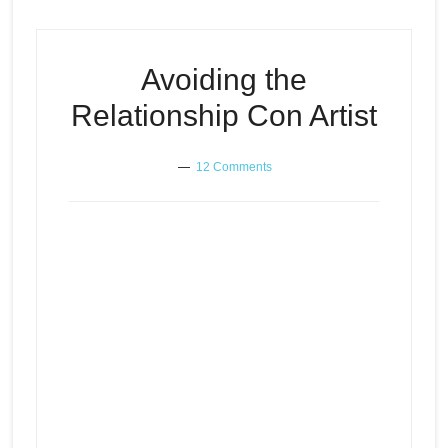
Avoiding the
Relationship Con Artist
12 Comments