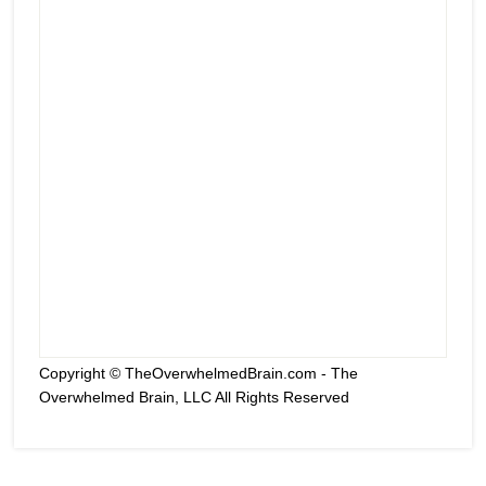
Copyright © TheOverwhelmedBrain.com - The
Overwhelmed Brain, LLC All Rights Reserved