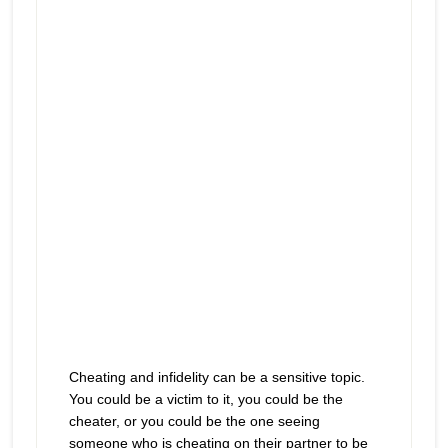
play
behind their back
icon
Cheating and infidelity can be a sensitive topic.
You could be a victim to it, you could be the
cheater, or you could be the one seeing
someone who is cheating on their partner to be