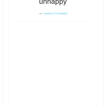
unhappy
Leave a Comment
When you just can’t figure out
Episode
play
why you’re unhappy
icon