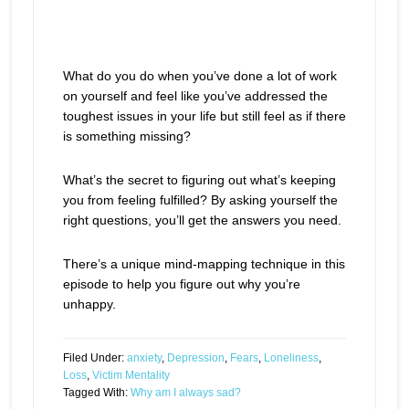
What do you do when you’ve done a lot of work
on yourself and feel like you’ve addressed the
toughest issues in your life but still feel as if there
is something missing?
What’s the secret to figuring out what’s keeping
you from feeling fulfilled? By asking yourself the
right questions, you’ll get the answers you need.
There’s a unique mind-mapping technique in this
episode to help you figure out why you’re
unhappy.
Filed Under:
anxiety
,
Depression
,
Fears
,
Loneliness
,
Loss
,
Victim Mentality
Tagged With:
Why am I always sad?