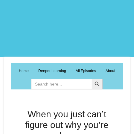
Home
Deeper Learning
All Episodes
About
Search Button
Search
for:
When you just can’t
figure out why you’re