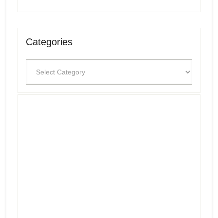
Categories
Categories