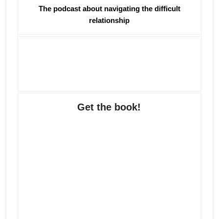
The podcast about navigating the difficult
relationship
Get the book!