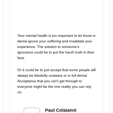
Your mental health is too important to let those in
denial ignore your suffering and invalidate your
experience. The solution to someone’s
ignorance could be to put the harsh truth in their
face.
Or it could be to just accept that some people will
always be blissfully unaware or in full denial.
Acceptance that you can’t get through to
everyone might be the one reality you can rely
on.
Paul Colaianni