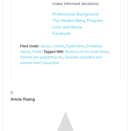
make informed decisions.
Professional Background
The Healed Being Program
Love and Abuse
Facebook
Filed Under:
abuse
,
Control
,
Dysfunction
,
Emotional
Abuse
,
Family
Tagged With:
Blaming me for small things
,
Parents are gaslighting me
,
Sexually assaulted and
parents aren't supportive
0
Article Rating