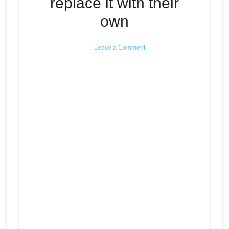
replace it with their
own
Leave a Comment
When loved ones reject your
Episode
reality and replace it with their
play
own
icon