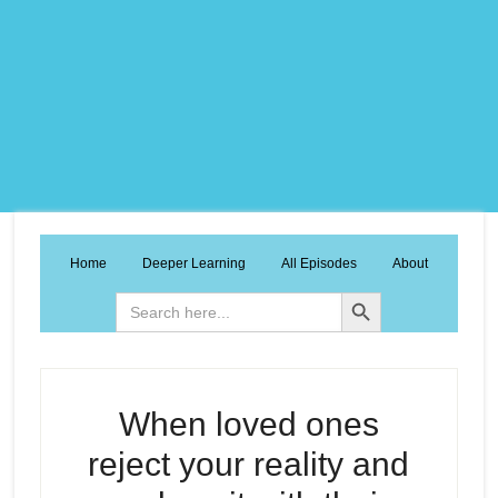
Home
Deeper Learning
All Episodes
About
Search Button
Search
for:
When loved ones
reject your reality and