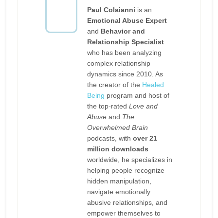
Paul Colaianni
is an
Emotional Abuse Expert
and
Behavior and
Relationship Specialist
who has been analyzing
complex relationship
dynamics since 2010. As
the creator of the
Healed
Being
program and host of
the top-rated
Love and
Abuse
and
The
Overwhelmed Brain
podcasts, with
over 21
million downloads
worldwide, he specializes in
helping people recognize
hidden manipulation,
navigate emotionally
abusive relationships, and
empower themselves to