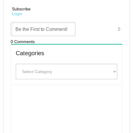
Subscribe
Login
0
Comments
Categories
Categories