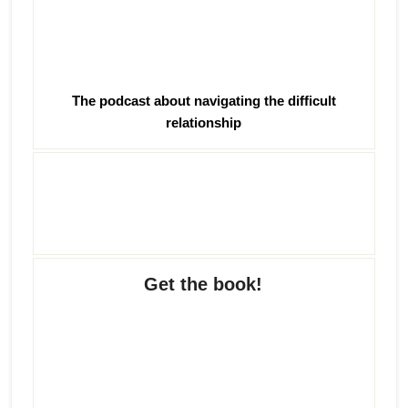
The podcast about navigating the difficult
relationship
Get the book!