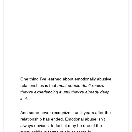
One thing I’ve learned about emotionally abusive
relationships is that
most people don’t realize
they’re experiencing it until they’re already deep
in it
.
And some never recognize it until years after the
relationship has ended. Emotional abuse isn’t
always obvious. In fact, it may be one of the