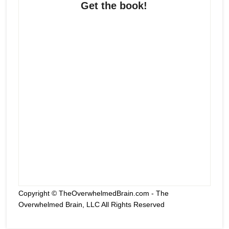
Get the book!
Copyright © TheOverwhelmedBrain.com - The
Overwhelmed Brain, LLC All Rights Reserved