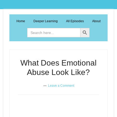
Home
Deeper Learning
All Episodes
About
Search Button
Search
for:
What Does Emotional
Abuse Look Like?
Leave a Comment