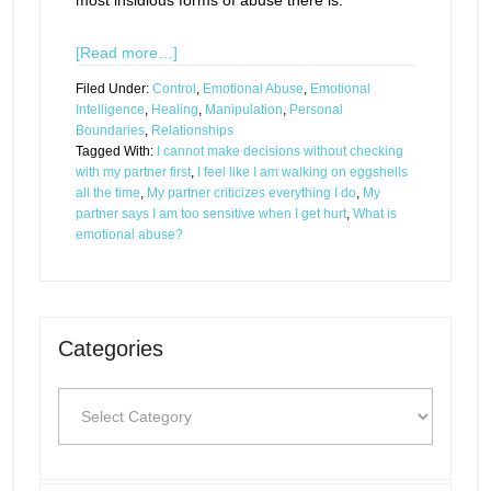
most insidious forms of abuse there is.
[Read more…]
Filed Under:
Control
,
Emotional Abuse
,
Emotional
Intelligence
,
Healing
,
Manipulation
,
Personal
Boundaries
,
Relationships
Tagged With:
I cannot make decisions without checking
with my partner first
,
I feel like I am walking on eggshells
all the time
,
My partner criticizes everything I do
,
My
partner says I am too sensitive when I get hurt
,
What is
emotional abuse?
Categories
Categories