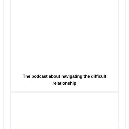
The podcast about navigating the difficult
relationship