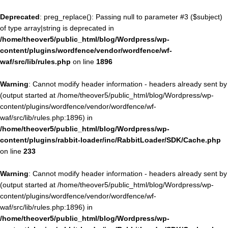
Deprecated
: preg_replace(): Passing null to parameter #3 ($subject)
of type array|string is deprecated in
/home/theover5/public_html/blog/Wordpress/wp-
content/plugins/wordfence/vendor/wordfence/wf-
waf/src/lib/rules.php
on line
1896
Warning
: Cannot modify header information - headers already sent by
(output started at /home/theover5/public_html/blog/Wordpress/wp-
content/plugins/wordfence/vendor/wordfence/wf-
waf/src/lib/rules.php:1896) in
/home/theover5/public_html/blog/Wordpress/wp-
content/plugins/rabbit-loader/inc/RabbitLoader/SDK/Cache.php
on line
233
Warning
: Cannot modify header information - headers already sent by
(output started at /home/theover5/public_html/blog/Wordpress/wp-
content/plugins/wordfence/vendor/wordfence/wf-
waf/src/lib/rules.php:1896) in
/home/theover5/public_html/blog/Wordpress/wp-