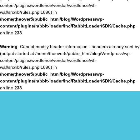
content/plugins/wordfence/vendor/wordfence/wf-
waf/src/lib/rules.php:1896) in
/home/theover5/public_html/blog/Wordpress/wp-
content/plugins/rabbit-loader/inc/RabbitLoader/SDK/Cache.php
on line
233
Warning
: Cannot modify header information - headers already sent by
(output started at /home/theover5/public_html/blog/Wordpress/wp-
content/plugins/wordfence/vendor/wordfence/wf-
waf/src/lib/rules.php:1896) in
/home/theover5/public_html/blog/Wordpress/wp-
content/plugins/rabbit-loader/inc/RabbitLoader/SDK/Cache.php
on line
233