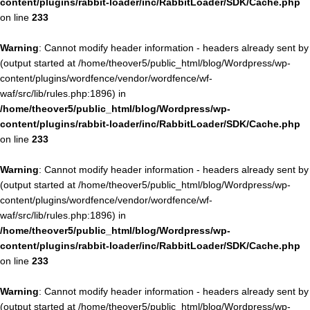
content/plugins/rabbit-loader/inc/RabbitLoader/SDK/Cache.php
on line
233
Warning
: Cannot modify header information - headers already sent by
(output started at /home/theover5/public_html/blog/Wordpress/wp-
content/plugins/wordfence/vendor/wordfence/wf-
waf/src/lib/rules.php:1896) in
/home/theover5/public_html/blog/Wordpress/wp-
content/plugins/rabbit-loader/inc/RabbitLoader/SDK/Cache.php
on line
233
Warning
: Cannot modify header information - headers already sent by
(output started at /home/theover5/public_html/blog/Wordpress/wp-
content/plugins/wordfence/vendor/wordfence/wf-
waf/src/lib/rules.php:1896) in
/home/theover5/public_html/blog/Wordpress/wp-
content/plugins/rabbit-loader/inc/RabbitLoader/SDK/Cache.php
on line
233
Warning
: Cannot modify header information - headers already sent by
(output started at /home/theover5/public_html/blog/Wordpress/wp-