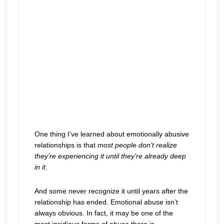
One thing I’ve learned about emotionally abusive
relationships is that
most people don’t realize
they’re experiencing it until they’re already deep
in it
.
And some never recognize it until years after the
relationship has ended. Emotional abuse isn’t
always obvious. In fact, it may be one of the