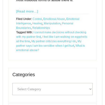
most insidious forms of abuse there is.
[Read more…]
Filed Under:
Control
,
Emotional Abuse
,
Emotional
Intelligence
,
Healing
,
Manipulation
,
Personal
Boundaries
,
Relationships
Tagged With:
I cannot make decisions without checking
with my partner first
,
I feel like I am walking on eggshells
all the time
,
My partner criticizes everything I do
,
My
partner says I am too sensitive when I get hurt
,
What is
emotional abuse?
Categories
Categories