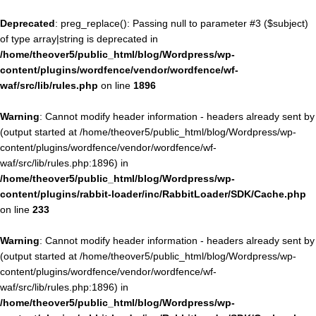
Deprecated
: preg_replace(): Passing null to parameter #3 ($subject)
of type array|string is deprecated in
/home/theover5/public_html/blog/Wordpress/wp-
content/plugins/wordfence/vendor/wordfence/wf-
waf/src/lib/rules.php
on line
1896
Warning
: Cannot modify header information - headers already sent by
(output started at /home/theover5/public_html/blog/Wordpress/wp-
content/plugins/wordfence/vendor/wordfence/wf-
waf/src/lib/rules.php:1896) in
/home/theover5/public_html/blog/Wordpress/wp-
content/plugins/rabbit-loader/inc/RabbitLoader/SDK/Cache.php
on line
233
Warning
: Cannot modify header information - headers already sent by
(output started at /home/theover5/public_html/blog/Wordpress/wp-
content/plugins/wordfence/vendor/wordfence/wf-
waf/src/lib/rules.php:1896) in
/home/theover5/public_html/blog/Wordpress/wp-