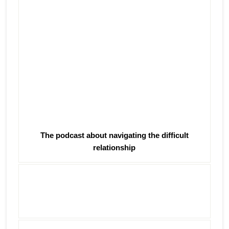
The podcast about navigating the difficult
relationship