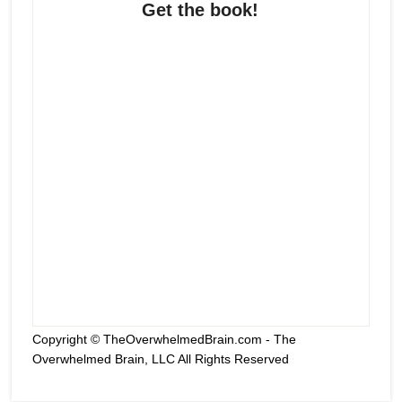
Get the book!
Copyright © TheOverwhelmedBrain.com - The
Overwhelmed Brain, LLC All Rights Reserved