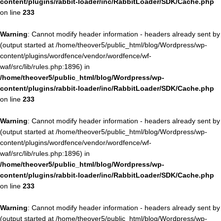
content/plugins/rabbit-loader/inc/RabbitLoader/SDK/Cache.php
on line
233
Warning
: Cannot modify header information - headers already sent by
(output started at /home/theover5/public_html/blog/Wordpress/wp-
content/plugins/wordfence/vendor/wordfence/wf-
waf/src/lib/rules.php:1896) in
/home/theover5/public_html/blog/Wordpress/wp-
content/plugins/rabbit-loader/inc/RabbitLoader/SDK/Cache.php
on line
233
Warning
: Cannot modify header information - headers already sent by
(output started at /home/theover5/public_html/blog/Wordpress/wp-
content/plugins/wordfence/vendor/wordfence/wf-
waf/src/lib/rules.php:1896) in
/home/theover5/public_html/blog/Wordpress/wp-
content/plugins/rabbit-loader/inc/RabbitLoader/SDK/Cache.php
on line
233
Warning
: Cannot modify header information - headers already sent by
(output started at /home/theover5/public_html/blog/Wordpress/wp-