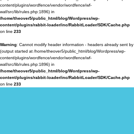
content/plugins/wordfence/vendor/wordfence/wf-
waf/src/lib/rules.php:1896) in
/home/theover5/public_html/blog/Wordpress/wp-
content/plugins/rabbit-loader/inc/RabbitLoader/SDK/Cache.php
on line
233
Warning
: Cannot modify header information - headers already sent by
(output started at /home/theover5/public_html/blog/Wordpress/wp-
content/plugins/wordfence/vendor/wordfence/wf-
waf/src/lib/rules.php:1896) in
/home/theover5/public_html/blog/Wordpress/wp-
content/plugins/rabbit-loader/inc/RabbitLoader/SDK/Cache.php
on line
233