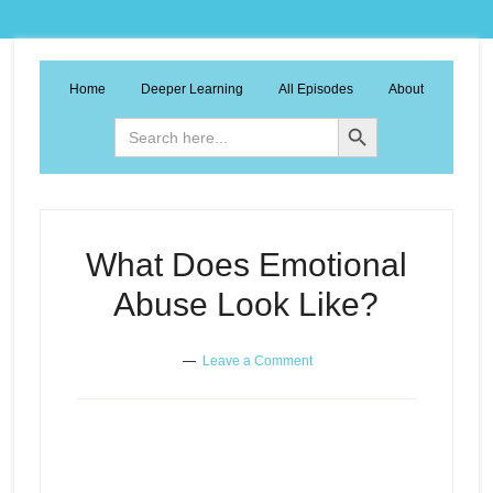
Home
Deeper Learning
All Episodes
About
Search Button
Search
for:
What Does Emotional
Abuse Look Like?
Leave a Comment