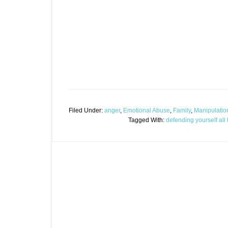
Filed Under:
anger
,
Emotional Abuse
,
Family
,
Manipulatio
Tagged With:
defending yourself all 