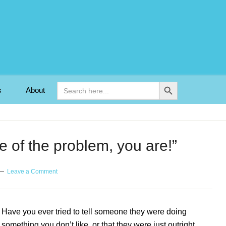
Search Button
Search
s
About
for:
e of the problem, you are!”
Leave a Comment
Have you ever tried to tell someone they were doing
something you don’t like, or that they were just outright