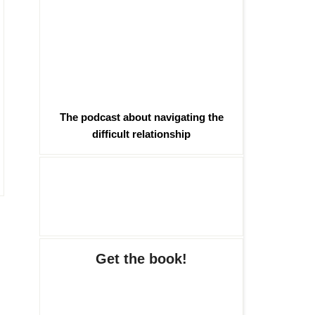
The podcast about navigating the
difficult relationship
Get the book!