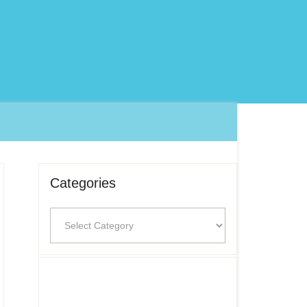
Categories
Categories