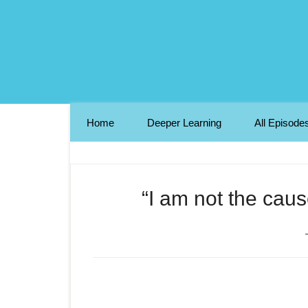
Home
Deeper Learning
All Episode
“I am not the caus