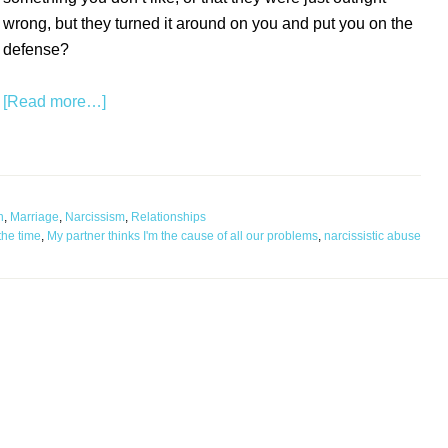
wrong, but they turned it around on you and put you on the
defense?
[Read more…]
n
,
Marriage
,
Narcissism
,
Relationships
the time
,
My partner thinks I'm the cause of all our problems
,
narcissistic abuse