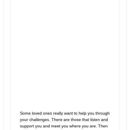
play
helpful but really aren’t
icon
Some loved ones really want to help you through
your challenges. There are those that listen and
support you and meet you where you are. Then