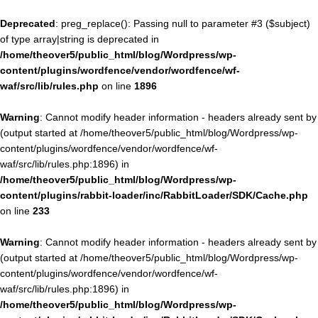
Deprecated
: preg_replace(): Passing null to parameter #3 ($subject)
of type array|string is deprecated in
/home/theover5/public_html/blog/Wordpress/wp-
content/plugins/wordfence/vendor/wordfence/wf-
waf/src/lib/rules.php
on line
1896
Warning
: Cannot modify header information - headers already sent by
(output started at /home/theover5/public_html/blog/Wordpress/wp-
content/plugins/wordfence/vendor/wordfence/wf-
waf/src/lib/rules.php:1896) in
/home/theover5/public_html/blog/Wordpress/wp-
content/plugins/rabbit-loader/inc/RabbitLoader/SDK/Cache.php
on line
233
Warning
: Cannot modify header information - headers already sent by
(output started at /home/theover5/public_html/blog/Wordpress/wp-
content/plugins/wordfence/vendor/wordfence/wf-
waf/src/lib/rules.php:1896) in
/home/theover5/public_html/blog/Wordpress/wp-