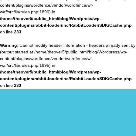
content/plugins/wordfence/vendor/wordfence/wf-
waf/src/lib/rules.php:1896) in
/home/theover5/public_html/blog/Wordpress/wp-
content/plugins/rabbit-loader/inc/RabbitLoader/SDK/Cache.php
on line
233
Warning
: Cannot modify header information - headers already sent by
(output started at /home/theover5/public_html/blog/Wordpress/wp-
content/plugins/wordfence/vendor/wordfence/wf-
waf/src/lib/rules.php:1896) in
/home/theover5/public_html/blog/Wordpress/wp-
content/plugins/rabbit-loader/inc/RabbitLoader/SDK/Cache.php
on line
233