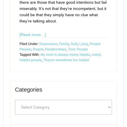
there are those that have good intentions but fail
miserably. It’s not that they’re incompetent, but it
could be that they simply have no clue what
they’re talking about.
[Read more…]
Filed Under:
Depression
,
Family
,
Guilt
,
Lying
,
People
Pleaser
,
Regret
,
Relationships
,
Toxic People
Tagged With:
My mom is always overly helpful
,
overly
helpful people
,
They're sometimes too helpful
Categories
Categories