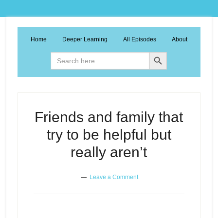
Home
Deeper Learning
All Episodes
About
Search Button
Search
for:
Friends and family that
try to be helpful but
really aren’t
Leave a Comment
Friends and family that try to be
Episode