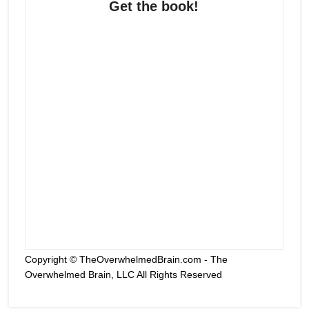
Get the book!
Copyright © TheOverwhelmedBrain.com - The
Overwhelmed Brain, LLC All Rights Reserved