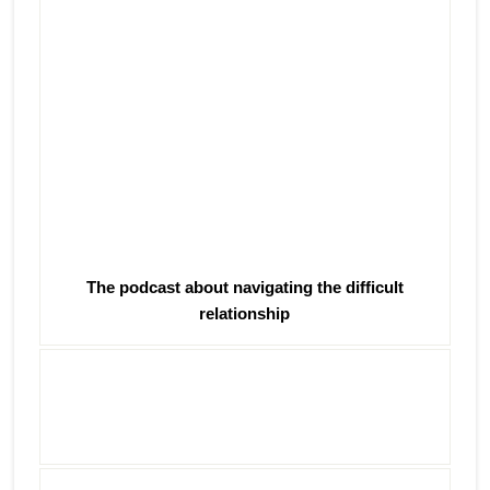
The podcast about navigating the difficult
relationship