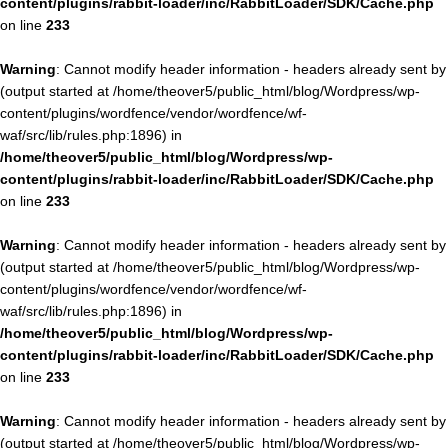
content/plugins/rabbit-loader/inc/RabbitLoader/SDK/Cache.php
on line
233
Warning
: Cannot modify header information - headers already sent by
(output started at /home/theover5/public_html/blog/Wordpress/wp-
content/plugins/wordfence/vendor/wordfence/wf-
waf/src/lib/rules.php:1896) in
/home/theover5/public_html/blog/Wordpress/wp-
content/plugins/rabbit-loader/inc/RabbitLoader/SDK/Cache.php
on line
233
Warning
: Cannot modify header information - headers already sent by
(output started at /home/theover5/public_html/blog/Wordpress/wp-
content/plugins/wordfence/vendor/wordfence/wf-
waf/src/lib/rules.php:1896) in
/home/theover5/public_html/blog/Wordpress/wp-
content/plugins/rabbit-loader/inc/RabbitLoader/SDK/Cache.php
on line
233
Warning
: Cannot modify header information - headers already sent by
(output started at /home/theover5/public_html/blog/Wordpress/wp-