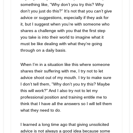
something like, “Why don’t you try this? Why
don’t you just do this?” It’s not that you
can’t
give
advice or suggestions, especially if they ask for
it, but I suggest when you’re with someone who
shares a challenge with you that the first step
you take is into their world to imagine what it
must be like dealing with what they’re going
through on a daily basis.
When I’m in a situation like this where someone
shares their suffering with me, I try not to let
advice shoot out of my mouth. I try to make sure
I don’t tell them, “Why don’t you try this? Maybe
this will work?” And I also try not to let my
professional position and training entitle me to
think that I have all the answers so I will tell them
what they need to do.
I learned a long time ago that giving unsolicited
advice is not always a good idea because some