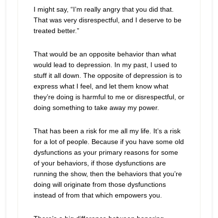
I might say, “I’m really angry that you did that.
That was very disrespectful, and I deserve to be
treated better.”
That would be an opposite behavior than what
would lead to depression. In my past, I used to
stuff it all down. The opposite of depression is to
express what I feel, and let them know what
they’re doing is harmful to me or disrespectful, or
doing something to take away my power.
That has been a risk for me all my life. It’s a risk
for a lot of people. Because if you have some old
dysfunctions as your primary reasons for some
of your behaviors, if those dysfunctions are
running the show, then the behaviors that you’re
doing will originate from those dysfunctions
instead of from that which empowers you.