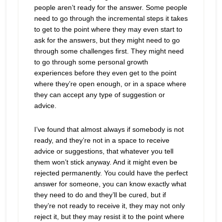
people aren’t ready for the answer. Some people
need to go through the incremental steps it takes
to get to the point where they may even start to
ask for the answers, but they might need to go
through some challenges first. They might need
to go through some personal growth
experiences before they even get to the point
where they’re open enough, or in a space where
they can accept any type of suggestion or
advice.
I’ve found that almost always if somebody is not
ready, and they’re not in a space to receive
advice or suggestions, that whatever you tell
them won’t stick anyway. And it might even be
rejected permanently. You could have the perfect
answer for someone, you can know exactly what
they need to do and they’ll be cured, but if
they’re not ready to receive it, they may not only
reject it, but they may resist it to the point where