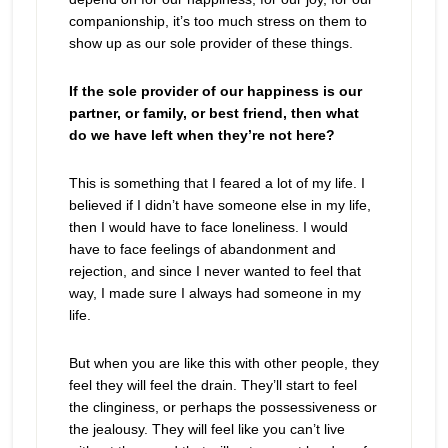
companionship, it’s too much stress on them to
show up as our sole provider of these things.
If the sole provider of our happiness is our
partner, or family, or best friend, then what
do we have left when they’re not here?
This is something that I feared a lot of my life. I
believed if I didn’t have someone else in my life,
then I would have to face loneliness. I would
have to face feelings of abandonment and
rejection, and since I never wanted to feel that
way, I made sure I always had someone in my
life.
But when you are like this with other people, they
feel they will feel the drain. They’ll start to feel
the clinginess, or perhaps the possessiveness or
the jealousy. They will feel like you can’t live