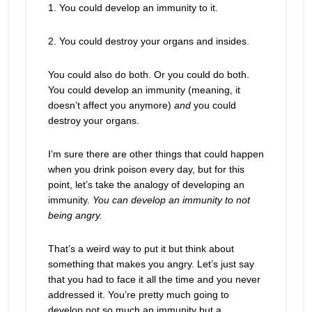
1. You could develop an immunity to it.
2. You could destroy your organs and insides.
You could also do both. Or you could do both.
You could develop an immunity (meaning, it
doesn’t affect you anymore)
and
you could
destroy your organs.
I’m sure there are other things that could happen
when you drink poison every day, but for this
point, let’s take the analogy of developing an
immunity.
You can develop an immunity to not
being angry.
That’s a weird way to put it but think about
something that makes you angry. Let’s just say
that you had to face it all the time and you never
addressed it. You’re pretty much going to
develop not so much an immunity but a