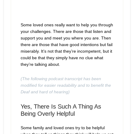
Some loved ones really want to help you through
your challenges. There are those that listen and
support you and meet you where you are. Then
there are those that have good intentions but fail
miserably. It’s not that they’re incompetent, but it
could be that they simply have no clue what
they’re talking about.
(The following podcast transcript has been
modified for easier readability and to benefit the
Deaf and hard of hearing)
Yes, There Is Such A Thing As
Being Overly Helpful
Some family and loved ones try to be helpful