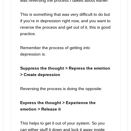
was reversing the process I talked about earlier.
This is something that was very difficult to do but
if you’re in depression right now, and you want to
reverse the process and get out of it, this is good
practice.
Remember the process of getting
into
depression is:
Suppress the thought > Repress the emotion
> Create depression
Reversing the process is doing the opposite:
Express the thought > Experience the
emotion > Release it
This helps to get it out of your system. So you
can either stuff it down and lock it away inside