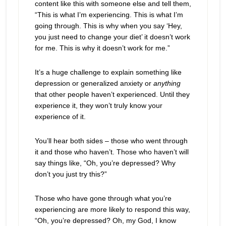
content like this with someone else and tell them,
“This is what I’m experiencing. This is what I’m
going through. This is why when you say ‘Hey,
you just need to change your diet’ it doesn’t work
for me. This is why it doesn’t work for me.”
It’s a huge challenge to explain something like
depression or generalized anxiety or
anything
that other people haven’t experienced. Until they
experience it, they won’t truly know your
experience of it.
You’ll hear both sides – those who went through
it and those who haven’t. Those who haven’t will
say things like, “Oh, you’re depressed? Why
don’t you just try this?”
Those who have gone through what you’re
experiencing are more likely to respond this way,
“Oh, you’re depressed? Oh, my God, I know