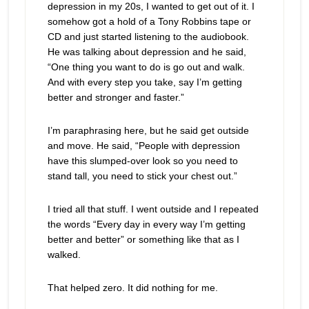
depression in my 20s, I wanted to get out of it. I
somehow got a hold of a Tony Robbins tape or
CD and just started listening to the audiobook.
He was talking about depression and he said,
“One thing you want to do is go out and walk.
And with every step you take, say I’m getting
better and stronger and faster.”
I’m paraphrasing here, but he said get outside
and move. He said, “People with depression
have this slumped-over look so you need to
stand tall, you need to stick your chest out.”
I tried all that stuff. I went outside and I repeated
the words “Every day in every way I’m getting
better and better” or something like that as I
walked.
That helped zero. It did nothing for me.