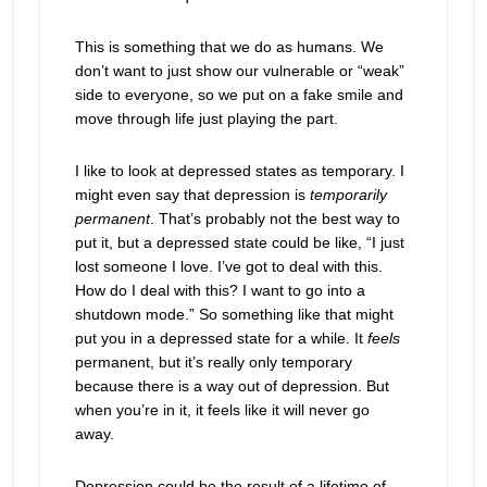
This is something that we do as humans. We
don’t want to just show our vulnerable or “weak”
side to everyone, so we put on a fake smile and
move through life just playing the part.
I like to look at depressed states as temporary. I
might even say that depression is
temporarily
permanent
. That’s probably not the best way to
put it, but a depressed state could be like, “I just
lost someone I love. I’ve got to deal with this.
How do I deal with this? I want to go into a
shutdown mode.” So something like that might
put you in a depressed state for a while. It
feels
permanent, but it’s really only temporary
because there is a way out of depression. But
when you’re in it, it feels like it will never go
away.
Depression could be the result of a lifetime of