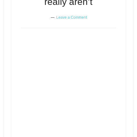
really aren’t
Leave a Comment
Friends and family that try to be
Episode
play
helpful but really aren’t
icon