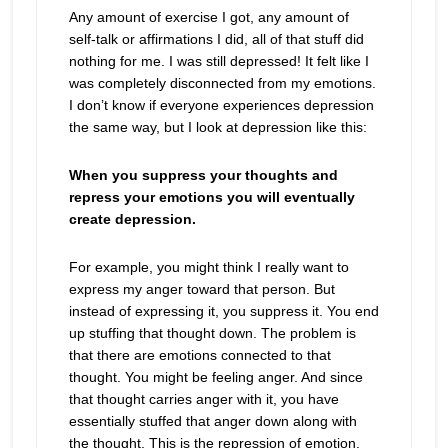
Any amount of exercise I got, any amount of
self-talk or affirmations I did, all of that stuff did
nothing for me. I was still depressed! It felt like I
was completely disconnected from my emotions.
I don’t know if everyone experiences depression
the same way, but I look at depression like this:
When you suppress your thoughts and
repress your emotions you will eventually
create depression.
For example, you might think I really want to
express my anger toward that person. But
instead of expressing it, you suppress it. You end
up stuffing that thought down. The problem is
that there are emotions connected to that
thought. You might be feeling anger. And since
that thought carries anger with it, you have
essentially stuffed that anger down along with
the thought. This is the repression of emotion.