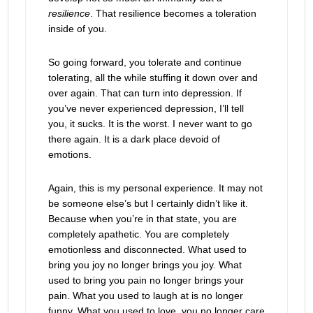
resilience
. That resilience becomes a toleration
inside of you.
So going forward, you tolerate and continue
tolerating, all the while stuffing it down over and
over again. That can turn into depression. If
you’ve never experienced depression, I’ll tell
you, it sucks. It is the worst. I never want to go
there again. It is a dark place devoid of
emotions.
Again, this is my personal experience. It may not
be someone else’s but I certainly didn’t like it.
Because when you’re in that state, you are
completely apathetic. You are completely
emotionless and disconnected. What used to
bring you joy no longer brings you joy. What
used to bring you pain no longer brings your
pain. What you used to laugh at is no longer
funny. What you used to love, you no longer care