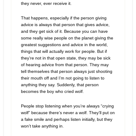
they never, ever receive it.
That happens, especially if the person giving
advice is always that person that gives advice,
and they get sick of it. Because you can have
some really wise people on the planet giving the
greatest suggestions and advice in the world,
things that will actually work for people. But if
they’re not in that open state, they may be sick
of hearing advice from that person. They may
tell themselves that person always just shooting
their mouth off and I’m not going to listen to
anything they say. Suddenly, that person
becomes the boy who cried wolf.
People stop listening when you’re always “crying
wolf” because there’s never a wolf. They’ll put on
a fake smile and perhaps listen initially, but they
won’t take anything in.