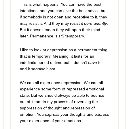
This is what happens. You can have the best
intentions, and you can give the best advice but
if somebody is not open and receptive to it, they
may resist it. And they may resist it
permanently
.
But it doesn’t mean they will open their mind
later. Permanence is
still
temporary.
I like to look at depression as a permanent thing
that is temporary. Meaning, it lasts for an
indefinite period of time but it doesn’t
have
to
and it
shouldn’t
last.
We can all experience depression. We can all
experience some form of repressed emotional
state. But we should always be able to bounce
out of it too. In my process of reversing the
suppression of thought and repression of
emotion, You
express
your thoughts and
express
your experience of your emotions.