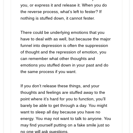
you, or express it and release it. When you do
the reverse process, what’s left to fester? If
nothing is stuffed down, it cannot fester.
There could be underlying emotions that you
have to deal with as well, but because the major
funnel into depression is often the suppression
of thought and the repression of emotion, you
can remember what other thoughts and
emotions you stuffed down in your past and do
the same process if you want.
If you don’t release these things, and your
thoughts and feelings are stuffed away to the
point where it’s hard for you to function, you’ll
barely be able to get through a day. You might
want to sleep all day because you have no
energy. You may not want to talk to anyone. You
may find yourself putting on a fake smile just so
no one will ask questions.