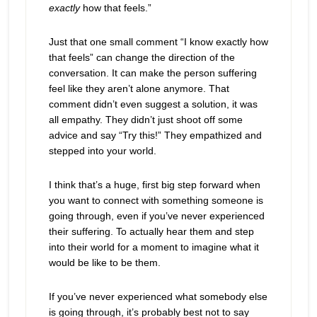
exactly
how that feels.”
Just that one small comment “I know exactly how
that feels” can change the direction of the
conversation. It can make the person suffering
feel like they aren’t alone anymore. That
comment didn’t even suggest a solution, it was
all empathy. They didn’t just shoot off some
advice and say “Try this!” They empathized and
stepped into your world.
I think that’s a huge, first big step forward when
you want to connect with something someone is
going through, even if you’ve never experienced
their suffering. To actually hear them and step
into their world for a moment to imagine what it
would be like to be them.
If you’ve never experienced what somebody else
is going through, it’s probably best not to say