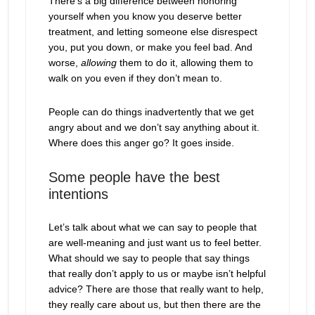
There’s a big difference between honoring
yourself when you know you deserve better
treatment, and letting someone else disrespect
you, put you down, or make you feel bad. And
worse,
allowing
them to do it, allowing them to
walk on you even if they don’t mean to.
People can do things inadvertently that we get
angry about and we don’t say anything about it.
Where does this anger go? It goes inside.
Some people have the best
intentions
Let’s talk about what we can say to people that
are well-meaning and just want us to feel better.
What should we say to people that say things
that really don’t apply to us or maybe isn’t helpful
advice? There are those that really want to help,
they really care about us, but then there are the