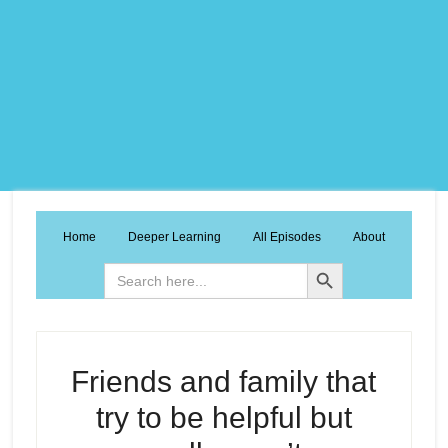
Home
Deeper Learning
All Episodes
About
Search Button
Search
for:
Friends and family that
try to be helpful but