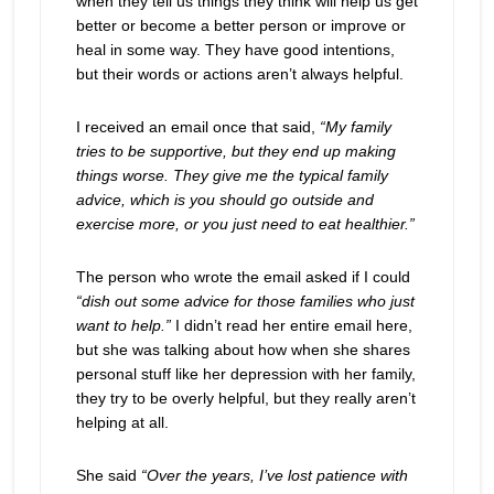
when they tell us things they think will help us get
better or become a better person or improve or
heal in some way. They have good intentions,
but their words or actions aren’t always helpful.
I received an email once that said,
“My family
tries to be supportive, but they end up making
things worse. They give me the typical family
advice, which is you should go outside and
exercise more, or you just need to eat healthier.”
The person who wrote the email asked if I could
“dish out some advice for those families who just
want to help.”
I didn’t read her entire email here,
but she was talking about how when she shares
personal stuff like her depression with her family,
they try to be overly helpful, but they really aren’t
helping at all.
She said
“Over the years, I’ve lost patience with