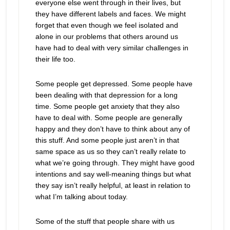
everyone else went through in their lives, but
they have different labels and faces. We might
forget that even though we feel isolated and
alone in our problems that others around us
have had to deal with very similar challenges in
their life too.
Some people get depressed. Some people have
been dealing with that depression for a long
time. Some people get anxiety that they also
have to deal with. Some people are generally
happy and they don’t have to think about any of
this stuff. And some people just aren’t in that
same space as us so they can’t really relate to
what we’re going through. They might have good
intentions and say well-meaning things but what
they say isn’t really helpful, at least in relation to
what I’m talking about today.
Some of the stuff that people share with us