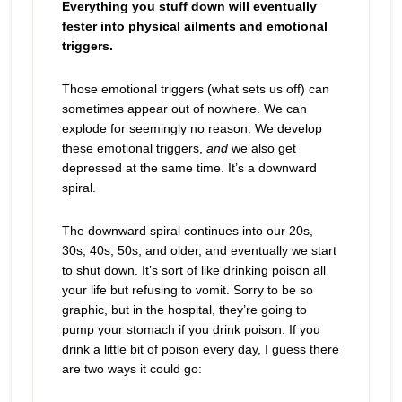
Everything you stuff down will eventually
fester into physical ailments and emotional
triggers.
Those emotional triggers (what sets us off) can
sometimes appear out of nowhere. We can
explode for seemingly no reason. We develop
these emotional triggers,
and
we also get
depressed at the same time. It’s a downward
spiral.
The downward spiral continues into our 20s,
30s, 40s, 50s, and older, and eventually we start
to shut down. It’s sort of like drinking poison all
your life but refusing to vomit. Sorry to be so
graphic, but in the hospital, they’re going to
pump your stomach if you drink poison. If you
drink a little bit of poison every day, I guess there
are two ways it could go: