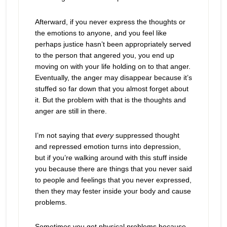
Afterward, if you never express the thoughts or
the emotions to anyone, and you feel like
perhaps justice hasn’t been appropriately served
to the person that angered you, you end up
moving on with your life holding on to that anger.
Eventually, the anger may disappear because it’s
stuffed so far down that you almost forget about
it. But the problem with that is the thoughts and
anger are still in there.
I’m not saying that
every
suppressed thought
and repressed emotion turns into depression,
but if you’re walking around with this stuff inside
you because there are things that you never said
to people and feelings that you never expressed,
then they may fester inside your body and cause
problems.
Sometimes you get physical problems because