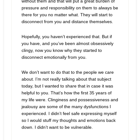
without them and that will put a great burden of
pressure and responsibility on them to always be
there for you no matter what. They will start to
disconnect from you and distance themselves.
Hopefully, you haven’t experienced that. But if
you have, and you’ve been almost obsessively
clingy, now you know why they started to
disconnect emotionally from you.
We don’t want to do that to the people we care
about. I’m not really talking about that subject
today, but I wanted to share that in case it was
helpful to you. That’s how the first 35 years of
my life were. Clinginess and possessiveness and
jealousy are some of the many dysfunctions I
experienced. I didn’t feel safe expressing myself
so I would stuff my thoughts and emotions back
down. I didn’t want to be vulnerable.