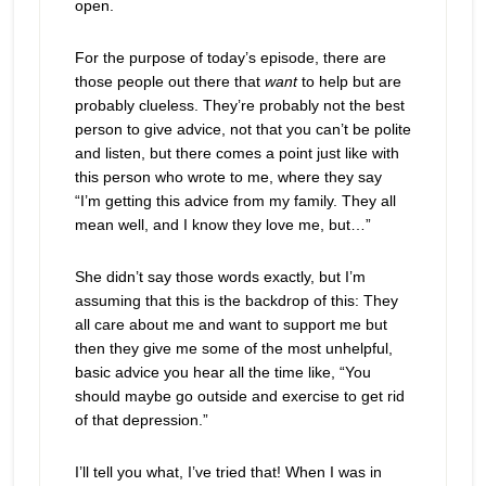
open.
For the purpose of today’s episode, there are
those people out there that
want
to help but are
probably clueless. They’re probably not the best
person to give advice, not that you can’t be polite
and listen, but there comes a point just like with
this person who wrote to me, where they say
“I’m getting this advice from my family. They all
mean well, and I know they love me, but…”
She didn’t say those words exactly, but I’m
assuming that this is the backdrop of this: They
all care about me and want to support me but
then they give me some of the most unhelpful,
basic advice you hear all the time like, “You
should maybe go outside and exercise to get rid
of that depression.”
I’ll tell you what, I’ve tried that! When I was in