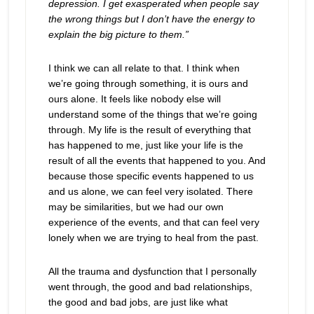
depression. I get exasperated when people say
the wrong things but I don’t have the energy to
explain the big picture to them.”
I think we can all relate to that. I think when
we’re going through something, it is ours and
ours alone. It feels like nobody else will
understand some of the things that we’re going
through. My life is the result of everything that
has happened to me, just like your life is the
result of all the events that happened to you. And
because those specific events happened to us
and us alone, we can feel very isolated. There
may be similarities, but we had our own
experience of the events, and that can feel very
lonely when we are trying to heal from the past.
All the trauma and dysfunction that I personally
went through, the good and bad relationships,
the good and bad jobs, are just like what