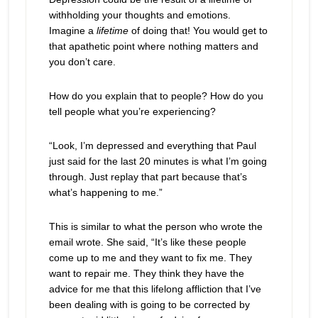
withholding your thoughts and emotions.
Imagine a
lifetime
of doing that! You would get to
that apathetic point where nothing matters and
you don’t care.
How do you explain that to people? How do you
tell people what you’re experiencing?
“Look, I’m depressed and everything that Paul
just said for the last 20 minutes is what I’m going
through. Just replay that part because that’s
what’s happening to me.”
This is similar to what the person who wrote the
email wrote. She said, “It’s like these people
come up to me and they want to fix me. They
want to repair me. They think they have the
advice for me that this lifelong affliction that I’ve
been dealing with is going to be corrected by