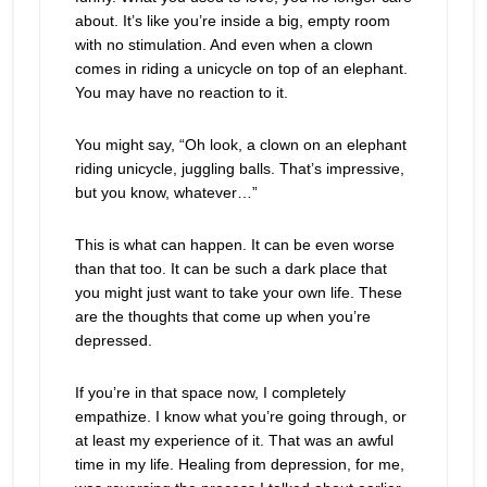
about. It’s like you’re inside a big, empty room
with no stimulation. And even when a clown
comes in riding a unicycle on top of an elephant.
You may have no reaction to it.
You might say, “Oh look, a clown on an elephant
riding unicycle, juggling balls. That’s impressive,
but you know, whatever…”
This is what can happen. It can be even worse
than that too. It can be such a dark place that
you might just want to take your own life. These
are the thoughts that come up when you’re
depressed.
If you’re in that space now, I completely
empathize. I know what you’re going through, or
at least my experience of it. That was an awful
time in my life. Healing from depression, for me,