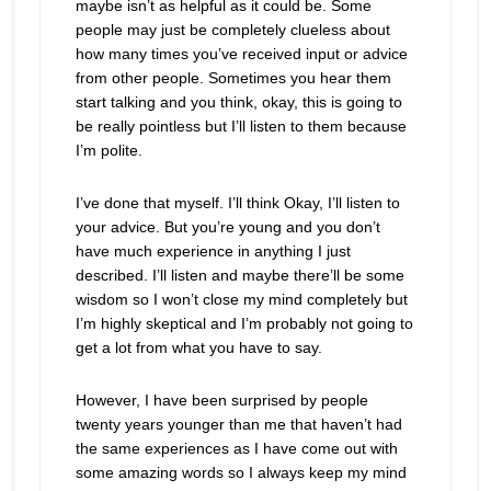
maybe isn’t as helpful as it could be. Some
people may just be completely clueless about
how many times you’ve received input or advice
from other people. Sometimes you hear them
start talking and you think, okay, this is going to
be really pointless but I’ll listen to them because
I’m polite.
I’ve done that myself. I’ll think Okay, I’ll listen to
your advice. But you’re young and you don’t
have much experience in anything I just
described. I’ll listen and maybe there’ll be some
wisdom so I won’t close my mind completely but
I’m highly skeptical and I’m probably not going to
get a lot from what you have to say.
However, I have been surprised by people
twenty years younger than me that haven’t had
the same experiences as I have come out with
some amazing words so I always keep my mind