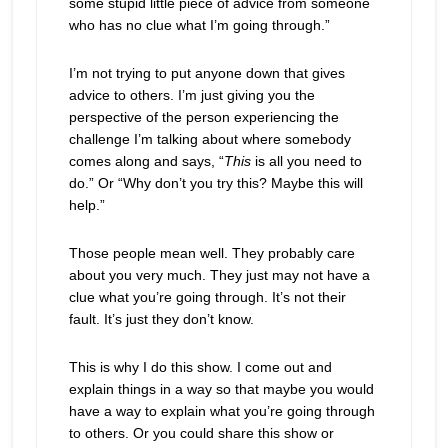
some stupid little piece of advice from someone
who has no clue what I’m going through.”
I’m not trying to put anyone down that gives
advice to others. I’m just giving you the
perspective of the person experiencing the
challenge I’m talking about where somebody
comes along and says, “
This
is all you need to
do.” Or “Why don’t you try this? Maybe this will
help.”
Those people mean well. They probably care
about you very much. They just may not have a
clue what you’re going through. It’s not their
fault. It’s just they don’t know.
This is why I do this show. I come out and
explain things in a way so that maybe you would
have a way to explain what you’re going through
to others. Or you could share this show or