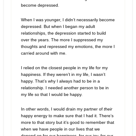
become depressed.
When I was younger, I didn’t necessarily become
depressed. But when I began my adult
relationships, the depression started to build
over the years. The more I suppressed my
thoughts and repressed my emotions, the more I
carried around with me.
I relied on the closest people in my life for my
happiness. If they weren’t in my life, I wasn’t
happy. That’s why I always had to be in a
relationship. I needed another person to be in
my life so that I would be happy.
In other words, I would drain my partner of
their
happy energy to make sure that I had it. There’s
more to that story but it’s good to remember that
when we have people in our lives that we
depend on for our happiness, for our joy, for our