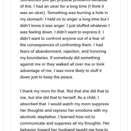
of this. I had an ulcer for a long time (I think it
was an ulcer). Something was burning a hole in
my stomach. I held on to anger a long time but I
didn’t know it was anger. I just stuffed whatever I
was feeling down. I didn’t want to express it. I
didn’t want to confront anyone out of a fear of
the consequences of confronting them. I had
fears of abandonment, rejection, and honoring
my boundaries. If somebody did something
against me or they walked all over me or took
advantage of me, I was more likely to stuff it
down just to keep the peace.
I thank my mom for that. Not that she did that to
me, but she did that to herself. As a child, I
absorbed that. I would watch my mom suppress
her thoughts and repress her emotions with my
alcoholic stepfather. I learned how not to
communicate and suppress all my thoughts. Her
behavior toward her husband taught me how to