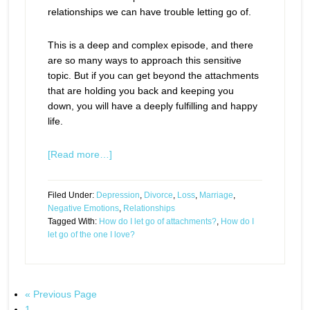
relationships we can have trouble letting go of.
This is a deep and complex episode, and there
are so many ways to approach this sensitive
topic. But if you can get beyond the attachments
that are holding you back and keeping you
down, you will have a deeply fulfilling and happy
life.
[Read more…]
Filed Under:
Depression
,
Divorce
,
Loss
,
Marriage
,
Negative Emotions
,
Relationships
Tagged With:
How do I let go of attachments?
,
How do I
let go of the one I love?
« Previous Page
1