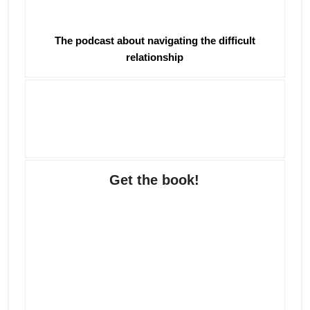
The podcast about navigating the difficult
relationship
Get the book!