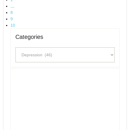
…
8
9
10
Categories
Categories