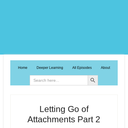
Home
Deeper Learning
All Episodes
About
Search Button
Search
for:
Letting Go of
Attachments Part 2