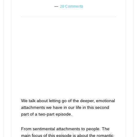
20 Comments
We talk about letting go of the deeper, emotional
attachments we have in our life in this second
part of a two-part episode.
From sentimental attachments to people. The
main focus of this episode is about the romantic