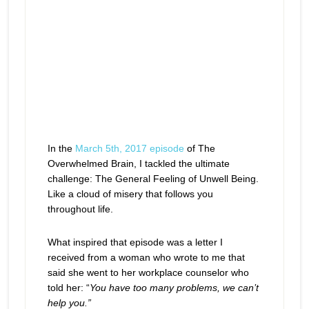
In the
March 5th, 2017 episode
of The
Overwhelmed Brain, I tackled the ultimate
challenge: The General Feeling of Unwell Being.
Like a cloud of misery that follows you
throughout life.
What inspired that episode was a letter I
received from a woman who wrote to me that
said she went to her workplace counselor who
told her: “
You have too many problems, we can’t
help you.”