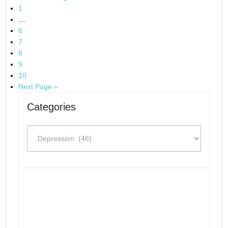
1
…
6
7
8
9
10
Next Page »
Categories
Categories