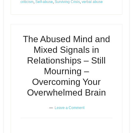
criticism
,
Self-abuse
,
Surviving Crisis
,
verbal abuse
The Abused Mind and
Mixed Signals in
Relationships – Still
Mourning –
Overcoming Your
Overwhelmed Brain
Leave a Comment
The Abused Mind in