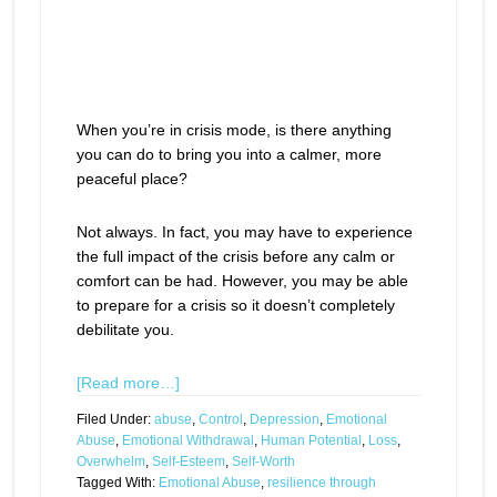
When you’re in crisis mode, is there anything
you can do to bring you into a calmer, more
peaceful place?
Not always. In fact, you may have to experience
the full impact of the crisis before any calm or
comfort can be had. However, you may be able
to prepare for a crisis so it doesn’t completely
debilitate you.
[Read more…]
Filed Under:
abuse
,
Control
,
Depression
,
Emotional
Abuse
,
Emotional Withdrawal
,
Human Potential
,
Loss
,
Overwhelm
,
Self-Esteem
,
Self-Worth
Tagged With:
Emotional Abuse
,
resilience through