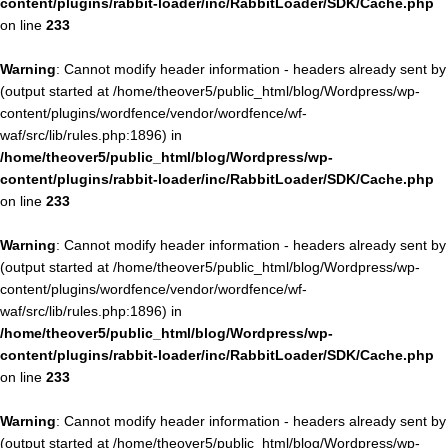
content/plugins/rabbit-loader/inc/RabbitLoader/SDK/Cache.php
on line
233
Warning
: Cannot modify header information - headers already sent by
(output started at /home/theover5/public_html/blog/Wordpress/wp-
content/plugins/wordfence/vendor/wordfence/wf-
waf/src/lib/rules.php:1896) in
/home/theover5/public_html/blog/Wordpress/wp-
content/plugins/rabbit-loader/inc/RabbitLoader/SDK/Cache.php
on line
233
Warning
: Cannot modify header information - headers already sent by
(output started at /home/theover5/public_html/blog/Wordpress/wp-
content/plugins/wordfence/vendor/wordfence/wf-
waf/src/lib/rules.php:1896) in
/home/theover5/public_html/blog/Wordpress/wp-
content/plugins/rabbit-loader/inc/RabbitLoader/SDK/Cache.php
on line
233
Warning
: Cannot modify header information - headers already sent by
(output started at /home/theover5/public_html/blog/Wordpress/wp-