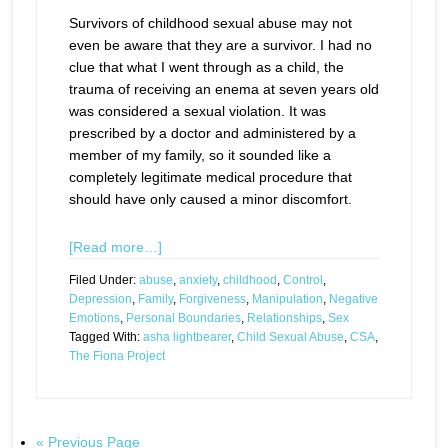
Survivors of childhood sexual abuse may not
even be aware that they are a survivor. I had no
clue that what I went through as a child, the
trauma of receiving an enema at seven years old
was considered a sexual violation. It was
prescribed by a doctor and administered by a
member of my family, so it sounded like a
completely legitimate medical procedure that
should have only caused a minor discomfort.
[Read more…]
Filed Under:
abuse
,
anxiety
,
childhood
,
Control
,
Depression
,
Family
,
Forgiveness
,
Manipulation
,
Negative
Emotions
,
Personal Boundaries
,
Relationships
,
Sex
Tagged With:
asha lightbearer
,
Child Sexual Abuse
,
CSA
,
The Fiona Project
« Previous Page