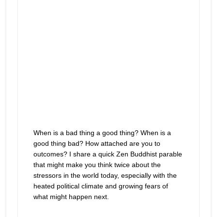
When is a bad thing a good thing? When is a
good thing bad? How attached are you to
outcomes? I share a quick Zen Buddhist parable
that might make you think twice about the
stressors in the world today, especially with the
heated political climate and growing fears of
what might happen next.