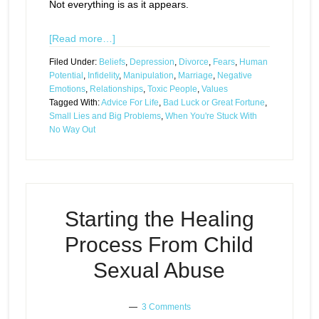
Not everything is as it appears.
[Read more…]
Filed Under:
Beliefs
,
Depression
,
Divorce
,
Fears
,
Human
Potential
,
Infidelity
,
Manipulation
,
Marriage
,
Negative
Emotions
,
Relationships
,
Toxic People
,
Values
Tagged With:
Advice For Life
,
Bad Luck or Great Fortune
,
Small Lies and Big Problems
,
When You're Stuck With
No Way Out
Starting the Healing
Process From Child
Sexual Abuse
3 Comments