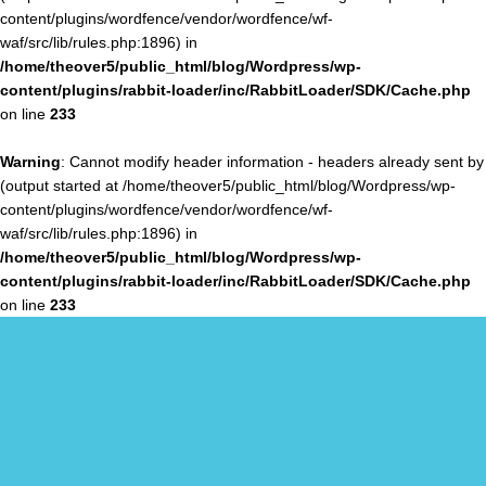
content/plugins/wordfence/vendor/wordfence/wf-
waf/src/lib/rules.php:1896) in
/home/theover5/public_html/blog/Wordpress/wp-
content/plugins/rabbit-loader/inc/RabbitLoader/SDK/Cache.php
on line
233
Warning
: Cannot modify header information - headers already sent by
(output started at /home/theover5/public_html/blog/Wordpress/wp-
content/plugins/wordfence/vendor/wordfence/wf-
waf/src/lib/rules.php:1896) in
/home/theover5/public_html/blog/Wordpress/wp-
content/plugins/rabbit-loader/inc/RabbitLoader/SDK/Cache.php
on line
233