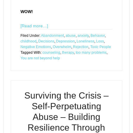
WOW!
[Read more…]
Filed Under:
Abandonment
,
abuse
,
anxiety
,
Behavior
,
childhood
,
Decisions
,
Depression
,
Loneliness
,
Loss
,
Negative Emotions
,
Overwhelm
,
Rejection
,
Toxic People
Tagged With:
counseling
,
therapy
,
too many problems
,
You are not beyond help
Surviving the Crisis –
Self-Perpetuating
Abuse – Building
Resilience Through