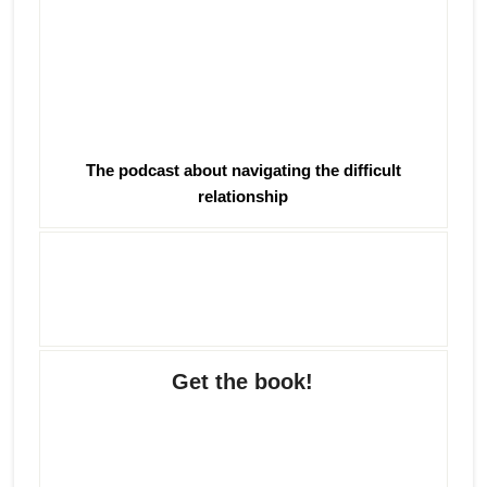
The podcast about navigating the difficult
relationship
Get the book!