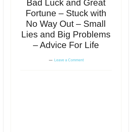
Bad Luck and Great
Fortune – Stuck with
No Way Out – Small
Lies and Big Problems
– Advice For Life
Leave a Comment
Bad Luck and Great Fortune –
Stuck with No Way Out – Small
Episode
play
Lies and Big Problems – Advice
icon
For Life