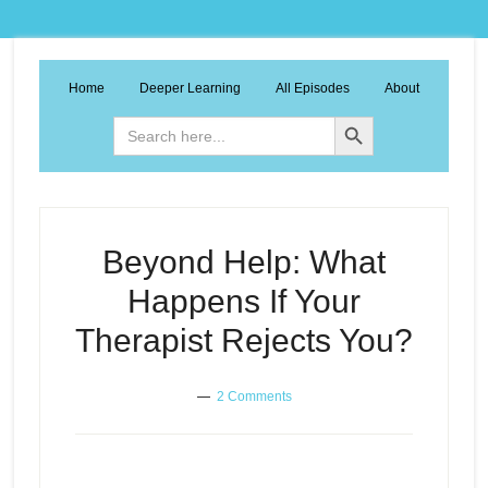
Home
Deeper Learning
All Episodes
About
Search Button
Search
for:
Beyond Help: What
Happens If Your
Therapist Rejects You?
2 Comments