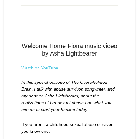
Begin Healing From Childhood
Episode
play
Sexual Abuse
icon
Welcome Home Fiona music video
by Asha Lightbearer
Watch on YouTube
In this special episode of The Overwhelmed
Brain, I talk with abuse survivor, songwriter, and
my partner, Asha Lightbearer, about the
realizations of her sexual abuse and what you
can do to start your healing today.
If you aren’t a childhood sexual abuse survivor,
you know one.