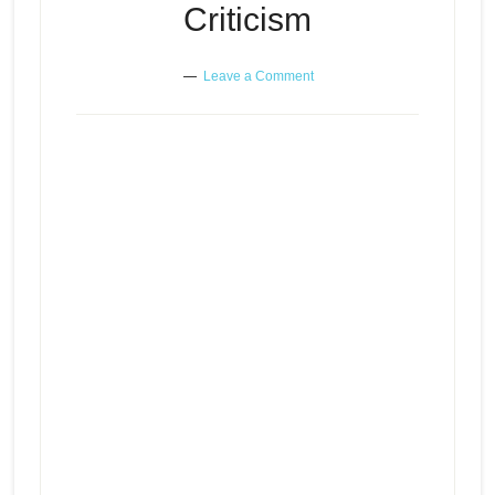
Criticism
Leave a Comment
Surviving the Crisis – Self-
Episode
Perpetuating Abuse – Building
play
Resilience Through Criticism
icon