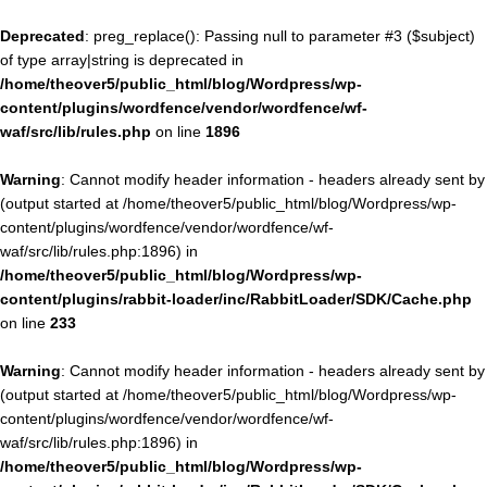
Deprecated
: preg_replace(): Passing null to parameter #3 ($subject)
of type array|string is deprecated in
/home/theover5/public_html/blog/Wordpress/wp-
content/plugins/wordfence/vendor/wordfence/wf-
waf/src/lib/rules.php
on line
1896
Warning
: Cannot modify header information - headers already sent by
(output started at /home/theover5/public_html/blog/Wordpress/wp-
content/plugins/wordfence/vendor/wordfence/wf-
waf/src/lib/rules.php:1896) in
/home/theover5/public_html/blog/Wordpress/wp-
content/plugins/rabbit-loader/inc/RabbitLoader/SDK/Cache.php
on line
233
Warning
: Cannot modify header information - headers already sent by
(output started at /home/theover5/public_html/blog/Wordpress/wp-
content/plugins/wordfence/vendor/wordfence/wf-
waf/src/lib/rules.php:1896) in
/home/theover5/public_html/blog/Wordpress/wp-