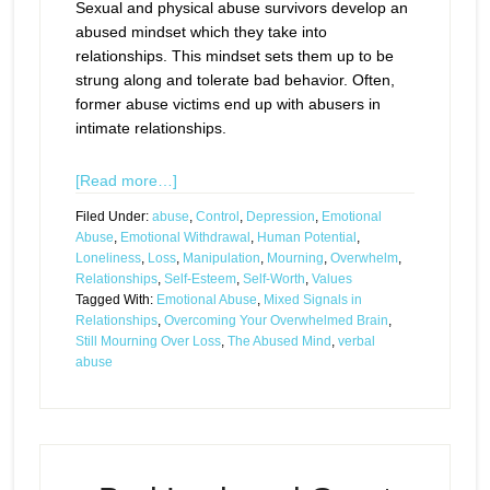
Sexual and physical abuse survivors develop an
abused mindset which they take into
relationships. This mindset sets them up to be
strung along and tolerate bad behavior. Often,
former abuse victims end up with abusers in
intimate relationships.
[Read more…]
Filed Under:
abuse
,
Control
,
Depression
,
Emotional
Abuse
,
Emotional Withdrawal
,
Human Potential
,
Loneliness
,
Loss
,
Manipulation
,
Mourning
,
Overwhelm
,
Relationships
,
Self-Esteem
,
Self-Worth
,
Values
Tagged With:
Emotional Abuse
,
Mixed Signals in
Relationships
,
Overcoming Your Overwhelmed Brain
,
Still Mourning Over Loss
,
The Abused Mind
,
verbal
abuse