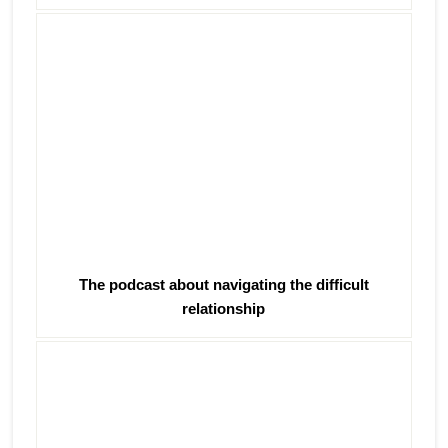
The podcast about navigating the difficult
relationship