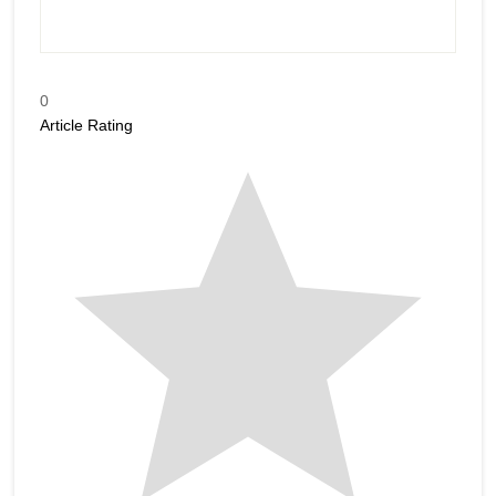
0
Article Rating