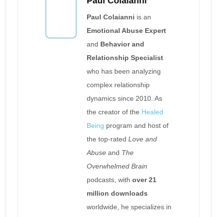
Paul Colaianni
Paul Colaianni
is an
Emotional Abuse Expert
and
Behavior and
Relationship Specialist
who has been analyzing
complex relationship
dynamics since 2010. As
the creator of the
Healed
Being
program and host of
the top-rated
Love and
Abuse
and
The
Overwhelmed Brain
podcasts, with
over 21
million downloads
worldwide, he specializes in