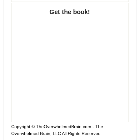
Get the book!
Copyright © TheOverwhelmedBrain.com - The
Overwhelmed Brain, LLC All Rights Reserved