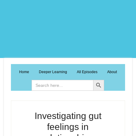
Home
Deeper Learning
All Episodes
About
Search Button
Search
for:
Investigating gut
feelings in