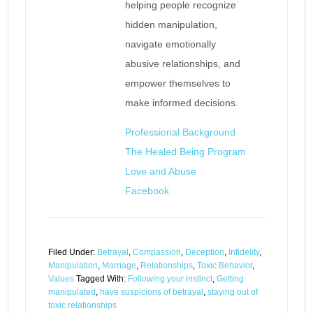
helping people recognize
hidden manipulation,
navigate emotionally
abusive relationships, and
empower themselves to
make informed decisions.
Professional Background
The Healed Being Program
Love and Abuse
Facebook
Filed Under:
Betrayal
,
Compassion
,
Deception
,
Infidelity
,
Manipulation
,
Marriage
,
Relationships
,
Toxic Behavior
,
Values
Tagged With:
Following your instinct
,
Getting
manipulated
,
have suspicions of betrayal
,
staying out of
toxic relationships