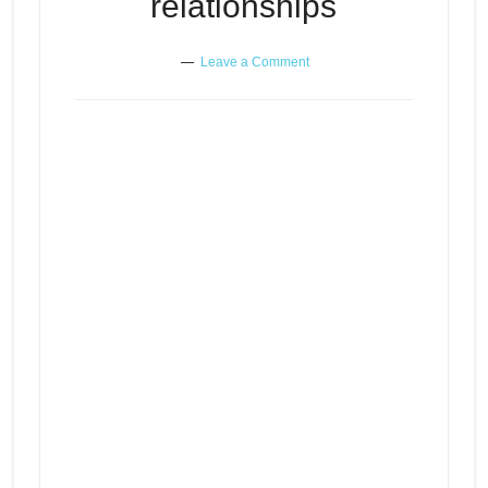
relationships
Leave a Comment
Investigating gut feelings in
Episode
play
relationships
icon