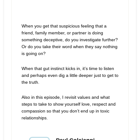
When you get that suspicious feeling that a
friend, family member, or partner is doing
something deceptive, do you investigate further?
Or do you take their word when they say nothing
is going on?
When that gut instinct kicks in, it’s time to listen
and perhaps even dig a little deeper just to get to
the truth.
Also in this episode, I revisit values and what
steps to take to show yourself love, respect and
compassion so that you don’t end up in toxic
relationships.