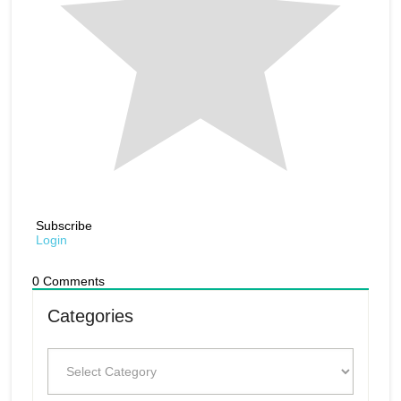
Subscribe
Login
0
Comments
Categories
Categories