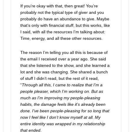
If you’re okay with that, then great! You’re
probably not the typical type of giver and you
probably do have an abundance to give. Maybe
that’s only with financial stuff, but this works, like
I said, with all the resources I’m talking about:
Time, energy, and all these other resources.
The reason I’m telling you all this is because of
the email I received over a year ago. She said
that she listened to the show, and she learned a
lot and she was changing. She shared a bunch
of stuff I didn’t read, but the rest of it read,
“
Through all this, I came to realize that I’m a
people pleaser, which I’m working on. But as
much as I’m improving my people-pleasing
habits, the damage feels like it’s already been
done. I’ve been people-pleasing for so long that
now I feel like I don’t know myself at all. My
entire identity was wrapped in my relationship
that ended
.