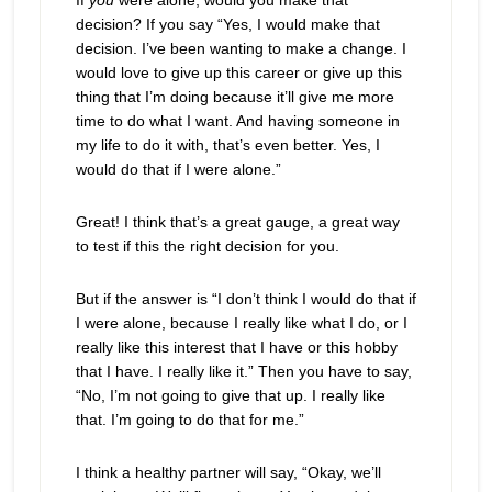
If
you
were alone, would you make that
decision? If you say “Yes, I would make that
decision. I’ve been wanting to make a change. I
would love to give up this career or give up this
thing that I’m doing because it’ll give me more
time to do what I want. And having someone in
my life to do it with, that’s even better. Yes, I
would do that if I were alone.”
Great! I think that’s a great gauge, a great way
to test if this the right decision for you.
But if the answer is “I don’t think I would do that if
I were alone, because I really like what I do, or I
really like this interest that I have or this hobby
that I have. I really like it.” Then you have to say,
“No, I’m not going to give that up. I really like
that. I’m going to do that for me.”
I think a healthy partner will say, “Okay, we’ll