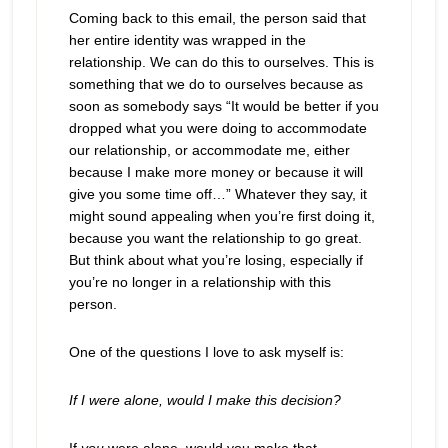
Coming back to this email, the person said that
her entire identity was wrapped in the
relationship. We can do this to ourselves. This is
something that we do to ourselves because as
soon as somebody says “It would be better if you
dropped what you were doing to accommodate
our relationship, or accommodate me, either
because I make more money or because it will
give you some time off…” Whatever they say, it
might sound appealing when you’re first doing it,
because you want the relationship to go great.
But think about what you’re losing, especially if
you’re no longer in a relationship with this
person.
One of the questions I love to ask myself is:
If I were alone, would I make this decision?