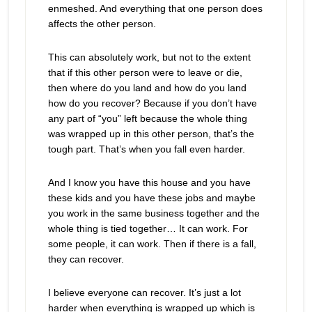
enmeshed. And everything that one person does
affects the other person.
This can absolutely work, but not to the extent
that if this other person were to leave or die,
then where do you land and how do you land
how do you recover? Because if you don’t have
any part of “you” left because the whole thing
was wrapped up in this other person, that’s the
tough part. That’s when you fall even harder.
And I know you have this house and you have
these kids and you have these jobs and maybe
you work in the same business together and the
whole thing is tied together… It can work. For
some people, it can work. Then if there is a fall,
they can recover.
I believe everyone can recover. It’s just a lot
harder when everything is wrapped up which is