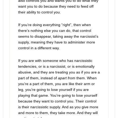
also controls you and wants you to do what they
want you to do because they need to feed off
their ability to control you.
If you’re doing everything “right”, then when
there’s nothing else you can do, that control
seems to disappear, taking away the narcissist’s
supply, meaning they have to administer more
control in a different way.
If you are with someone who has narcissistic
tendencies, or is a narcissist, or is emotionally
abusive, and they are treating you as if you are a
part of them, instead of
apart from
them. When
you’re a part of them, you are like their arm or
leg, you’re going to lose yourself if you are
playing that game. You’re going to lose yourself
because they want to control you. Their control
is their narcissistic supply. And as you give more
and more to them, they take more. And they will