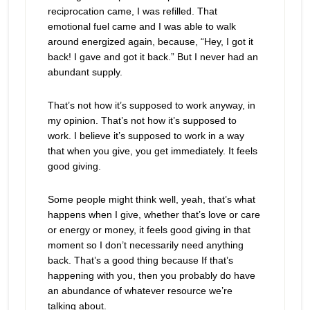
reciprocation came, I was refilled. That
emotional fuel came and I was able to walk
around energized again, because, “Hey, I got it
back! I gave and got it back.” But I never had an
abundant supply.
That’s not how it’s supposed to work anyway, in
my opinion. That’s not how it’s supposed to
work. I believe it’s supposed to work in a way
that when you give, you get immediately. It feels
good giving.
Some people might think well, yeah, that’s what
happens when I give, whether that’s love or care
or energy or money, it feels good giving in that
moment so I don’t necessarily need anything
back. That’s a good thing because If that’s
happening with you, then you probably do have
an abundance of whatever resource we’re
talking about.