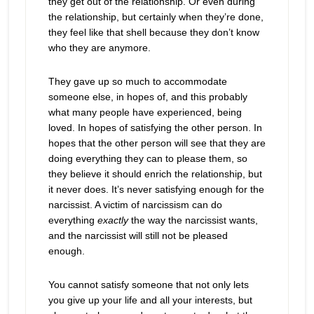
they get out of the relationship. Or even during
the relationship, but certainly when they’re done,
they feel like that shell because they don’t know
who they are anymore.
They gave up so much to accommodate
someone else, in hopes of, and this probably
what many people have experienced, being
loved. In hopes of satisfying the other person. In
hopes that the other person will see that they are
doing everything they can to please them, so
they believe it should enrich the relationship, but
it never does. It’s never satisfying enough for the
narcissist. A victim of narcissism can do
everything
exactly
the way the narcissist wants,
and the narcissist will still not be pleased
enough.
You cannot satisfy someone that not only lets
you give up your life and all your interests, but