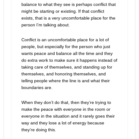
balance to what they see is perhaps conflict that
might be starting or existing. If that conflict
exists, that is a very uncomfortable place for the
person I’m talking about.
Conflict is an uncomfortable place for a lot of
people, but especially for the person who just
wants peace and balance all the time and they
do extra work to make sure it happens instead of
taking care of themselves, and standing up for
themselves, and honoring themselves, and
telling people where the line is and what their
boundaries are.
When they don’t do that, then they’re trying to
make the peace with everyone in the room or
everyone in the situation and it rarely goes their
way and they lose a lot of energy because
they’re doing this.