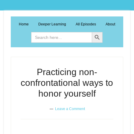
Home
Deeper Learning
All Episodes
About
Search Button
Search
for:
Practicing non-
confrontational ways to
honor yourself
Leave a Comment
Practicing non-confrontational
Episode