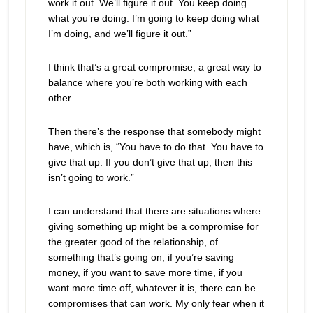
work it out. We’ll figure it out. You keep doing
what you’re doing. I’m going to keep doing what
I’m doing, and we’ll figure it out.”
I think that’s a great compromise, a great way to
balance where you’re both working with each
other.
Then there’s the response that somebody might
have, which is, “You have to do that. You have to
give that up. If you don’t give that up, then this
isn’t going to work.”
I can understand that there are situations where
giving something up might be a compromise for
the greater good of the relationship, of
something that’s going on, if you’re saving
money, if you want to save more time, if you
want more time off, whatever it is, there can be
compromises that can work. My only fear when it