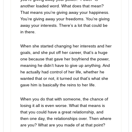
another loaded word. What does that mean?
That means you’re giving away your happiness.
You’re giving away your freedoms. You’re giving
away your interests. There’s a lot that could be
in there.
When she started changing her interests and her
goals, and she put off her career, that’s a huge
one because that gave her boyfriend the power,
meaning he didn’t have to give up anything. And
he actually had control of her life, whether he
wanted that or not, it turned out that’s what she
gave him is basically the reins to her life.
When you do that with someone, the chance of
losing it all is even worse. What that means is
that you could have a great relationship, and
then one day, the relationships over. Then where
are you? What are you made of at that point?