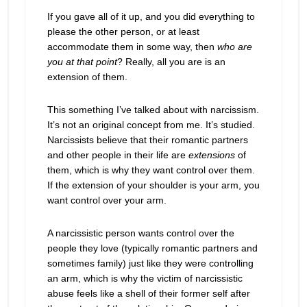
If you gave all of it up, and you did everything to
please the other person, or at least
accommodate them in some way, then
who are
you at that point
? Really, all you are is an
extension of them.
This something I’ve talked about with narcissism.
It’s not an original concept from me. It’s studied.
Narcissists believe that their romantic partners
and other people in their life are
extensions
of
them, which is why they want control over them.
If the extension of your shoulder is your arm, you
want control over your arm.
A narcissistic person wants control over the
people they love (typically romantic partners and
sometimes family) just like they were controlling
an arm, which is why the victim of narcissistic
abuse feels like a shell of their former self after