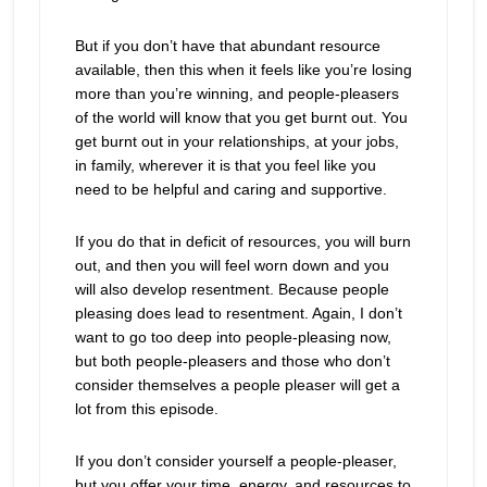
But if you don’t have that abundant resource
available, then this when it feels like you’re losing
more than you’re winning, and people-pleasers
of the world will know that you get burnt out. You
get burnt out in your relationships, at your jobs,
in family, wherever it is that you feel like you
need to be helpful and caring and supportive.
If you do that in deficit of resources, you will burn
out, and then you will feel worn down and you
will also develop resentment. Because people
pleasing does lead to resentment. Again, I don’t
want to go too deep into people-pleasing now,
but both people-pleasers and those who don’t
consider themselves a people pleaser will get a
lot from this episode.
If you don’t consider yourself a people-pleaser,
but you offer your time, energy, and resources to