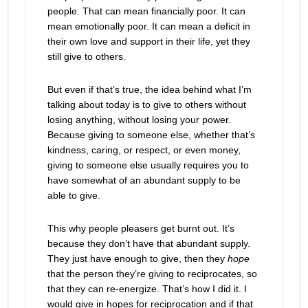
people. That can mean financially poor. It can
mean emotionally poor. It can mean a deficit in
their own love and support in their life, yet they
still give to others.
But even if that’s true, the idea behind what I’m
talking about today is to give to others without
losing anything, without losing your power.
Because giving to someone else, whether that’s
kindness, caring, or respect, or even money,
giving to someone else usually requires you to
have somewhat of an abundant supply to be
able to give.
This why people pleasers get burnt out. It’s
because they don’t have that abundant supply.
They just have enough to give, then they
hope
that the person they’re giving to reciprocates, so
that they can re-energize. That’s how I did it. I
would give in hopes for reciprocation and if that