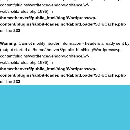
content/plugins/wordfence/vendor/wordfence/wf-
waf/src/lib/rules.php:1896) in
/home/theover5/public_html/blog/Wordpress/wp-
content/plugins/rabbit-loader/inc/RabbitLoader/SDK/Cache.php
on line
233
Warning
: Cannot modify header information - headers already sent by
(output started at /home/theover5/public_html/blog/Wordpress/wp-
content/plugins/wordfence/vendor/wordfence/wf-
waf/src/lib/rules.php:1896) in
/home/theover5/public_html/blog/Wordpress/wp-
content/plugins/rabbit-loader/inc/RabbitLoader/SDK/Cache.php
on line
233