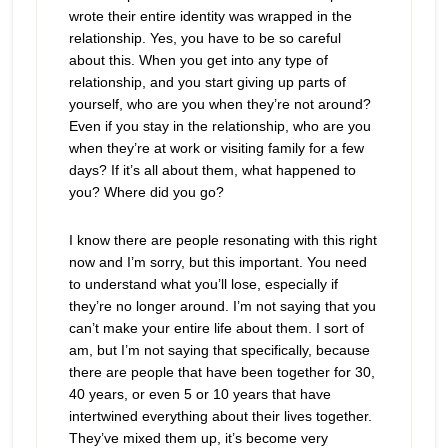
wrote their entire identity was wrapped in the
relationship. Yes, you have to be so careful
about this. When you get into any type of
relationship, and you start giving up parts of
yourself, who are you when they’re not around?
Even if you stay in the relationship, who are you
when they’re at work or visiting family for a few
days? If it’s all about them, what happened to
you? Where did you go?
I know there are people resonating with this right
now and I’m sorry, but this important. You need
to understand what you’ll lose, especially if
they’re no longer around. I’m not saying that you
can’t make your entire life about them. I sort of
am, but I’m not saying that specifically, because
there are people that have been together for 30,
40 years, or even 5 or 10 years that have
intertwined everything about their lives together.
They’ve mixed them up, it’s become very