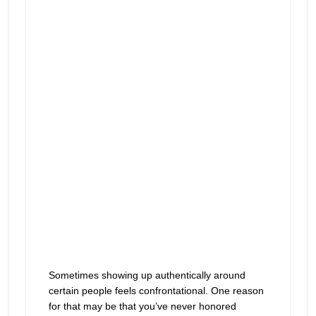
play
ways to honor yourself
icon
Sometimes showing up authentically around
certain people feels confrontational. One reason
for that may be that you’ve never honored