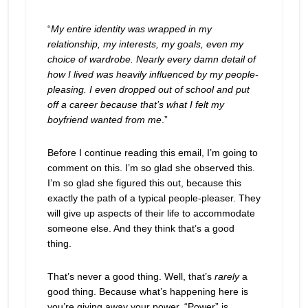
“
My entire identity was wrapped in my
relationship, my interests, my goals, even my
choice of wardrobe. Nearly every damn detail of
how I lived was heavily influenced by my people-
pleasing. I even dropped out of school and put
off a career because that’s what I felt my
boyfriend wanted from me
.”
Before I continue reading this email, I’m going to
comment on this. I’m so glad she observed this.
I’m so glad she figured this out, because this
exactly the path of a typical people-pleaser. They
will give up aspects of their life to accommodate
someone else. And they think that’s a good
thing.
That’s never a good thing. Well, that’s
rarely
a
good thing. Because what’s happening here is
you’re giving away your power. “Power” is