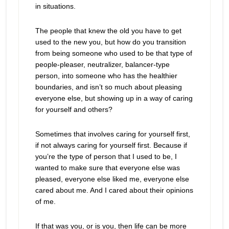
in situations.
The people that knew the old you have to get
used to the new you, but how do you transition
from being someone who used to be that type of
people-pleaser, neutralizer, balancer-type
person, into someone who has the healthier
boundaries, and isn’t so much about pleasing
everyone else, but showing up in a way of caring
for yourself and others?
Sometimes that involves caring for yourself first,
if not always caring for yourself first. Because if
you’re the type of person that I used to be, I
wanted to make sure that everyone else was
pleased, everyone else liked me, everyone else
cared about me. And I cared about their opinions
of me.
If that was you, or is you, then life can be more