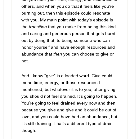
others, and when you do that it feels like you’re
burning out, then this episode could resonate
with you. My main point with today’s episode is
the
transition
that you make from being this kind
and caring and generous person that gets burnt
out by doing that, to being someone who can
honor yourself and have enough resources and
abundance that
then
you can choose to give or
not.
And I know “give” is a loaded word.
Give
could
mean time, energy, or those resources I
mentioned, but whatever it is to you, after giving,
you should not feel drained. It’s going to happen.
You’re going to feel drained every now and then
because you give and give and it could be out of
love, and you could have had an abundance, but
it’s still draining. That’s a different type of drain
though.