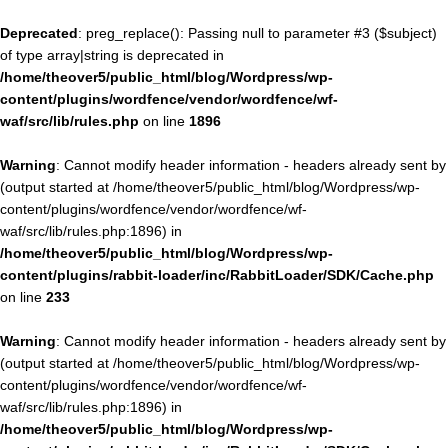
Deprecated
: preg_replace(): Passing null to parameter #3 ($subject)
of type array|string is deprecated in
/home/theover5/public_html/blog/Wordpress/wp-
content/plugins/wordfence/vendor/wordfence/wf-
waf/src/lib/rules.php
on line
1896
Warning
: Cannot modify header information - headers already sent by
(output started at /home/theover5/public_html/blog/Wordpress/wp-
content/plugins/wordfence/vendor/wordfence/wf-
waf/src/lib/rules.php:1896) in
/home/theover5/public_html/blog/Wordpress/wp-
content/plugins/rabbit-loader/inc/RabbitLoader/SDK/Cache.php
on line
233
Warning
: Cannot modify header information - headers already sent by
(output started at /home/theover5/public_html/blog/Wordpress/wp-
content/plugins/wordfence/vendor/wordfence/wf-
waf/src/lib/rules.php:1896) in
/home/theover5/public_html/blog/Wordpress/wp-