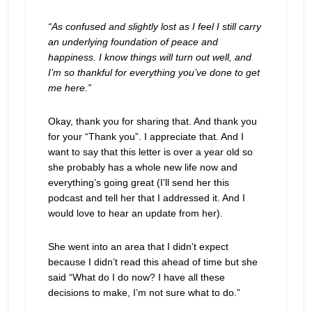
“As confused and slightly lost as I feel I still carry
an underlying foundation of peace and
happiness. I know things will turn out well, and
I’m so thankful for everything you’ve done to get
me here.”
Okay, thank you for sharing that. And thank you
for your “Thank you”. I appreciate that. And I
want to say that this letter is over a year old so
she probably has a whole new life now and
everything’s going great (I’ll send her this
podcast and tell her that I addressed it. And I
would love to hear an update from her).
She went into an area that I didn’t expect
because I didn’t read this ahead of time but she
said “What do I do now? I have all these
decisions to make, I’m not sure what to do.”