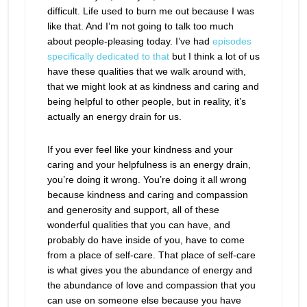
difficult. Life used to burn me out because I was
like that. And I’m not going to talk too much
about people-pleasing today. I’ve had
episodes
specifically dedicated to that
but I think a lot of us
have these qualities that we walk around with,
that we might look at as kindness and caring and
being helpful to other people, but in reality, it’s
actually an energy drain for us.
If you ever feel like your kindness and your
caring and your helpfulness is an energy drain,
you’re doing it wrong. You’re doing it all wrong
because kindness and caring and compassion
and generosity and support, all of these
wonderful qualities that you can have, and
probably do have inside of you, have to come
from a place of self-care. That place of self-care
is what gives you the abundance of energy and
the abundance of love and compassion that you
can use on someone else because you have