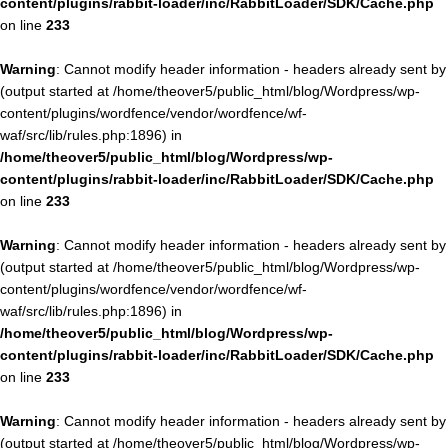
content/plugins/rabbit-loader/inc/RabbitLoader/SDK/Cache.php
on line
233
Warning
: Cannot modify header information - headers already sent by
(output started at /home/theover5/public_html/blog/Wordpress/wp-
content/plugins/wordfence/vendor/wordfence/wf-
waf/src/lib/rules.php:1896) in
/home/theover5/public_html/blog/Wordpress/wp-
content/plugins/rabbit-loader/inc/RabbitLoader/SDK/Cache.php
on line
233
Warning
: Cannot modify header information - headers already sent by
(output started at /home/theover5/public_html/blog/Wordpress/wp-
content/plugins/wordfence/vendor/wordfence/wf-
waf/src/lib/rules.php:1896) in
/home/theover5/public_html/blog/Wordpress/wp-
content/plugins/rabbit-loader/inc/RabbitLoader/SDK/Cache.php
on line
233
Warning
: Cannot modify header information - headers already sent by
(output started at /home/theover5/public_html/blog/Wordpress/wp-