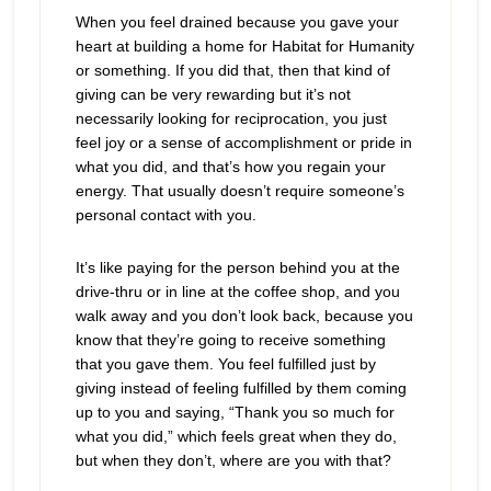
When you feel drained because you gave your
heart at building a home for Habitat for Humanity
or something. If you did that, then that kind of
giving can be very rewarding but it’s not
necessarily looking for reciprocation, you just
feel joy or a sense of accomplishment or pride in
what you did, and that’s how you regain your
energy. That usually doesn’t require someone’s
personal contact with you.
It’s like paying for the person behind you at the
drive-thru or in line at the coffee shop, and you
walk away and you don’t look back, because you
know that they’re going to receive something
that you gave them. You feel fulfilled just by
giving instead of feeling fulfilled by them coming
up to you and saying, “Thank you so much for
what you did,” which feels great when they do,
but when they don’t, where are you with that?