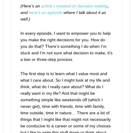
(Here’s an
article I created on decision making
,
and
here’s an episode
where I talk about it as
well.)
In every episode, I want to empower you to help
you make the right decisions for you. How do
you do that? There’s something I do when I’m
stuck and I’m not sure what decision to make, it’s
a two or three-step process.
The first step is to learn what I value most and
what I care about. So I might look at my life and
think, what do I really care about? What do I
really want in my life? And that might be
something simple like weekends off (which I
never get), time with friends, time with family,
time outside, time in nature… There are a lot of
things that I might like that might not necessarily
be conducive to a career or some of my choices
but I like to write this stuff down or think about