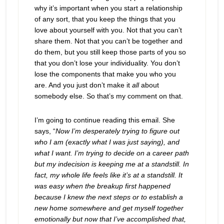
why it’s important when you start a relationship
of any sort, that you keep the things that you
love about yourself with you. Not that you can’t
share them. Not that you can’t be together and
do them, but you still keep those parts of you so
that you don’t lose your individuality. You don’t
lose the components that make you who you
are. And you just don’t make it
all
about
somebody else. So that’s my comment on that.
I’m going to continue reading this email. She
says, “
Now I’m desperately trying to figure out
who I am (exactly what I was just saying), and
what I want. I’m trying to decide on a career path
but my indecision is keeping me at a standstill. In
fact, my whole life feels like it’s at a standstill. It
was easy when the breakup first happened
because I knew the next steps or to establish a
new home somewhere and get myself together
emotionally but now that I’ve accomplished that,