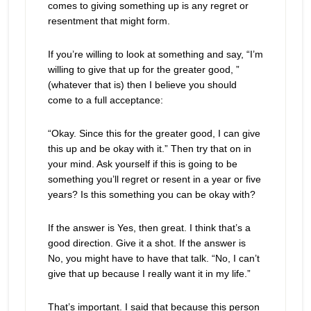
comes to giving something up is any regret or
resentment that might form.
If you’re willing to look at something and say, “I’m
willing to give that up for the greater good, ”
(whatever that is) then I believe you should
come to a full acceptance:
“Okay. Since this for the greater good, I can give
this up and be okay with it.” Then try that on in
your mind. Ask yourself if this is going to be
something you’ll regret or resent in a year or five
years? Is this something you can be okay with?
If the answer is Yes, then great. I think that’s a
good direction. Give it a shot. If the answer is
No, you might have to have that talk. “No, I can’t
give that up because I really want it in my life.”
That’s important. I said that because this person