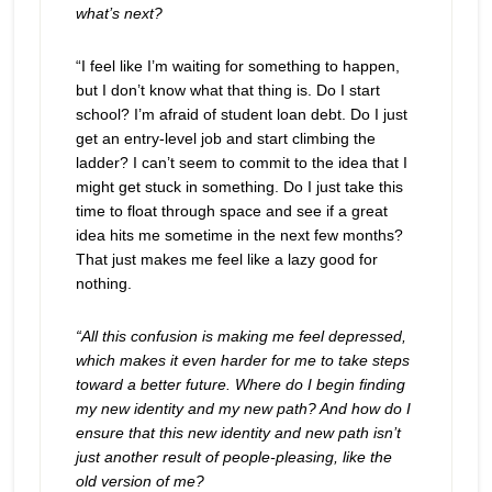
what’s next?
“I feel like I’m waiting for something to happen,
but I don’t know what that thing is. Do I start
school? I’m afraid of student loan debt. Do I just
get an entry-level job and start climbing the
ladder? I can’t seem to commit to the idea that I
might get stuck in something. Do I just take this
time to float through space and see if a great
idea hits me sometime in the next few months?
That just makes me feel like a lazy good for
nothing.
“All this confusion is making me feel depressed,
which makes it even harder for me to take steps
toward a better future. Where do I begin finding
my new identity and my new path? And how do I
ensure that this new identity and new path isn’t
just another result of people-pleasing, like the
old version of me?