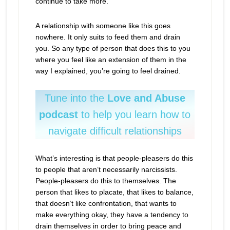
continue to take more.
A relationship with someone like this goes
nowhere. It only suits to feed them and drain
you. So any type of person that does this to you
where you feel like an extension of them in the
way I explained, you’re going to feel drained.
Tune into the
Love and Abuse
podcast
to help you learn how to
navigate difficult relationships
What’s interesting is that people-pleasers do this
to people that aren’t necessarily narcissists.
People-pleasers do this to themselves. The
person that likes to placate, that likes to balance,
that doesn’t like confrontation, that wants to
make everything okay, they have a tendency to
drain themselves in order to bring peace and