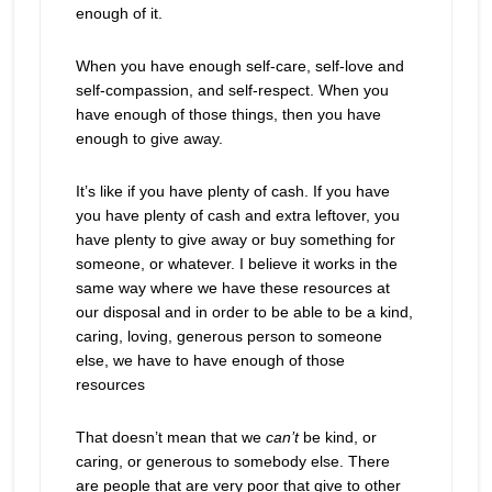
enough of it.
When you have enough self-care, self-love and
self-compassion, and self-respect. When you
have enough of those things, then you have
enough to give away.
It’s like if you have plenty of cash. If you have
you have plenty of cash and extra leftover, you
have plenty to give away or buy something for
someone, or whatever. I believe it works in the
same way where we have these resources at
our disposal and in order to be able to be a kind,
caring, loving, generous person to someone
else, we have to have enough of those
resources
That doesn’t mean that we
can’t
be kind, or
caring, or generous to somebody else. There
are people that are very poor that give to other