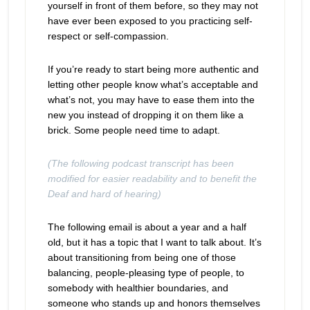
yourself in front of them before, so they may not
have ever been exposed to you practicing self-
respect or self-compassion.
If you’re ready to start being more authentic and
letting other people know what’s acceptable and
what’s not, you may have to ease them into the
new you instead of dropping it on them like a
brick. Some people need time to adapt.
(The following podcast transcript has been
modified for easier readability and to benefit the
Deaf and hard of hearing)
The following email is about a year and a half
old, but it has a topic that I want to talk about. It’s
about transitioning from being one of those
balancing, people-pleasing type of people, to
somebody with healthier boundaries, and
someone who stands up and honors themselves