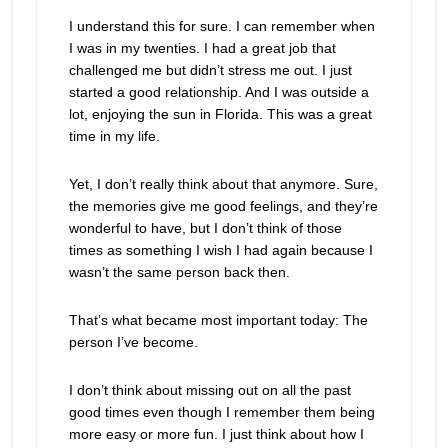
I understand this for sure. I can remember when
I was in my twenties. I had a great job that
challenged me but didn’t stress me out. I just
started a good relationship. And I was outside a
lot, enjoying the sun in Florida. This was a great
time in my life.
Yet, I don’t really think about that anymore. Sure,
the memories give me good feelings, and they’re
wonderful to have, but I don’t think of those
times as something I wish I had again because I
wasn’t the same person back then.
That’s what became most important today: The
person I’ve become.
I don’t think about missing out on all the past
good times even though I remember them being
more easy or more fun. I just think about how I