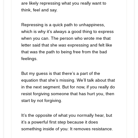
are likely repressing what you really want to
think, feel and say.
Repressing is a quick path to unhappiness,
which is why it’s always a good thing to express
when you can. The person who wrote me that
letter said that she
was
expressing and felt like
that was the path to being free from the bad
feelings.
But my guess is that there’s a part of the
equation that she’s missing. We’ll talk about that
in the next segment. But for now, if you really do
resist forgiving someone that has hurt you, then
start by not forgiving.
It’s the opposite of what you normally hear, but
it’s a powerful first step because it does
something inside of you: It removes resistance.