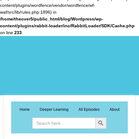
content/plugins/wordfence/vendor/wordfence/wf-
waf/src/lib/rules.php:1896) in
/home/theover5/public_html/blog/Wordpress/wp-
content/plugins/rabbit-loader/inc/RabbitLoader/SDK/Cache.php
on line
233
Home
Deeper Learning
All Episodes
About
Search Button
Search
for: