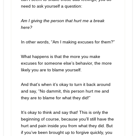
need to ask yourself a question:
Am I giving the person that hurt me a break
here?
In other words, “Am I making excuses for them?”
What happens is that the more you make
excuses for someone else’s behavior, the more
likely you are to blame yourself.
And that’s when it’s okay to turn it back around
and say, “No dammit, this person hurt me and
they are to blame for what they did!”
It’s okay to think and say that! This is only the
beginning of course, because you’ll still have the
hurt and pain inside you from what they did. But
if you’ve been brought up to forgive quickly, you