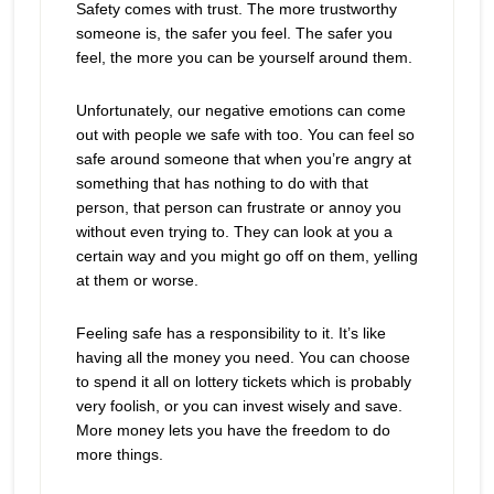
Safety comes with trust. The more trustworthy
someone is, the safer you feel. The safer you
feel, the more you can be yourself around them.
Unfortunately, our negative emotions can come
out with people we safe with too. You can feel so
safe around someone that when you’re angry at
something that has nothing to do with that
person, that person can frustrate or annoy you
without even trying to. They can look at you a
certain way and you might go off on them, yelling
at them or worse.
Feeling safe has a responsibility to it. It’s like
having all the money you need. You can choose
to spend it all on lottery tickets which is probably
very foolish, or you can invest wisely and save.
More money lets you have the freedom to do
more things.