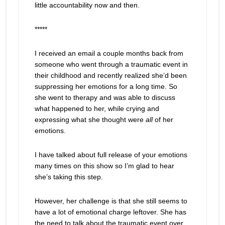
little accountability now and then.
*****
I received an email a couple months back from
someone who went through a traumatic event in
their childhood and recently realized she’d been
suppressing her emotions for a long time. So
she went to therapy and was able to discuss
what happened to her, while crying and
expressing what she thought were
all
of her
emotions.
I have talked about full release of your emotions
many times on this show so I’m glad to hear
she’s taking this step.
However, her challenge is that she still seems to
have a lot of emotional charge leftover. She has
the need to talk about the traumatic event over