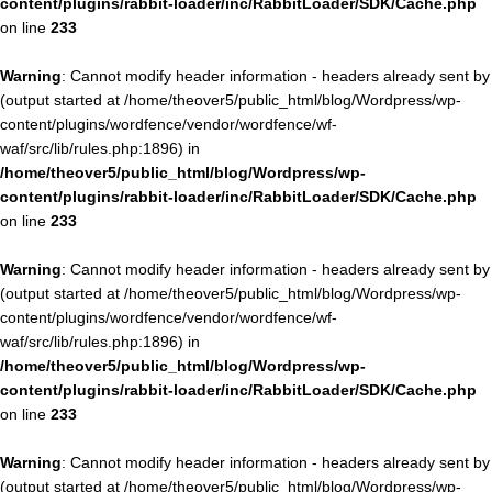
content/plugins/rabbit-loader/inc/RabbitLoader/SDK/Cache.php
on line
233
Warning
: Cannot modify header information - headers already sent by
(output started at /home/theover5/public_html/blog/Wordpress/wp-
content/plugins/wordfence/vendor/wordfence/wf-
waf/src/lib/rules.php:1896) in
/home/theover5/public_html/blog/Wordpress/wp-
content/plugins/rabbit-loader/inc/RabbitLoader/SDK/Cache.php
on line
233
Warning
: Cannot modify header information - headers already sent by
(output started at /home/theover5/public_html/blog/Wordpress/wp-
content/plugins/wordfence/vendor/wordfence/wf-
waf/src/lib/rules.php:1896) in
/home/theover5/public_html/blog/Wordpress/wp-
content/plugins/rabbit-loader/inc/RabbitLoader/SDK/Cache.php
on line
233
Warning
: Cannot modify header information - headers already sent by
(output started at /home/theover5/public_html/blog/Wordpress/wp-