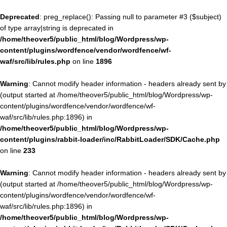
Deprecated
: preg_replace(): Passing null to parameter #3 ($subject)
of type array|string is deprecated in
/home/theover5/public_html/blog/Wordpress/wp-
content/plugins/wordfence/vendor/wordfence/wf-
waf/src/lib/rules.php
on line
1896
Warning
: Cannot modify header information - headers already sent by
(output started at /home/theover5/public_html/blog/Wordpress/wp-
content/plugins/wordfence/vendor/wordfence/wf-
waf/src/lib/rules.php:1896) in
/home/theover5/public_html/blog/Wordpress/wp-
content/plugins/rabbit-loader/inc/RabbitLoader/SDK/Cache.php
on line
233
Warning
: Cannot modify header information - headers already sent by
(output started at /home/theover5/public_html/blog/Wordpress/wp-
content/plugins/wordfence/vendor/wordfence/wf-
waf/src/lib/rules.php:1896) in
/home/theover5/public_html/blog/Wordpress/wp-