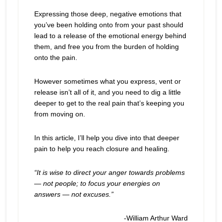
Expressing those deep, negative emotions that
you’ve been holding onto from your past should
lead to a release of the emotional energy behind
them, and free you from the burden of holding
onto the pain.
However sometimes what you express, vent or
release isn’t all of it, and you need to dig a little
deeper to get to the real pain that’s keeping you
from moving on.
In this article, I’ll help you dive into that deeper
pain to help you reach closure and healing.
“
It is wise to direct your anger towards problems
— not people; to focus your energies on
answers — not excuses.
”
-William Arthur Ward