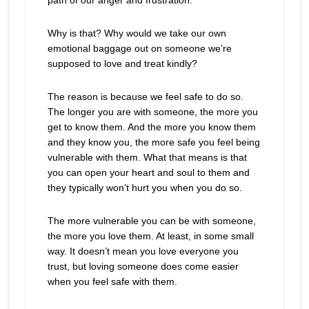
path of our anger and frustration.
Why is that? Why would we take our own
emotional baggage out on someone we’re
supposed to love and treat kindly?
The reason is because we feel safe to do so.
The longer you are with someone, the more you
get to know them. And the more you know them
and they know you, the more safe you feel being
vulnerable with them. What that means is that
you can open your heart and soul to them and
they typically won’t hurt you when you do so.
The more vulnerable you can be with someone,
the more you love them. At least, in some small
way. It doesn’t mean you love everyone you
trust, but loving someone does come easier
when you feel safe with them.