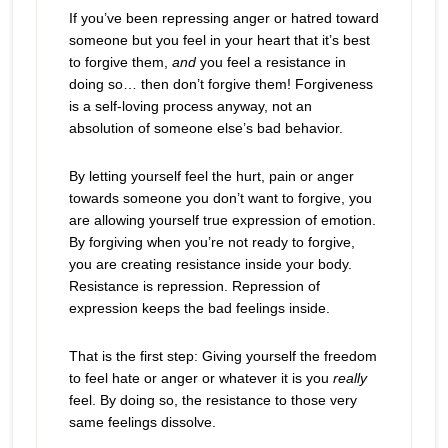
If you’ve been repressing anger or hatred toward
someone but you feel in your heart that it’s best
to forgive them,
and
you feel a resistance in
doing so… then don’t forgive them! Forgiveness
is a self-loving process anyway, not an
absolution of someone else’s bad behavior.
By letting yourself feel the hurt, pain or anger
towards someone you don’t want to forgive, you
are allowing yourself true expression of emotion.
By forgiving when you’re not ready to forgive,
you are creating resistance inside your body.
Resistance is repression. Repression of
expression keeps the bad feelings inside.
That is the first step: Giving yourself the freedom
to feel hate or anger or whatever it is you
really
feel. By doing so, the resistance to those very
same feelings dissolve.