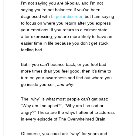
I’m not saying you
are
bi-polar, and I’m not
saying you’re not balanced if you’ve been
diagnosed with
bi-polar disorder
, but I am saying
to focus on where you return after you express
your emotions. If you return to a calmer state
after expressing, you are more likely to have an
easier time in life because you don’t get stuck
feeling bad.
But if you can’t bounce back, or you feel bad
more times than you feel good, then it’s time to
turn on your awareness and find out where you
go inside yourself,
and why.
The “why” is what most people can’t get past:
“Why am I so upset?”, “Why am I so sad or
angry?” These are the whys I attempt to address
in every episode of The Overwhelmed Brain.
Of course, you could ask “why” for years and