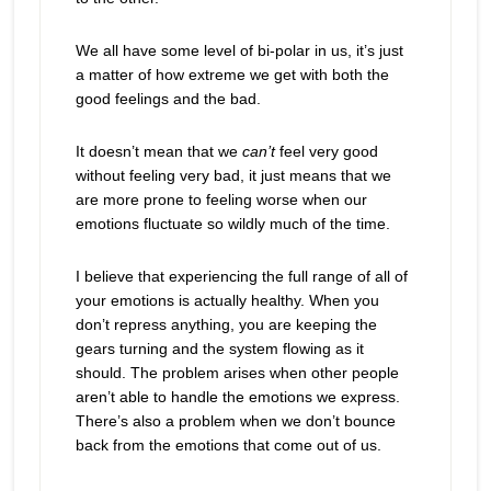
We all have some level of bi-polar in us, it’s just
a matter of how extreme we get with both the
good feelings and the bad.
It doesn’t mean that we
can’t
feel very good
without feeling very bad, it just means that we
are more prone to feeling worse when our
emotions fluctuate so wildly much of the time.
I believe that experiencing the full range of all of
your emotions is actually healthy. When you
don’t repress anything, you are keeping the
gears turning and the system flowing as it
should. The problem arises when other people
aren’t able to handle the emotions we express.
There’s also a problem when we don’t bounce
back from the emotions that come out of us.