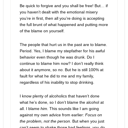
Be quick to forgive and you shall be free! But… if
you haven’t dealt with the emotional misery
you’re in first, then all you’re doing is accepting
the full brunt of what happened and putting more
of the blame on yourself.
The people that hurt us in the past are to blame.
Period. Yes, I blame my stepfather for his awful
behavior even though he was drunk. Do I
continue to blame him now? I don’t really think
about it anymore, so
no
. But he is still 100% at
fault for what he did to me and my family,
regardless of his inability to stop drinking.
I know plenty of alcoholics that haven’t done
what he’s done, so I don’t blame the alcohol at
all. I blame
him.
This sounds like I am going
against my own advice from earlier:
Focus on
the problem, not the person.
But when you just
can’t seem to shake those bad feelings, you do