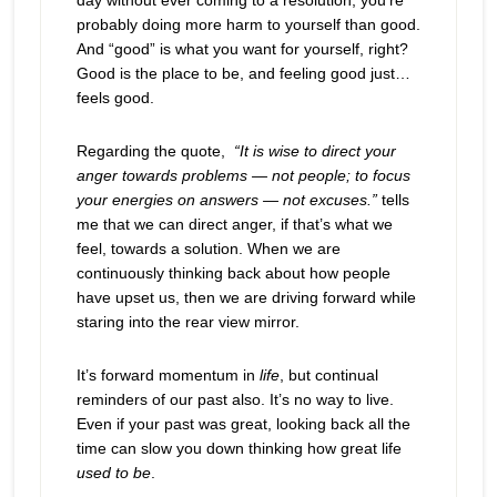
day without ever coming to a resolution, you’re
probably doing more harm to yourself than good.
And “good” is what you want for yourself, right?
Good is the place to be, and feeling good just…
feels good.
Regarding the quote,
“
It is wise to direct your
anger towards problems — not people; to focus
your energies on answers — not excuses.
”
tells
me that we can direct anger, if that’s what we
feel, towards a solution. When we are
continuously thinking back about how people
have upset us, then we are driving forward while
staring into the rear view mirror.
It’s forward momentum in
life
, but continual
reminders of our past also. It’s no way to live.
Even if your past was great, looking back all the
time can slow you down thinking how great life
used to be
.