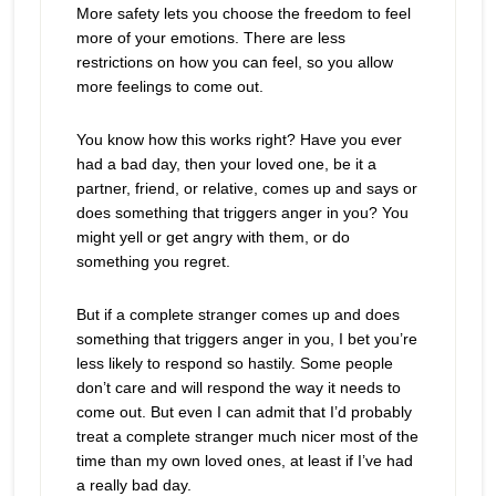
More safety lets you choose the freedom to feel
more of your emotions. There are less
restrictions on how you can feel, so you allow
more feelings to come out.
You know how this works right? Have you ever
had a bad day, then your loved one, be it a
partner, friend, or relative, comes up and says or
does something that triggers anger in you? You
might yell or get angry with them, or do
something you regret.
But if a complete stranger comes up and does
something that triggers anger in you, I bet you’re
less likely to respond so hastily. Some people
don’t care and will respond the way it needs to
come out. But even I can admit that I’d probably
treat a complete stranger much nicer most of the
time than my own loved ones, at least if I’ve had
a really bad day.