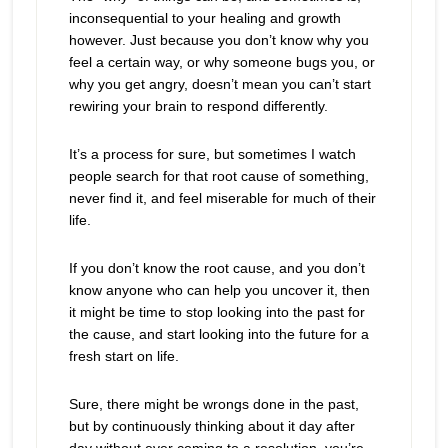
inconsequential to your healing and growth
however. Just because you don’t know why you
feel a certain way, or why someone bugs you, or
why you get angry, doesn’t mean you can’t start
rewiring your brain to respond differently.
It’s a process for sure, but sometimes I watch
people search for that root cause of something,
never find it, and feel miserable for much of their
life.
If you don’t know the root cause, and you don’t
know anyone who can help you uncover it, then
it might be time to stop looking into the past for
the cause, and start looking into the future for a
fresh start on life.
Sure, there might be wrongs done in the past,
but by continuously thinking about it day after