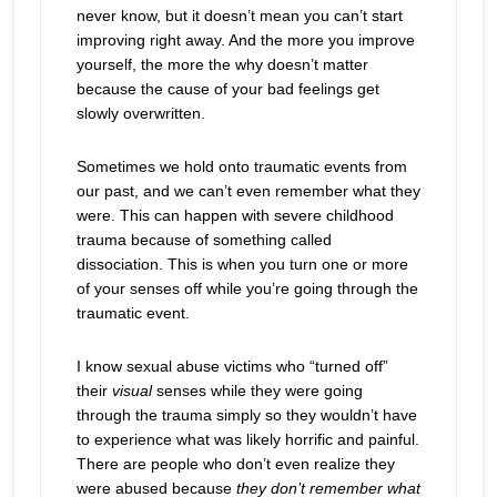
never know, but it doesn’t mean you can’t start
improving right away. And the more you improve
yourself, the more the why doesn’t matter
because the cause of your bad feelings get
slowly overwritten.
Sometimes we hold onto traumatic events from
our past, and we can’t even remember what they
were. This can happen with severe childhood
trauma because of something called
dissociation. This is when you turn one or more
of your senses off while you’re going through the
traumatic event.
I know sexual abuse victims who “turned off”
their
visual
senses while they were going
through the trauma simply so they wouldn’t have
to experience what was likely horrific and painful.
There are people who don’t even realize they
were abused because
they don’t remember what