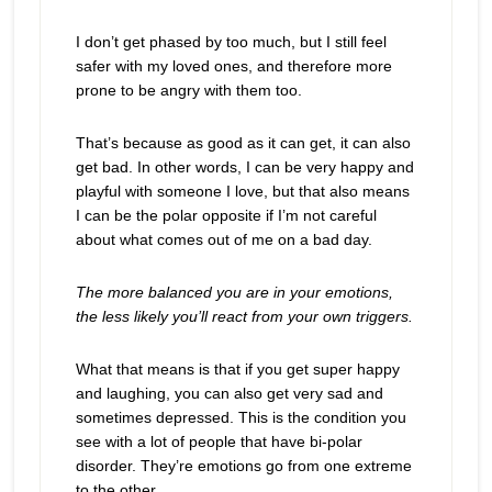
I don’t get phased by too much, but I still feel
safer with my loved ones, and therefore more
prone to be angry with them too.
That’s because as good as it can get, it can also
get bad. In other words, I can be very happy and
playful with someone I love, but that also means
I can be the polar opposite if I’m not careful
about what comes out of me on a bad day.
The more balanced you are in your emotions,
the less likely you’ll react from your own triggers.
What that means is that if you get super happy
and laughing, you can also get very sad and
sometimes depressed. This is the condition you
see with a lot of people that have bi-polar
disorder. They’re emotions go from one extreme
to the other.