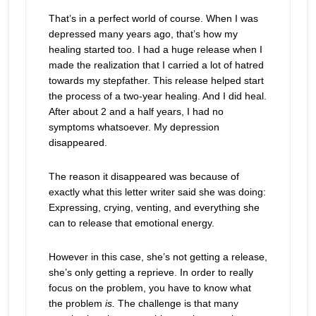
That’s in a perfect world of course. When I was
depressed many years ago, that’s how my
healing started too. I had a huge release when I
made the realization that I carried a lot of hatred
towards my stepfather. This release helped start
the process of a two-year healing. And I did heal.
After about 2 and a half years, I had no
symptoms whatsoever. My depression
disappeared.
The reason it disappeared was because of
exactly what this letter writer said she was doing:
Expressing, crying, venting, and everything she
can to release that emotional energy.
However in this case, she’s not getting a release,
she’s only getting a reprieve. In order to really
focus on the problem, you have to know what
the problem
is.
The challenge is that many