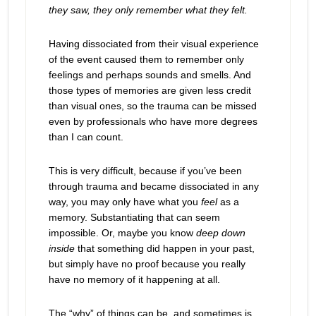
they saw, they only remember what they felt.
Having dissociated from their visual experience
of the event caused them to remember only
feelings and perhaps sounds and smells. And
those types of memories are given less credit
than visual ones, so the trauma can be missed
even by professionals who have more degrees
than I can count.
This is very difficult, because if you’ve been
through trauma and became dissociated in any
way, you may only have what you
feel
as a
memory. Substantiating that can seem
impossible. Or, maybe you know
deep down
inside
that something did happen in your past,
but simply have no proof because you really
have no memory of it happening at all.
The “why” of things can be, and sometimes is,