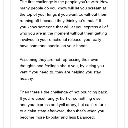
The first challenge is the people you’re with. How
many people do you know will let you scream at
the top of your lungs if you want to, without them
running off because they think you’re nuts? If
you know someone that will let you express all of
who you are in the moment without them getting
involved in your emotional release, you really
have someone special on your hands.
Assuming they are not repressing their own
thoughts and feelings about you, by letting you
vent if you need to, they are helping you stay
healthy.
Then there’s the challenge of not bouncing back.
If you’re upset, angry, hurt or something else,
and you express and yell or cry, but can’t return
to a calm state afterward, then that’s when you
become more bi-polar and less balanced.