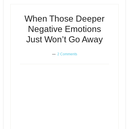
When Those Deeper
Negative Emotions
Just Won’t Go Away
2 Comments