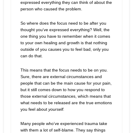
expressed everything they can think of about the
person who caused the problem.
So where does the focus need to be after you
thought you’ve expressed everything? Well, the
one thing you have to remember when it comes
to your own healing and growth is that nothing
outside of you causes you to feel bad, only you
can do that.
This means that the focus needs to be on you.
Sure, there are external circumstances and
people that can be the main cause for your pain,
but it still comes down to how you respond to
those external circumstances, which means that
what needs to be released are the true emotions
you feel about
yourself.
Many people who’ve experienced trauma take
with them a lot of self-blame. They say things