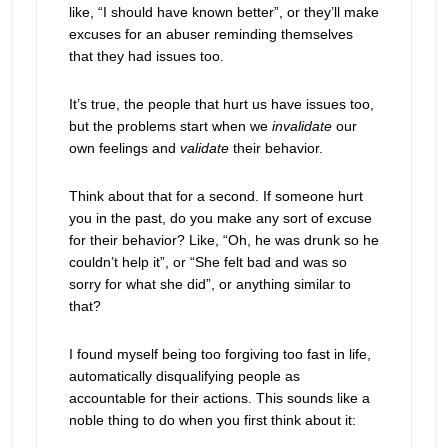
like, “I should have known better”, or they’ll make
excuses for an abuser reminding themselves
that they had issues too.
It’s true, the people that hurt us have issues too,
but the problems start when we
invalidate
our
own feelings and
validate
their behavior.
Think about that for a second. If someone hurt
you in the past, do you make any sort of excuse
for their behavior? Like, “Oh, he was drunk so he
couldn’t help it”, or “She felt bad and was so
sorry for what she did”, or anything similar to
that?
I found myself being too forgiving too fast in life,
automatically disqualifying people as
accountable for their actions. This sounds like a
noble thing to do when you first think about it: