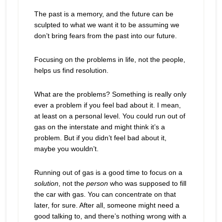
The past is a memory, and the future can be
sculpted to what we want it to be assuming we
don’t bring fears from the past into our future.
Focusing on the problems in life, not the people,
helps us find resolution.
What are the problems? Something is really only
ever a problem if you feel bad about it. I mean,
at least on a personal level. You could run out of
gas on the interstate and might think it’s a
problem. But if you didn’t feel bad about it,
maybe you wouldn’t.
Running out of gas is a good time to focus on a
solution
, not the
person
who was supposed to fill
the car with gas. You can concentrate on that
later, for sure. After all, someone might need a
good talking to, and there’s nothing wrong with a