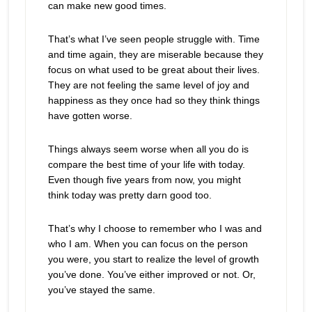
can make new good times.
That’s what I’ve seen people struggle with. Time
and time again, they are miserable because they
focus on what used to be great about their lives.
They are not feeling the same level of joy and
happiness as they once had so they think things
have gotten worse.
Things always seem worse when all you do is
compare the best time of your life with today.
Even though five years from now, you might
think today was pretty darn good too.
That’s why I choose to remember who I was and
who I am. When you can focus on the person
you were, you start to realize the level of growth
you’ve done. You’ve either improved or not. Or,
you’ve stayed the same.