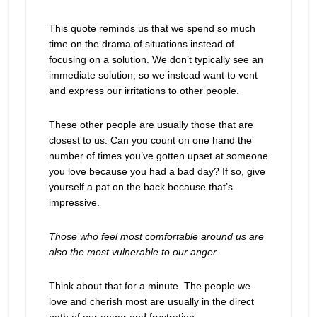
This quote reminds us that we spend so much
time on the drama of situations instead of
focusing on a solution. We don’t typically see an
immediate solution, so we instead want to vent
and express our irritations to other people.
These other people are usually those that are
closest to us. Can you count on one hand the
number of times you’ve gotten upset at someone
you love because you had a bad day? If so, give
yourself a pat on the back because that’s
impressive.
Those who feel most comfortable around us are
also the most vulnerable to our anger
Think about that for a minute. The people we
love and cherish most are usually in the direct