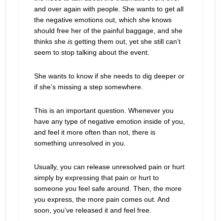
and over again with people. She wants to get all
the negative emotions out, which she knows
should free her of the painful baggage, and she
thinks she
is
getting them out, yet she still can’t
seem to stop talking about the event.
She wants to know if she needs to dig deeper or
if she’s missing a step somewhere.
This is an important question. Whenever you
have any type of negative emotion inside of you,
and feel it more often than not, there is
something unresolved in you.
Usually, you can release unresolved pain or hurt
simply by expressing that pain or hurt to
someone you feel safe around. Then, the more
you express, the more pain comes out. And
soon, you’ve released it and feel free.