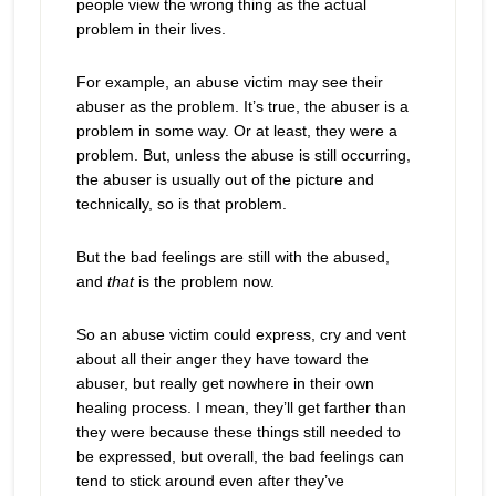
people view the wrong thing as the actual
problem in their lives.
For example, an abuse victim may see their
abuser as the problem. It’s true, the abuser is a
problem in some way. Or at least, they were a
problem. But, unless the abuse is still occurring,
the abuser is usually out of the picture and
technically, so is that problem.
But the bad feelings are still with the abused,
and
that
is the problem now.
So an abuse victim could express, cry and vent
about all their anger they have toward the
abuser, but really get nowhere in their own
healing process. I mean, they’ll get farther than
they were because these things still needed to
be expressed, but overall, the bad feelings can
tend to stick around even after they’ve