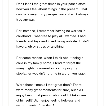
Don’t let all the great times in your past dictate
how you’ll feel about things in the present. That
can be a very fuzzy perspective and isn’t always
true anyway.
For instance, I remember having no worries in
childhood. I was free to play all I wanted. I had
friends and toys and loved being outside. I didn’t
have a job or stress or anything.
For some reason, when I think about being a
child in my family home, I tend to forget the
many nights I cowered in fear hoping my
stepfather wouldn’t hurt me in a drunken rage.
Were those times all that great then? There
were many great moments for sure, but did I
enjoy being that person who couldn’t take care
of himself? Did I enjoy feeling helpless and
scared much of the time?