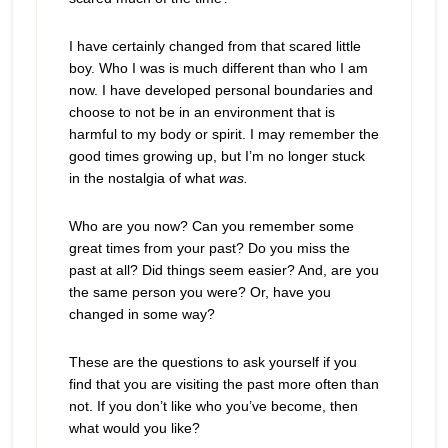
I have certainly changed from that scared little
boy. Who I was is much different than who I am
now. I have developed personal boundaries and
choose to not be in an environment that is
harmful to my body or spirit. I may remember the
good times growing up, but I’m no longer stuck
in the nostalgia of what
was.
Who are you now? Can you remember some
great times from your past? Do you miss the
past at all? Did things seem easier? And, are you
the same person you were? Or, have you
changed in some way?
These are the questions to ask yourself if you
find that you are visiting the past more often than
not. If you don’t like who you’ve become, then
what would you like?