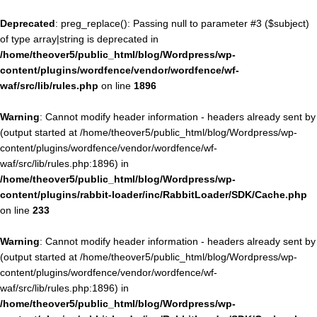
Deprecated
: preg_replace(): Passing null to parameter #3 ($subject)
of type array|string is deprecated in
/home/theover5/public_html/blog/Wordpress/wp-
content/plugins/wordfence/vendor/wordfence/wf-
waf/src/lib/rules.php
on line
1896
Warning
: Cannot modify header information - headers already sent by
(output started at /home/theover5/public_html/blog/Wordpress/wp-
content/plugins/wordfence/vendor/wordfence/wf-
waf/src/lib/rules.php:1896) in
/home/theover5/public_html/blog/Wordpress/wp-
content/plugins/rabbit-loader/inc/RabbitLoader/SDK/Cache.php
on line
233
Warning
: Cannot modify header information - headers already sent by
(output started at /home/theover5/public_html/blog/Wordpress/wp-
content/plugins/wordfence/vendor/wordfence/wf-
waf/src/lib/rules.php:1896) in
/home/theover5/public_html/blog/Wordpress/wp-