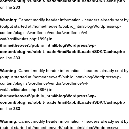
content/plugins/rabbit-loader/inc/RabbitLoader/SDK/Cache.php
on line
233
Warning
: Cannot modify header information - headers already sent by
(output started at /home/theover5/public_html/blog/Wordpress/wp-
content/plugins/wordfence/vendor/wordfence/wf-
waf/src/lib/rules.php:1896) in
/home/theover5/public_html/blog/Wordpress/wp-
content/plugins/rabbit-loader/inc/RabbitLoader/SDK/Cache.php
on line
233
Warning
: Cannot modify header information - headers already sent by
(output started at /home/theover5/public_html/blog/Wordpress/wp-
content/plugins/wordfence/vendor/wordfence/wf-
waf/src/lib/rules.php:1896) in
/home/theover5/public_html/blog/Wordpress/wp-
content/plugins/rabbit-loader/inc/RabbitLoader/SDK/Cache.php
on line
233
Warning
: Cannot modify header information - headers already sent by
(output started at /home/theover5/public_html/blog/Wordpress/wp-