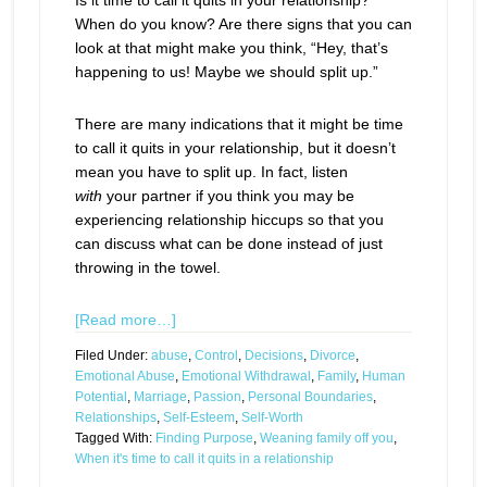
Is it time to call it quits in your relationship?
When do you know? Are there signs that you can
look at that might make you think, “Hey, that’s
happening to us! Maybe we should split up.”
There are many indications that it might be time
to call it quits in your relationship, but it doesn’t
mean you have to split up. In fact, listen
with
your partner if you think you may be
experiencing relationship hiccups so that you
can discuss what can be done instead of just
throwing in the towel.
[Read more…]
Filed Under:
abuse
,
Control
,
Decisions
,
Divorce
,
Emotional Abuse
,
Emotional Withdrawal
,
Family
,
Human
Potential
,
Marriage
,
Passion
,
Personal Boundaries
,
Relationships
,
Self-Esteem
,
Self-Worth
Tagged With:
Finding Purpose
,
Weaning family off you
,
When it's time to call it quits in a relationship