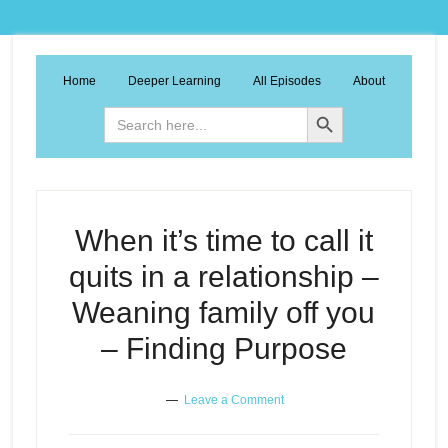
Home
Deeper Learning
All Episodes
About
Search Button
Search
for:
When it’s time to call it
quits in a relationship –
Weaning family off you
– Finding Purpose
Leave a Comment