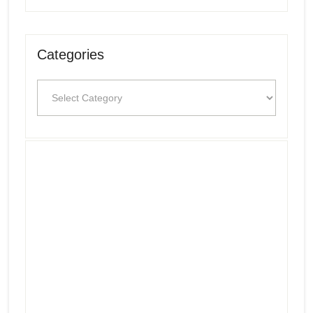
Categories
Categories