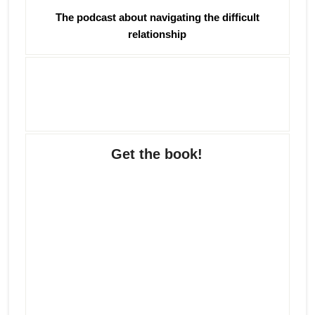
The podcast about navigating the difficult
relationship
Get the book!