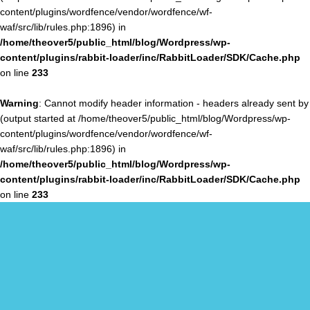
content/plugins/wordfence/vendor/wordfence/wf-
waf/src/lib/rules.php:1896) in
/home/theover5/public_html/blog/Wordpress/wp-
content/plugins/rabbit-loader/inc/RabbitLoader/SDK/Cache.php
on line
233
Warning
: Cannot modify header information - headers already sent by
(output started at /home/theover5/public_html/blog/Wordpress/wp-
content/plugins/wordfence/vendor/wordfence/wf-
waf/src/lib/rules.php:1896) in
/home/theover5/public_html/blog/Wordpress/wp-
content/plugins/rabbit-loader/inc/RabbitLoader/SDK/Cache.php
on line
233