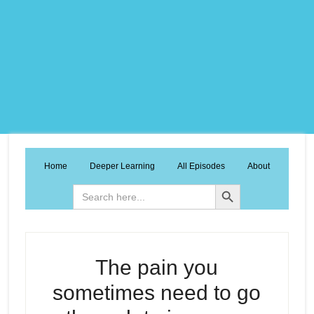
Home
Deeper Learning
All Episodes
About
Search Button
Search
for:
The pain you
sometimes need to go