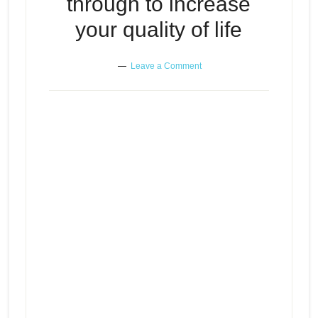
through to increase
your quality of life
Leave a Comment
The pain you sometimes need to
Episode
go through to increase your
play
quality of life
icon