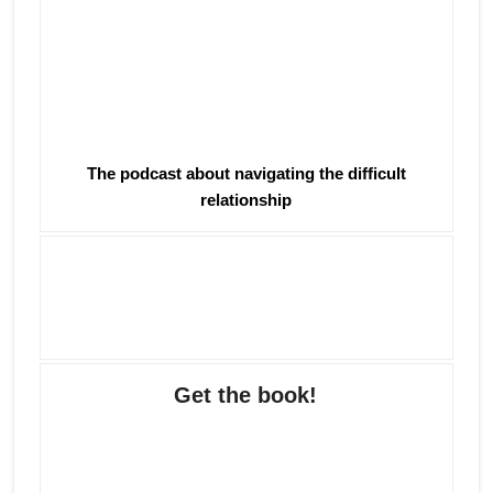
The podcast about navigating the difficult
relationship
Get the book!