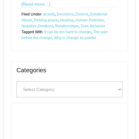
[Read more…]
Filed Under:
anxiety
,
Decisions
,
Divorce
,
Emotional
Abuse
,
Finding peace
,
Healing
,
Human Potential
,
Negative Emotions
,
Relationships
,
Toxic Behavior
Tagged With:
It can be too hard to change
,
The pain
before the change
,
Why is change so painful
Categories
Categories