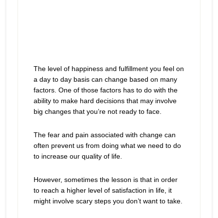
The level of happiness and fulfillment you feel on
a day to day basis can change based on many
factors. One of those factors has to do with the
ability to make hard decisions that may involve
big changes that you’re not ready to face.
The fear and pain associated with change can
often prevent us from doing what we need to do
to increase our quality of life.
However, sometimes the lesson is that in order
to reach a higher level of satisfaction in life, it
might involve scary steps you don’t want to take.