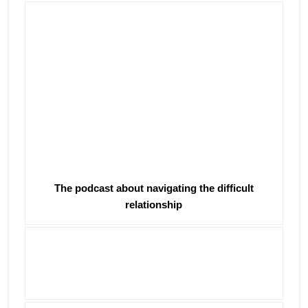
The podcast about navigating the difficult
relationship