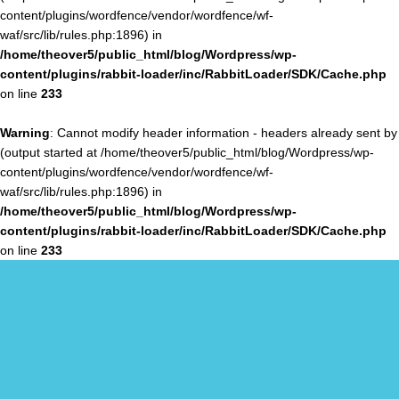
content/plugins/wordfence/vendor/wordfence/wf-
waf/src/lib/rules.php:1896) in
/home/theover5/public_html/blog/Wordpress/wp-
content/plugins/rabbit-loader/inc/RabbitLoader/SDK/Cache.php
on line
233
Warning
: Cannot modify header information - headers already sent by
(output started at /home/theover5/public_html/blog/Wordpress/wp-
content/plugins/wordfence/vendor/wordfence/wf-
waf/src/lib/rules.php:1896) in
/home/theover5/public_html/blog/Wordpress/wp-
content/plugins/rabbit-loader/inc/RabbitLoader/SDK/Cache.php
on line
233