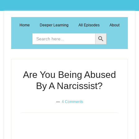
Home
Deeper Learning
All Episodes
About
Search Button
Search
for:
Are You Being Abused
By A Narcissist?
4 Comments