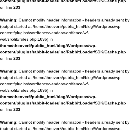
content/plugins/rabbit-loader/inc/RabbitLoader/SDK/Cache.php
on line
233
Warning
: Cannot modify header information - headers already sent by
(output started at /home/theover5/public_html/blog/Wordpress/wp-
content/plugins/wordfence/vendor/wordfence/wf-
waf/src/lib/rules.php:1896) in
/home/theover5/public_html/blog/Wordpress/wp-
content/plugins/rabbit-loader/inc/RabbitLoader/SDK/Cache.php
on line
233
Warning
: Cannot modify header information - headers already sent by
(output started at /home/theover5/public_html/blog/Wordpress/wp-
content/plugins/wordfence/vendor/wordfence/wf-
waf/src/lib/rules.php:1896) in
/home/theover5/public_html/blog/Wordpress/wp-
content/plugins/rabbit-loader/inc/RabbitLoader/SDK/Cache.php
on line
233
Warning
: Cannot modify header information - headers already sent by
(output started at /home/theover5/public_html/blog/Wordpress/wp-