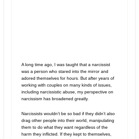
A long time ago, I was taught that a narcissist
was a person who stared into the mirror and
adored themselves for hours. But after years of
working with couples on many kinds of issues,
including narcissistic abuse, my perspective on
narcissism has broadened greatly.
Narcissists wouldn’t be so bad if they didn’t also
drag other people into their world, manipulating
them to do what they want regardless of the
harm they inflicted. If they kept to themselves,