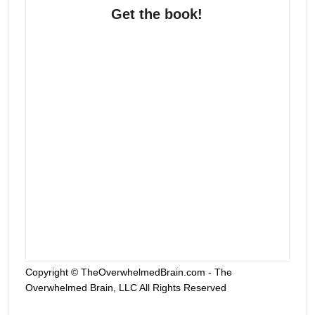
Get the book!
Copyright © TheOverwhelmedBrain.com - The
Overwhelmed Brain, LLC All Rights Reserved