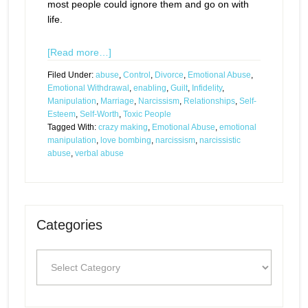
most people could ignore them and go on with
life.
[Read more…]
Filed Under:
abuse
,
Control
,
Divorce
,
Emotional Abuse
,
Emotional Withdrawal
,
enabling
,
Guilt
,
Infidelity
,
Manipulation
,
Marriage
,
Narcissism
,
Relationships
,
Self-
Esteem
,
Self-Worth
,
Toxic People
Tagged With:
crazy making
,
Emotional Abuse
,
emotional
manipulation
,
love bombing
,
narcissism
,
narcissistic
abuse
,
verbal abuse
Categories
Categories