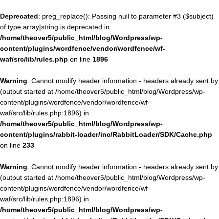
Deprecated
: preg_replace(): Passing null to parameter #3 ($subject)
of type array|string is deprecated in
/home/theover5/public_html/blog/Wordpress/wp-
content/plugins/wordfence/vendor/wordfence/wf-
waf/src/lib/rules.php
on line
1896
Warning
: Cannot modify header information - headers already sent by
(output started at /home/theover5/public_html/blog/Wordpress/wp-
content/plugins/wordfence/vendor/wordfence/wf-
waf/src/lib/rules.php:1896) in
/home/theover5/public_html/blog/Wordpress/wp-
content/plugins/rabbit-loader/inc/RabbitLoader/SDK/Cache.php
on line
233
Warning
: Cannot modify header information - headers already sent by
(output started at /home/theover5/public_html/blog/Wordpress/wp-
content/plugins/wordfence/vendor/wordfence/wf-
waf/src/lib/rules.php:1896) in
/home/theover5/public_html/blog/Wordpress/wp-