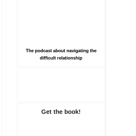
The podcast about navigating the
difficult relationship
Get the book!