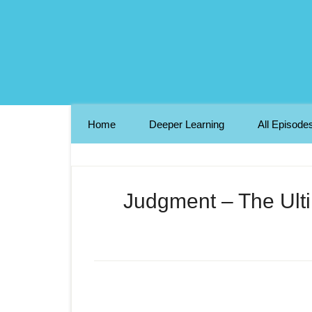
Home
Deeper Learning
All Episode
Judgment – The Ulti