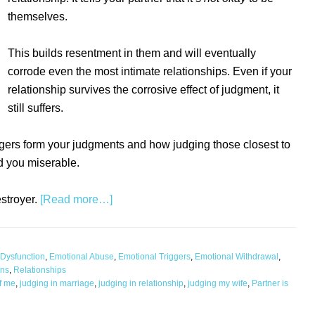
themselves.
This builds resentment in them and will eventually
corrode even the most intimate relationships. Even if your
relationship survives the corrosive effect of judgment, it
still suffers.
iggers form your judgments and how judging those closest to
 you miserable.
estroyer.
[Read more…]
Dysfunction
,
Emotional Abuse
,
Emotional Triggers
,
Emotional Withdrawal
,
ons
,
Relationships
of me
,
judging in marriage
,
judging in relationship
,
judging my wife
,
Partner is