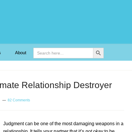
Search Button
Search
s
About
for:
mate Relationship Destroyer
82 Comments
Judgment can be one of the most damaging weapons in a
relationship. It tells your partner that it’s
not okay
to be