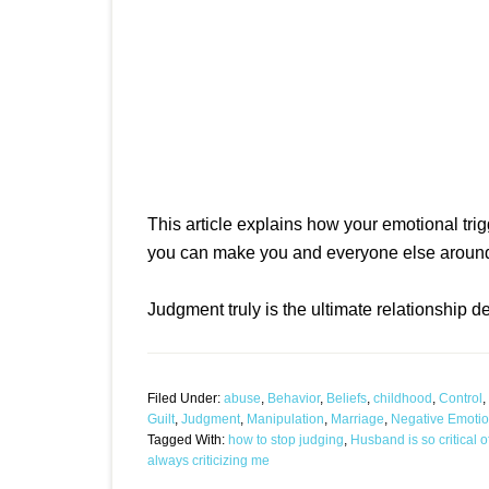
This article explains how your emotional tr
you can make you and everyone else around
Judgment truly is the ultimate relationship d
Filed Under:
abuse
,
Behavior
,
Beliefs
,
childhood
,
Control
,
Guilt
,
Judgment
,
Manipulation
,
Marriage
,
Negative Emoti
Tagged With:
how to stop judging
,
Husband is so critical 
always criticizing me