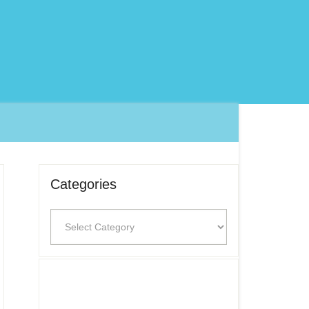
Categories
Categories