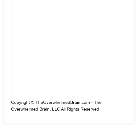
Copyright © TheOverwhelmedBrain.com - The
Overwhelmed Brain, LLC All Rights Reserved