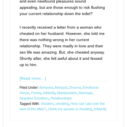
and even newfound pleasures sound
appealing, but are those enough to risk flushing
your current relationship down the toilet?
I recently received a letter from a woman who
cheated on her husband. However, she told me
there was nothing wrong in her current
relationship. They were madly in love and their
sex life was amazing. But, she cheated anyway.
Shortly after, she felt awful about it and fessed
up to him.
[Read more…]
Filed Under:
Behavior
,
Betrayal
,
Divorce
,
Emotional
Abuse
,
Family
,
Infidelity
,
Manipulation
,
Marriage
,
Negative Emotions
,
Relationships
Tagged With:
cheaters
,
cheating
,
How can I get over the
pain of the affair?
,
I think my spouse is cheating
,
Infidelity