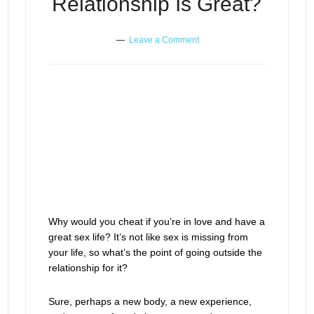
Relationship Is Great?
Leave a Comment
Why would you cheat if you’re in love and have a
great sex life? It’s not like sex is missing from
your life, so what’s the point of going outside the
relationship for it?
Sure, perhaps a new body, a new experience,