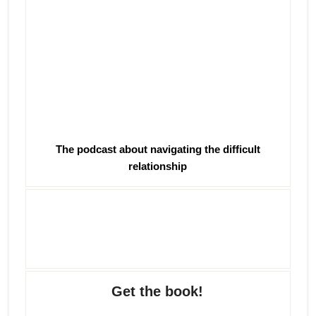
The podcast about navigating the difficult
relationship
Get the book!