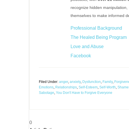
recognize hidden manipulation,
themselves to make informed de
Professional Background
The Healed Being Program
Love and Abuse
Facebook
Filed Under:
anger
,
anxiety
,
Dysfunction
,
Family
,
Forgiven
Emotions
,
Relationships
,
Self-Esteem
,
Self-Worth
,
Shame
Sabotage
,
You Don't Have to Forgive Everyone
0