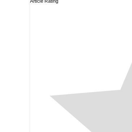
Article Rating