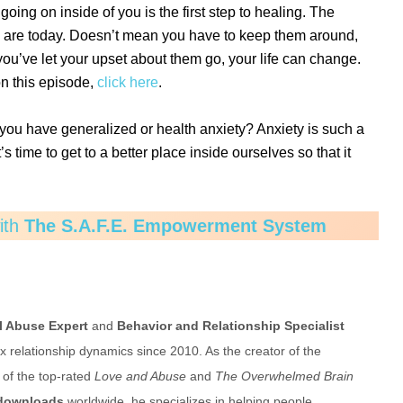
going on inside of you is the first step to healing. The
y are today. Doesn’t mean you have to keep them around,
’ve let your upset about them go, your life can change.
on this episode,
click here
.
you have generalized or health anxiety? Anxiety is such a
s time to get to a better place inside ourselves so that it
with
The S.A.F.E. Empowerment System
l Abuse Expert
and
Behavior and Relationship Specialist
relationship dynamics since 2010. As the creator of the
of the top-rated
Love and Abuse
and
The Overwhelmed Brain
 downloads
worldwide, he specializes in helping people