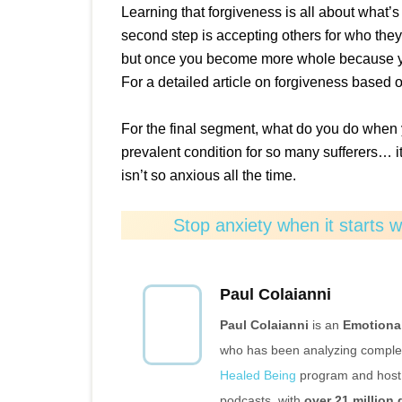
Learning that forgiveness is all about what’s 
second step is accepting others for who the
but once you become more whole because you
For a detailed article on forgiveness based 
For the final segment, what do you do when 
prevalent condition for so many sufferers… it’
isn’t so anxious all the time.
Stop anxiety when it starts 
Paul Colaianni
Paul Colaianni
is an
Emotiona
who has been analyzing complex 
Healed Being
program and host 
podcasts, with
over 21 million