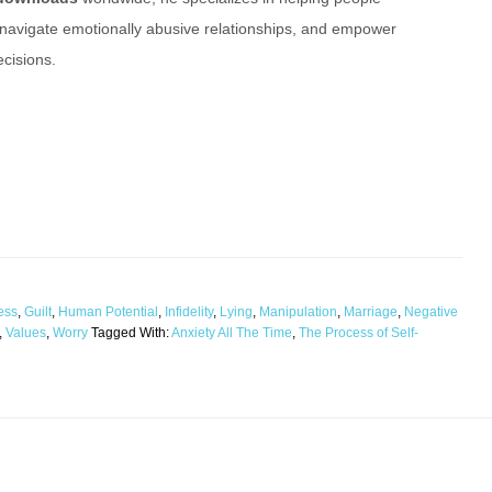
 navigate emotionally abusive relationships, and empower
cisions.
ess
,
Guilt
,
Human Potential
,
Infidelity
,
Lying
,
Manipulation
,
Marriage
,
Negative
,
Values
,
Worry
Tagged With:
Anxiety All The Time
,
The Process of Self-