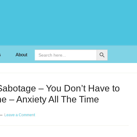
Search Button
Search
s
About
for:
Sabotage – You Don’t Have to
e – Anxiety All The Time
Leave a Comment