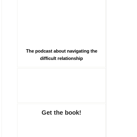
The podcast about navigating the
difficult relationship
Get the book!