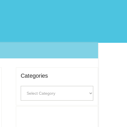
Categories
Categories