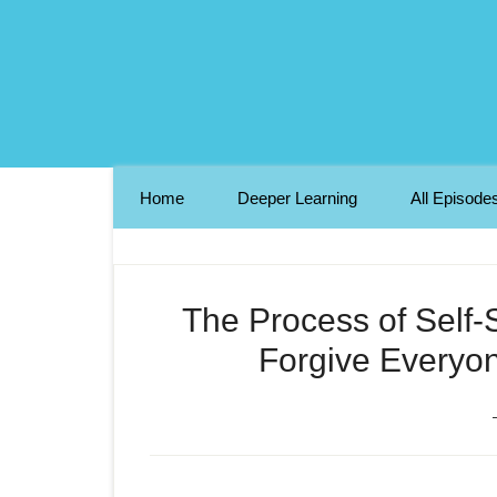
Home
Deeper Learning
All Episode
The Process of Self-
Forgive Everyon