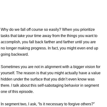
age – You don’t have to forgive everyone –
Why do we fall off course so easily? When you prioritize
tasks that take your time away from the things you want to
accomplish, you fall back farther and farther until you are
no longer making progress. In fact, you might even end up
going backward.
Sometimes you are not in alignment with a bigger vision for
yourself. The reason is that you might actually have a value
hidden under the surface that you didn’t even know was
there. I talk about this self-sabotaging behavior in segment
one of this episode.
In segment two, I ask, “Is it necessary to forgive others?”