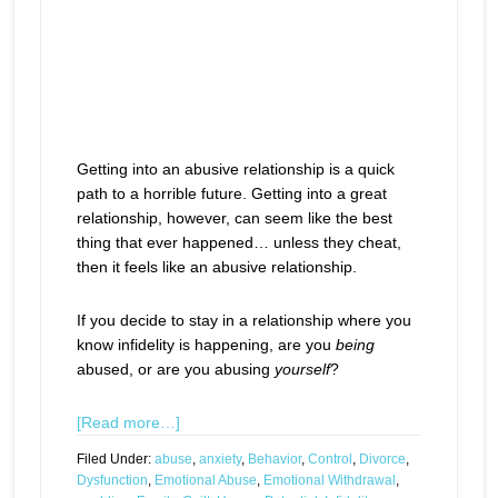
Getting into an abusive relationship is a quick
path to a horrible future. Getting into a great
relationship, however, can seem like the best
thing that ever happened… unless they cheat,
then it feels like an abusive relationship.
If you decide to stay in a relationship where you
know infidelity is happening, are you
being
abused, or are you abusing
yourself
?
[Read more…]
Filed Under:
abuse
,
anxiety
,
Behavior
,
Control
,
Divorce
,
Dysfunction
,
Emotional Abuse
,
Emotional Withdrawal
,