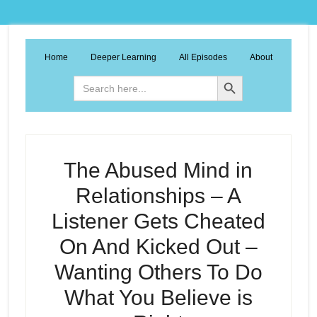
Home
Deeper Learning
All Episodes
About
Search Button
Search
for:
The Abused Mind in
Relationships – A
Listener Gets Cheated
On And Kicked Out –
Wanting Others To Do
What You Believe is