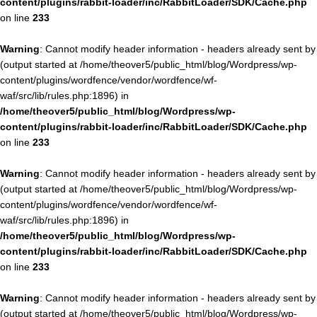
content/plugins/rabbit-loader/inc/RabbitLoader/SDK/Cache.php
on line
233
Warning
: Cannot modify header information - headers already sent by
(output started at /home/theover5/public_html/blog/Wordpress/wp-
content/plugins/wordfence/vendor/wordfence/wf-
waf/src/lib/rules.php:1896) in
/home/theover5/public_html/blog/Wordpress/wp-
content/plugins/rabbit-loader/inc/RabbitLoader/SDK/Cache.php
on line
233
Warning
: Cannot modify header information - headers already sent by
(output started at /home/theover5/public_html/blog/Wordpress/wp-
content/plugins/wordfence/vendor/wordfence/wf-
waf/src/lib/rules.php:1896) in
/home/theover5/public_html/blog/Wordpress/wp-
content/plugins/rabbit-loader/inc/RabbitLoader/SDK/Cache.php
on line
233
Warning
: Cannot modify header information - headers already sent by
(output started at /home/theover5/public_html/blog/Wordpress/wp-