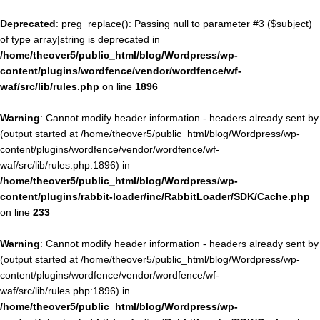
Deprecated
: preg_replace(): Passing null to parameter #3 ($subject)
of type array|string is deprecated in
/home/theover5/public_html/blog/Wordpress/wp-
content/plugins/wordfence/vendor/wordfence/wf-
waf/src/lib/rules.php
on line
1896
Warning
: Cannot modify header information - headers already sent by
(output started at /home/theover5/public_html/blog/Wordpress/wp-
content/plugins/wordfence/vendor/wordfence/wf-
waf/src/lib/rules.php:1896) in
/home/theover5/public_html/blog/Wordpress/wp-
content/plugins/rabbit-loader/inc/RabbitLoader/SDK/Cache.php
on line
233
Warning
: Cannot modify header information - headers already sent by
(output started at /home/theover5/public_html/blog/Wordpress/wp-
content/plugins/wordfence/vendor/wordfence/wf-
waf/src/lib/rules.php:1896) in
/home/theover5/public_html/blog/Wordpress/wp-