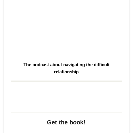
The podcast about navigating the difficult
relationship
Get the book!