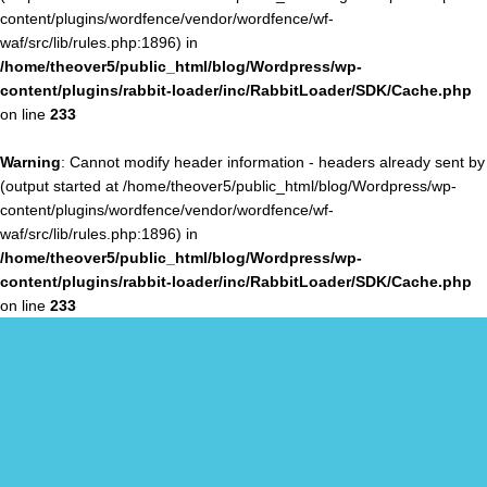
content/plugins/wordfence/vendor/wordfence/wf-
waf/src/lib/rules.php:1896) in
/home/theover5/public_html/blog/Wordpress/wp-
content/plugins/rabbit-loader/inc/RabbitLoader/SDK/Cache.php
on line
233
Warning
: Cannot modify header information - headers already sent by
(output started at /home/theover5/public_html/blog/Wordpress/wp-
content/plugins/wordfence/vendor/wordfence/wf-
waf/src/lib/rules.php:1896) in
/home/theover5/public_html/blog/Wordpress/wp-
content/plugins/rabbit-loader/inc/RabbitLoader/SDK/Cache.php
on line
233