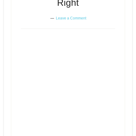
Right
Leave a Comment
The Abused Mind in
Relationships – A Listener Gets
Episode
Cheated On And Kicked Out –
play
Wanting Others To Do What You
icon
Believe is Right