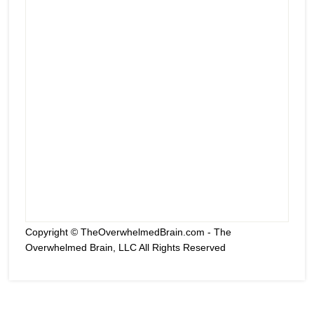
Copyright © TheOverwhelmedBrain.com - The
Overwhelmed Brain, LLC All Rights Reserved