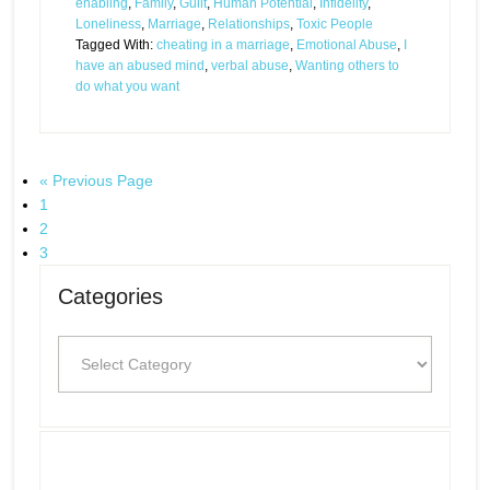
enabling
,
Family
,
Guilt
,
Human Potential
,
Infidelity
,
Loneliness
,
Marriage
,
Relationships
,
Toxic People
Tagged With:
cheating in a marriage
,
Emotional Abuse
,
I
have an abused mind
,
verbal abuse
,
Wanting others to
do what you want
« Previous Page
1
2
3
Categories
Categories