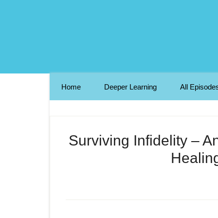
Home
Deeper Learning
All Episode
Surviving Infidelity –
Healing