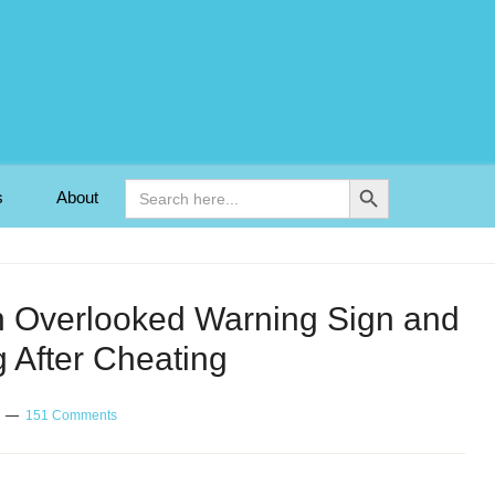
Search Button
Search
s
About
for:
 An Overlooked Warning Sign and
 After Cheating
151 Comments