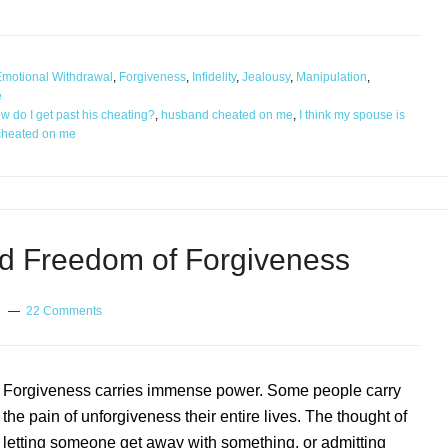
motional Withdrawal
,
Forgiveness
,
Infidelity
,
Jealousy
,
Manipulation
,
e
w do I get past his cheating?
,
husband cheated on me
,
I think my spouse is
cheated on me
d Freedom of Forgiveness
22 Comments
Forgiveness carries immense power. Some people carry
the pain of unforgiveness their entire lives. The thought of
letting someone get away with something, or admitting