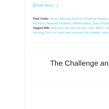
[Read more…]
Filed Under:
abuse
,
Betrayal
,
Divorce
,
Emotional Abuse
,
E
Marriage
,
Negative Emotions
,
Relationships
,
Toxic Peopl
Tagged With:
How can I get over the pain of the affair?
,
Ho
cheating
,
I'm in so much pain because she cheated
,
wife 
The Challenge an