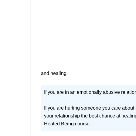
and healing.
If you are in an emotionally abusive relation
If you are hurting someone you care about 
your relationship the best chance at healin
Healed Being course.