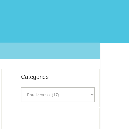
Categories
Categories