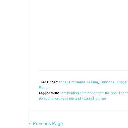
Filed Under:
anger
,
Emotional Healing
,
Emotional Trigger
Esteem
Tagged With:
I am holding onto anger from the past
,
I can
Someone wronged me and I cannot let it go
« Previous Page