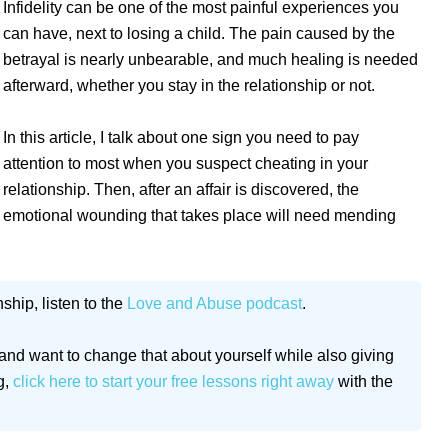
Infidelity can be one of the most painful experiences you
can have, next to losing a child. The pain caused by the
betrayal is nearly unbearable, and much healing is needed
afterward, whether you stay in the relationship or not.
In this article, I talk about one sign you need to pay
attention to most when you suspect cheating in your
relationship. Then, after an affair is discovered, the
emotional wounding that takes place will need mending
ship, listen to the
Love and Abuse podcast
.
and want to change that about yourself while also giving
g,
click here to start your free lessons right away
with the