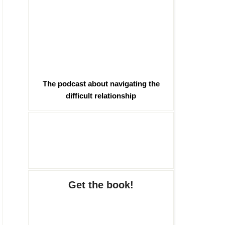
The podcast about navigating the
difficult relationship
Get the book!