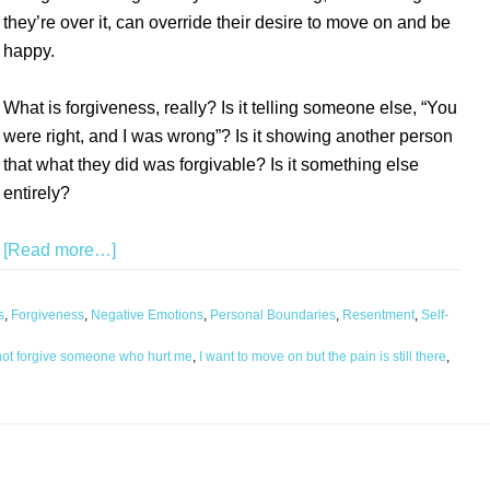
they’re over it, can override their desire to move on and be
happy.
What is forgiveness, really? Is it telling someone else, “You
were right, and I was wrong”? Is it showing another person
that what they did was forgivable? Is it something else
entirely?
[Read more…]
s
,
Forgiveness
,
Negative Emotions
,
Personal Boundaries
,
Resentment
,
Self-
not forgive someone who hurt me
,
I want to move on but the pain is still there
,