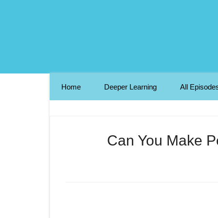
Home
Deeper Learning
All Episode
Can You Make Pe