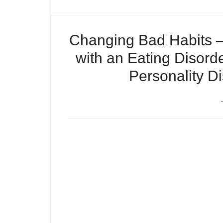
Changing Bad Habits –
with an Eating Disord
Personality Di
Changing Bad Habits, an I
Episode
Disorder , and Jared Fogle
play
icon
Sociopath