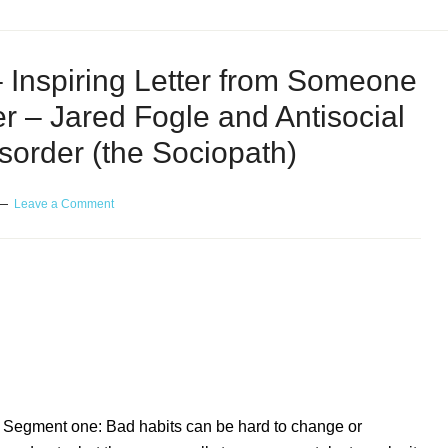
 Inspiring Letter from Someone
er – Jared Fogle and Antisocial
sorder (the Sociopath)
Leave a Comment
nspiring Letter from Someone with an Eating
 and Antisocial Personality Disorder – or the
Segment one: Bad habits can be hard to change or