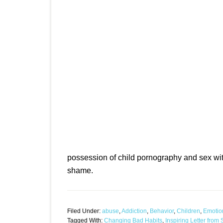
possession of child pornography and sex wit
shame.
Filed Under:
abuse
,
Addiction
,
Behavior
,
Children
,
Emotio
Tagged With:
Changing Bad Habits
,
Inspiring Letter fro