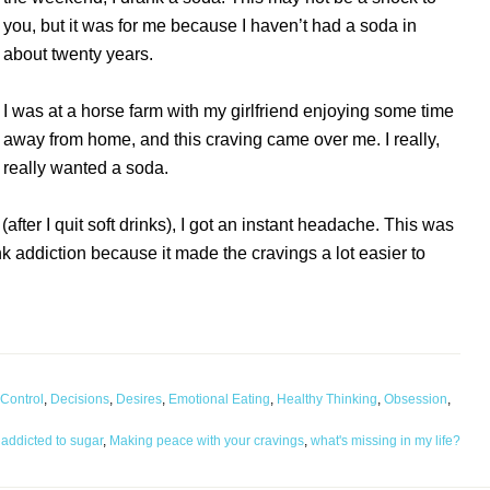
you, but it was for me because I haven’t had a soda in
about twenty years.
I was at a horse farm with my girlfriend enjoying some time
away from home, and this craving came over me. I really,
really wanted a soda.
 (after I quit soft drinks), I got an instant headache. This was
nk addiction because it made the cravings a lot easier to
Control
,
Decisions
,
Desires
,
Emotional Eating
,
Healthy Thinking
,
Obsession
,
 addicted to sugar
,
Making peace with your cravings
,
what's missing in my life?