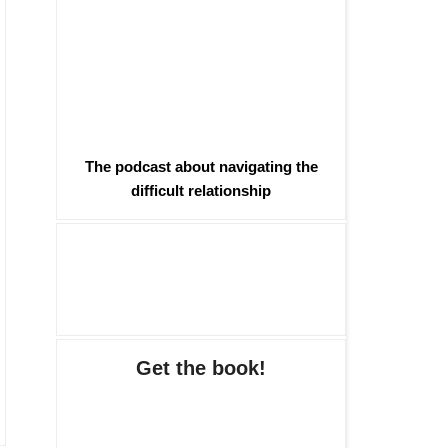
The podcast about navigating the
difficult relationship
Get the book!