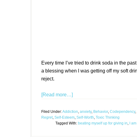
Every time I’ve tried to drink soda in the past
a blessing when I was getting off my soft dri
reject.
[Read more…]
Filed Under:
Addiction
,
anxiety
,
Behavior
,
Codependency
,
Regret
,
Self-Esteem
,
Self-Worth
,
Toxic Thinking
Tagged With:
beating myself up for giving in
,
I am