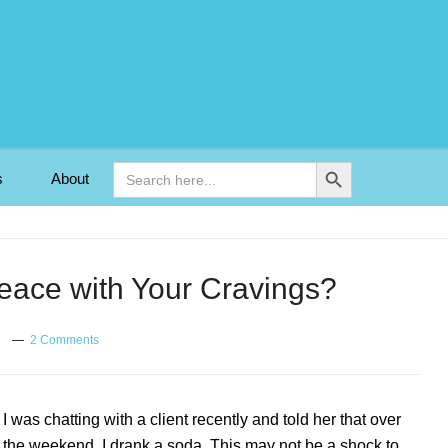
Search Button
Search
s
About
for:
ace with Your Cravings?
2 Comments
I was chatting with a client recently and told her that over
the weekend, I drank a soda. This may not be a shock to