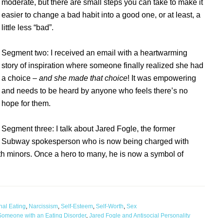
moderate, but there are small steps you can take to make it
easier to change a bad habit into a good one, or at least, a
little less “bad”.
Segment two: I received an email with a heartwarming
story of inspiration where someone finally realized she had
a choice –
and she made that choice
! It was empowering
and needs to be heard by anyone who feels there’s no
hope for them.
Segment three: I talk about Jared Fogle, the former
Subway spokesperson who is now being charged with
h minors. Once a hero to many, he is now a symbol of
nal Eating
,
Narcissism
,
Self-Esteem
,
Self-Worth
,
Sex
m Someone with an Eating Disorder
,
Jared Fogle and Antisocial Personality