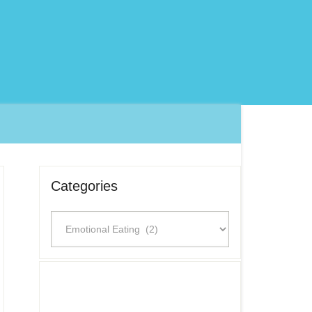
Categories
Categories