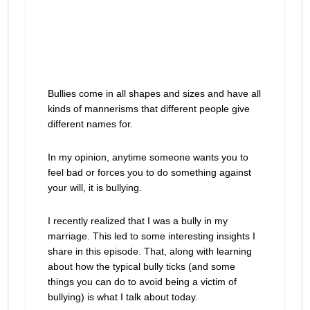
Bullies come in all shapes and sizes and have all
kinds of mannerisms that different people give
different names for.
In my opinion, anytime someone wants you to
feel bad or forces you to do something against
your will, it is bullying.
I recently realized that I was a bully in my
marriage. This led to some interesting insights I
share in this episode. That, along with learning
about how the typical bully ticks (and some
things you can do to avoid being a victim of
bullying) is what I talk about today.