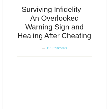
Surviving Infidelity –
An Overlooked
Warning Sign and
Healing After Cheating
151 Comments