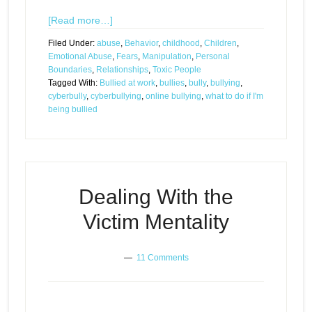
[Read more…]
Filed Under:
abuse
,
Behavior
,
childhood
,
Children
,
Emotional Abuse
,
Fears
,
Manipulation
,
Personal
Boundaries
,
Relationships
,
Toxic People
Tagged With:
Bullied at work
,
bullies
,
bully
,
bullying
,
cyberbully
,
cyberbullying
,
online bullying
,
what to do if I'm
being bullied
Dealing With the
Victim Mentality
11 Comments