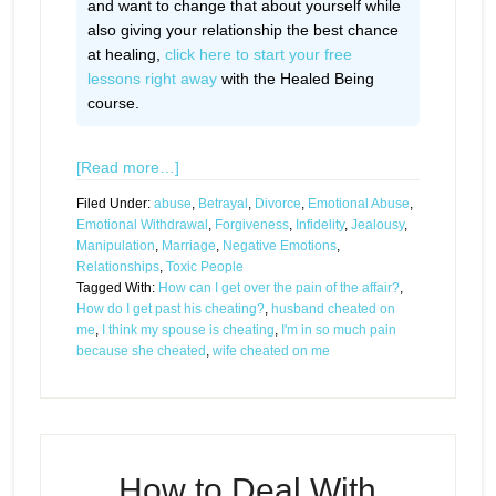
and want to change that about yourself while
also giving your relationship the best chance
at healing,
click here to start your free
lessons right away
with the Healed Being
course.
[Read more…]
Filed Under:
abuse
,
Betrayal
,
Divorce
,
Emotional Abuse
,
Emotional Withdrawal
,
Forgiveness
,
Infidelity
,
Jealousy
,
Manipulation
,
Marriage
,
Negative Emotions
,
Relationships
,
Toxic People
Tagged With:
How can I get over the pain of the affair?
,
How do I get past his cheating?
,
husband cheated on
me
,
I think my spouse is cheating
,
I'm in so much pain
because she cheated
,
wife cheated on me
How to Deal With