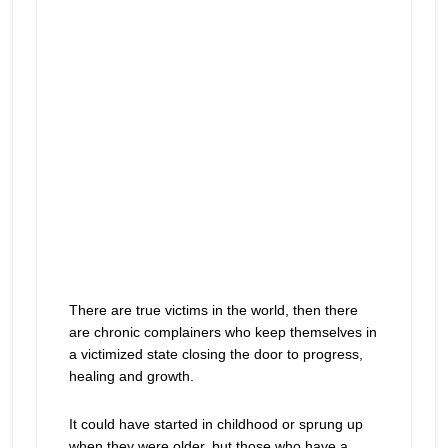
There are true victims in the world, then there
are chronic complainers who keep themselves in
a victimized state closing the door to progress,
healing and growth.
It could have started in childhood or sprung up
when they were older, but those who have a