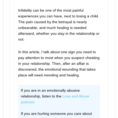
Infidelity can be one of the most painful
experiences you can have, next to losing a child.
The pain caused by the betrayal is nearly
unbearable, and much healing is needed
afterward, whether you stay in the relationship or
not.
In this article, I talk about one sign you need to
pay attention to most when you suspect cheating
in your relationship. Then, after an affair is
discovered, the emotional wounding that takes
place will need mending and healing.
If you are in an emotionally abusive
relationship, listen to the
Love and Abuse
podcast
.
If you are hurting someone you care about