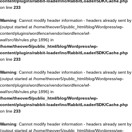
content/plugins/rabbit-loader/inc/RabbitLoader/SDK/Cache.php
on line
233
Warning
: Cannot modify header information - headers already sent by
(output started at /home/theover5/public_html/blog/Wordpress/wp-
content/plugins/wordfence/vendor/wordfence/wf-
waf/src/lib/rules.php:1896) in
/home/theover5/public_html/blog/Wordpress/wp-
content/plugins/rabbit-loader/inc/RabbitLoader/SDK/Cache.php
on line
233
Warning
: Cannot modify header information - headers already sent by
(output started at /home/theover5/public_html/blog/Wordpress/wp-
content/plugins/wordfence/vendor/wordfence/wf-
waf/src/lib/rules.php:1896) in
/home/theover5/public_html/blog/Wordpress/wp-
content/plugins/rabbit-loader/inc/RabbitLoader/SDK/Cache.php
on line
233
Warning
: Cannot modify header information - headers already sent by
(output started at /home/theover5/public_html/blog/Wordpress/wp-