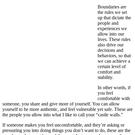
Boundaries are
the rules we set
up that dictate the
people and
experiences we
allow into our
lives. These rules
also drive our
decisions and
behaviors, so that
we can achieve a
certain level of
comfort and
stability.
In other words, if
you feel
comfortable with
someone, you share and give more of yourself. You can allow
yourself to be more authentic, and feel vulnerable yet safe. These are
the people you allow into what I like to call your “castle walls.”
If someone makes you feel uncomfortable, and they’re asking or
pressuring you into doing things you don’t want to do, these are the