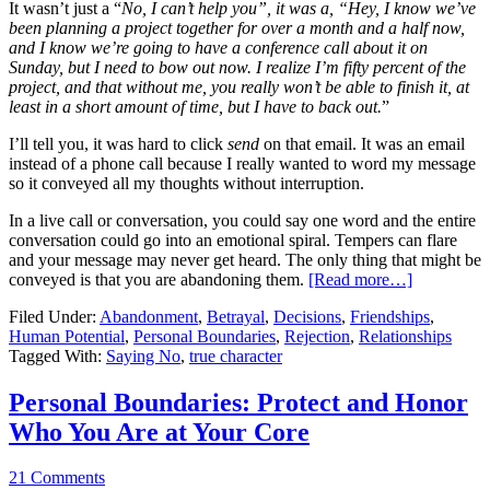
It wasn’t just a “
No, I can’t help you”, it was a, “Hey, I know we’ve
been planning a project together for over a month and a half now,
and I know we’re going to have a conference call about it on
Sunday, but I need to bow out now. I realize I’m fifty percent of the
project, and that without me, you really won’t be able to finish it, at
least in a short amount of time, but I have to back out.
”
I’ll tell you, it was hard to click
send
on that email. It was an email
instead of a phone call because I really wanted to word my message
so it conveyed all my thoughts without interruption.
In a live call or conversation, you could say one word and the entire
conversation could go into an emotional spiral. Tempers can flare
and your message may never get heard. The only thing that might be
conveyed is that you are abandoning them.
[Read more…]
Filed Under:
Abandonment
,
Betrayal
,
Decisions
,
Friendships
,
Human Potential
,
Personal Boundaries
,
Rejection
,
Relationships
Tagged With:
Saying No
,
true character
Personal Boundaries: Protect and Honor
Who You Are at Your Core
21 Comments