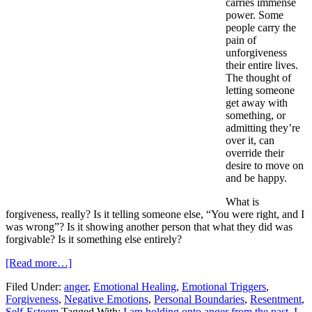
carries immense
power. Some
people carry the
pain of
unforgiveness
their entire lives.
The thought of
letting someone
get away with
something, or
admitting they’re
over it, can
override their
desire to move on
and be happy.
What is
forgiveness, really? Is it telling someone else, “You were right, and I
was wrong”? Is it showing another person that what they did was
forgivable? Is it something else entirely?
[Read more…]
Filed Under:
anger
,
Emotional Healing
,
Emotional Triggers
,
Forgiveness
,
Negative Emotions
,
Personal Boundaries
,
Resentment
,
Self-Esteem
Tagged With:
I am holding onto anger from the past
,
I