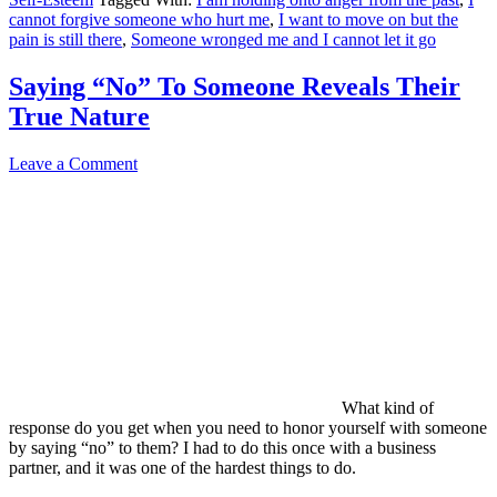
cannot forgive someone who hurt me
,
I want to move on but the
pain is still there
,
Someone wronged me and I cannot let it go
Saying “No” To Someone Reveals Their
True Nature
Leave a Comment
What kind of
response do you get when you need to honor yourself with someone
by saying “no” to them? I had to do this once with a business
partner, and it was one of the hardest things to do.