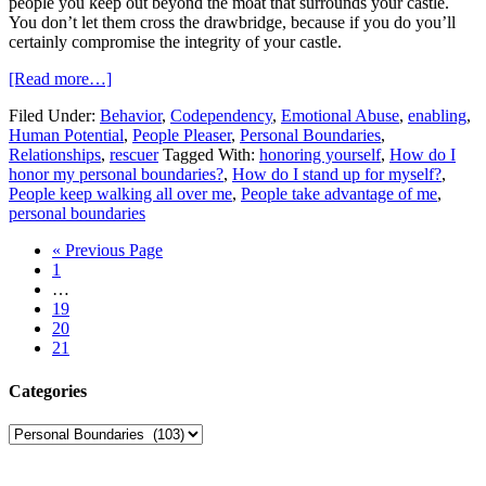
people you keep out beyond the moat that surrounds your castle.
You don’t let them cross the drawbridge, because if you do you’ll
certainly compromise the integrity of your castle.
[Read more…]
Filed Under:
Behavior
,
Codependency
,
Emotional Abuse
,
enabling
,
Human Potential
,
People Pleaser
,
Personal Boundaries
,
Relationships
,
rescuer
Tagged With:
honoring yourself
,
How do I
honor my personal boundaries?
,
How do I stand up for myself?
,
People keep walking all over me
,
People take advantage of me
,
personal boundaries
« Previous Page
1
…
19
20
21
Categories
Categories