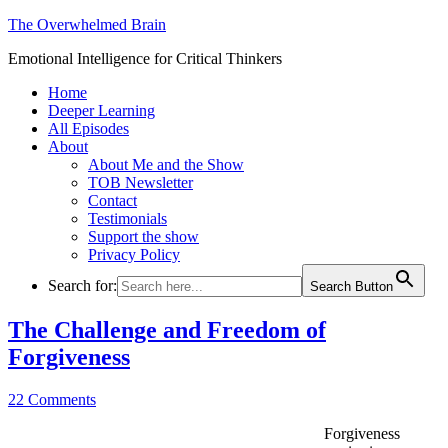
The Overwhelmed Brain
Emotional Intelligence for Critical Thinkers
Home
Deeper Learning
All Episodes
About
About Me and the Show
TOB Newsletter
Contact
Testimonials
Support the show
Privacy Policy
Search for:
Search Button
The Challenge and Freedom of
Forgiveness
22 Comments
Forgiveness