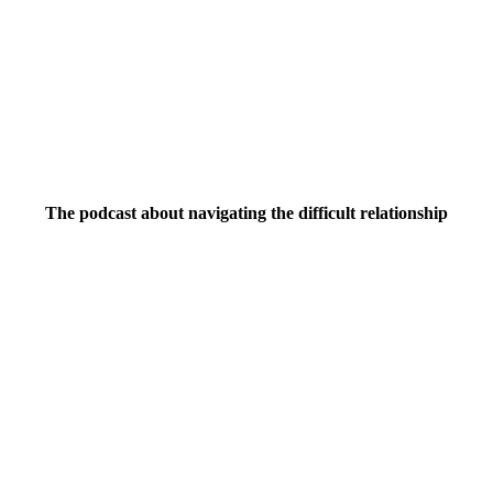
The podcast about navigating the difficult relationship