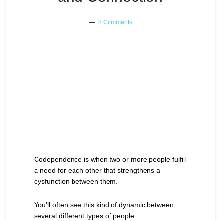
8 Comments
Codependence is when two or more people fulfill
a need for each other that strengthens a
dysfunction between them.
You’ll often see this kind of dynamic between
several different types of people: