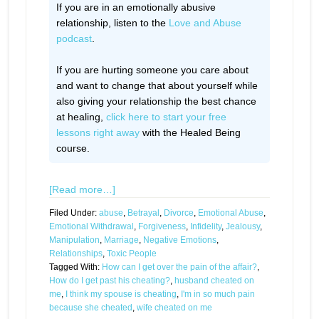
If you are in an emotionally abusive
relationship, listen to the
Love and Abuse
podcast
.
If you are hurting someone you care about
and want to change that about yourself while
also giving your relationship the best chance
at healing,
click here to start your free
lessons right away
with the Healed Being
course.
[Read more…]
Filed Under:
abuse
,
Betrayal
,
Divorce
,
Emotional Abuse
,
Emotional Withdrawal
,
Forgiveness
,
Infidelity
,
Jealousy
,
Manipulation
,
Marriage
,
Negative Emotions
,
Relationships
,
Toxic People
Tagged With:
How can I get over the pain of the affair?
,
How do I get past his cheating?
,
husband cheated on
me
,
I think my spouse is cheating
,
I'm in so much pain
because she cheated
,
wife cheated on me