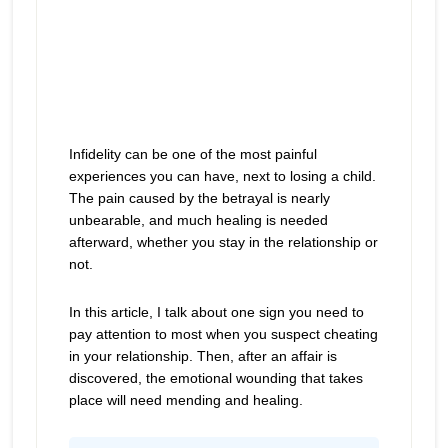
Infidelity can be one of the most painful
experiences you can have, next to losing a child.
The pain caused by the betrayal is nearly
unbearable, and much healing is needed
afterward, whether you stay in the relationship or
not.
In this article, I talk about one sign you need to
pay attention to most when you suspect cheating
in your relationship. Then, after an affair is
discovered, the emotional wounding that takes
place will need mending and healing.