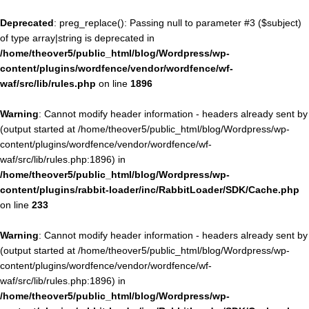
Deprecated
: preg_replace(): Passing null to parameter #3 ($subject)
of type array|string is deprecated in
/home/theover5/public_html/blog/Wordpress/wp-
content/plugins/wordfence/vendor/wordfence/wf-
waf/src/lib/rules.php
on line
1896
Warning
: Cannot modify header information - headers already sent by
(output started at /home/theover5/public_html/blog/Wordpress/wp-
content/plugins/wordfence/vendor/wordfence/wf-
waf/src/lib/rules.php:1896) in
/home/theover5/public_html/blog/Wordpress/wp-
content/plugins/rabbit-loader/inc/RabbitLoader/SDK/Cache.php
on line
233
Warning
: Cannot modify header information - headers already sent by
(output started at /home/theover5/public_html/blog/Wordpress/wp-
content/plugins/wordfence/vendor/wordfence/wf-
waf/src/lib/rules.php:1896) in
/home/theover5/public_html/blog/Wordpress/wp-