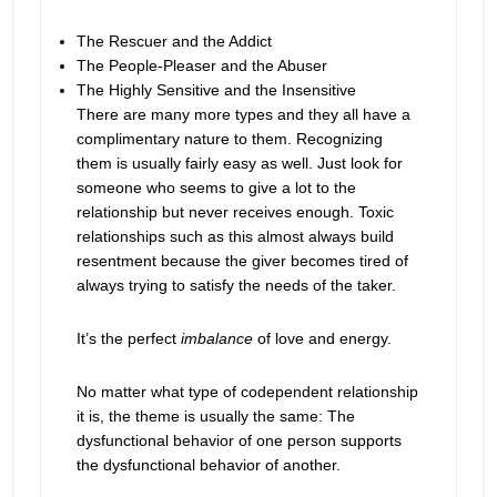
The Rescuer and the Addict
The People-Pleaser and the Abuser
The Highly Sensitive and the Insensitive
There are many more types and they all have a
complimentary nature to them. Recognizing
them is usually fairly easy as well. Just look for
someone who seems to give a lot to the
relationship but never receives enough. Toxic
relationships such as this almost always build
resentment because the giver becomes tired of
always trying to satisfy the needs of the taker.
It’s the perfect
imbalance
of love and energy.
No matter what type of codependent relationship
it is, the theme is usually the same: The
dysfunctional behavior of one person supports
the dysfunctional behavior of another.