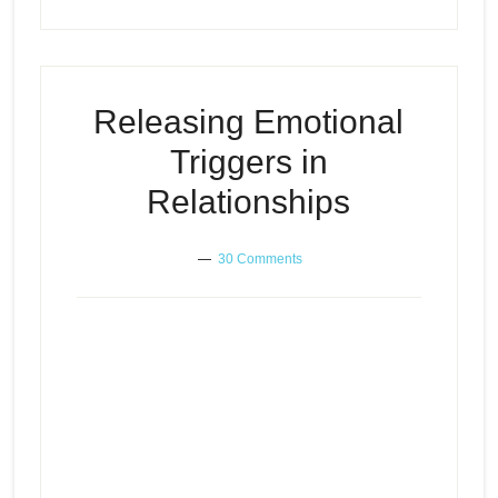
Releasing Emotional
Triggers in
Relationships
30 Comments