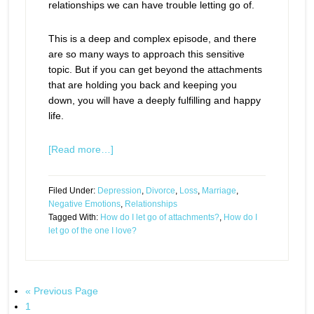
relationships we can have trouble letting go of.
This is a deep and complex episode, and there
are so many ways to approach this sensitive
topic. But if you can get beyond the attachments
that are holding you back and keeping you
down, you will have a deeply fulfilling and happy
life.
[Read more…]
Filed Under:
Depression
,
Divorce
,
Loss
,
Marriage
,
Negative Emotions
,
Relationships
Tagged With:
How do I let go of attachments?
,
How do I
let go of the one I love?
« Previous Page
1