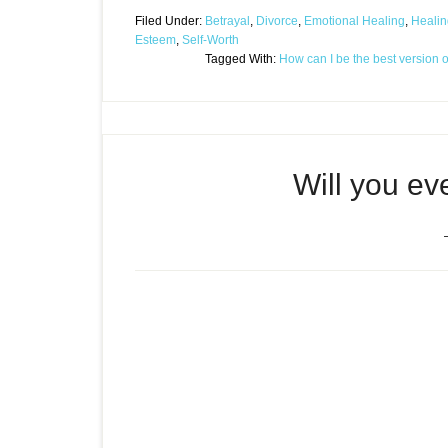
Filed Under:
Betrayal
,
Divorce
,
Emotional Healing
,
Healin
Esteem
,
Self-Worth
Tagged With:
How can I be the best version 
Will you e
Episode
Will you ever be good en
play
icon