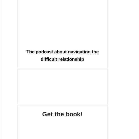
The podcast about navigating the
difficult relationship
Get the book!