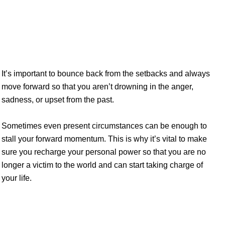
yourself one of the greatest gifts possible
It’s important to bounce back from the setbacks and always
move forward so that you aren’t drowning in the anger,
sadness, or upset from the past.
Sometimes even present circumstances can be enough to
stall your forward momentum. This is why it’s vital to make
sure you recharge your personal power so that you are no
longer a victim to the world and can start taking charge of
your life.