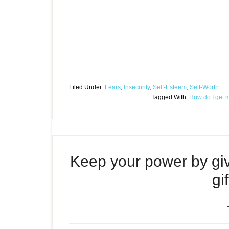
Filed Under:
Fears
,
Insecurity
,
Self-Esteem
,
Self-Worth
Tagged With:
How do I get 
Keep your power by givi
gi