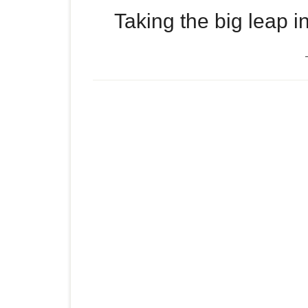
Taking the big leap i
Episode
Taking the big leap into s
play
icon