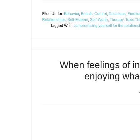
Filed Under:
Behavior
,
Beliefs
,
Control
,
Decisions
,
Emotio
Relationships
,
Self-Esteem
,
Self-Worth
,
Therapy
,
Toxic Th
Tagged With:
compromising yourself for the relations
When feelings of i
enjoying what’
Episode
When feelings of inadequa
play
front of you
icon