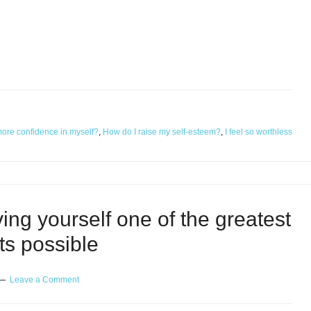
more confidence in myself?
,
How do I raise my self-esteem?
,
I feel so worthless
ng yourself one of the greatest
fts possible
Leave a Comment