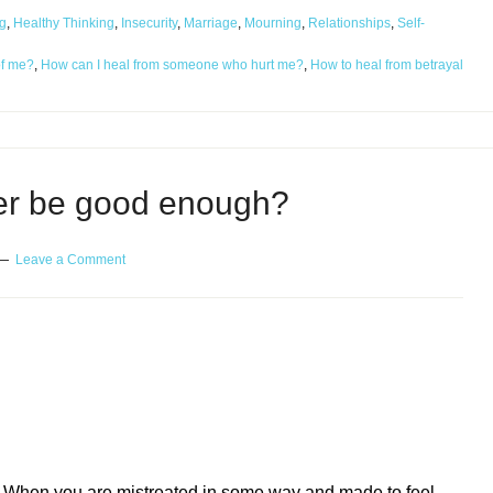
g
,
Healthy Thinking
,
Insecurity
,
Marriage
,
Mourning
,
Relationships
,
Self-
of me?
,
How can I heal from someone who hurt me?
,
How to heal from betrayal
ver be good enough?
Leave a Comment
ough?
When you are mistreated in some way and made to feel