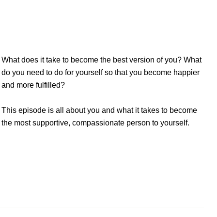
sode: Showing up as the best version of
What does it take to become the best version of you? What
do you need to do for yourself so that you become happier
and more fulfilled?
This episode is all about you and what it takes to become
the most supportive, compassionate person to yourself.