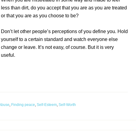
less than dirt, do you accept that you are as you are treated
or that you are as you choose to be?
Don’t let other people’s perceptions of you define you. Hold
yourself to a certain standard and watch everyone else
change or leave. It’s not easy, of course. But it is very
useful.
 Abuse
,
Finding peace
,
Self-Esteem
,
Self-Worth