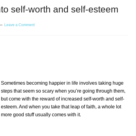
nto self-worth and self-esteem
Leave a Comment
elf-worth and self-esteem
Sometimes becoming happier in life involves taking huge
steps that seem so scary when you’re going through them,
but come with the reward of increased self-worth and self-
esteem. And when you take that leap of faith, a whole lot
more good stuff usually comes with it.