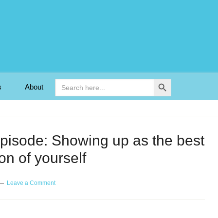
Search Button
Search
s
About
for:
episode: Showing up as the best
on of yourself
Leave a Comment