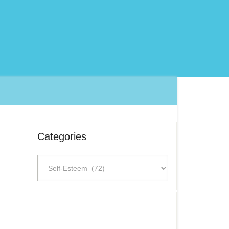
Categories
Categories