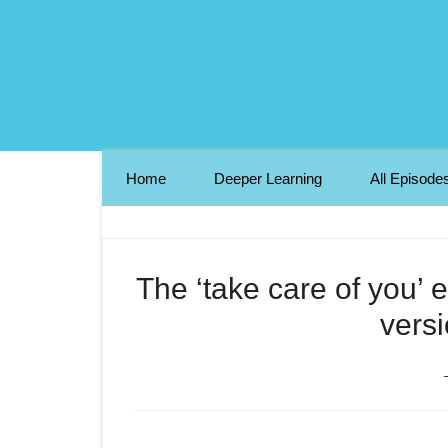
Home
Deeper Learning
All Episode
The ‘take care of you’ 
versi