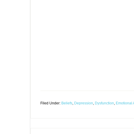
Filed Under:
Beliefs
,
Depression
,
Dysfunction
,
Emotional