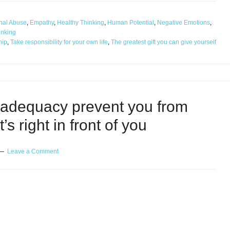
nal Abuse
,
Empathy
,
Healthy Thinking
,
Human Potential
,
Negative Emotions
,
inking
hip
,
Take responsibility for your own life
,
The greatest gift you can give yourself
nadequacy prevent you from
s right in front of you
Leave a Comment
cy prevent you from enjoying what’s right in